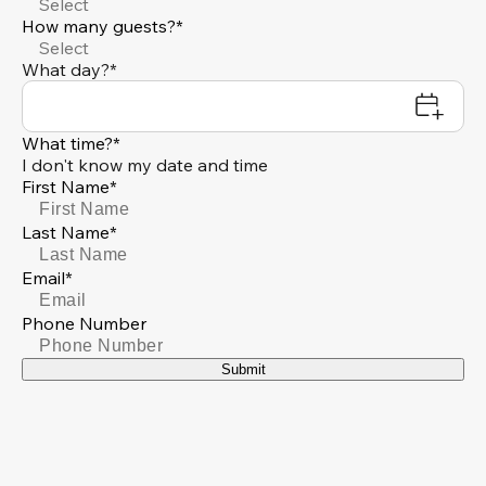
Select
How many guests?*
Select
What day?*
What time?*
I don't know my date and time
First Name*
Last Name*
Email*
Phone Number
Submit