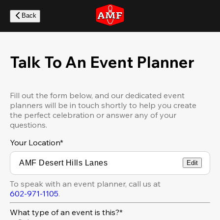
Skip
to
Back
main
content
Talk To An Event Planner
Fill out the form below, and our dedicated event
planners will be in touch shortly to help you create
the perfect celebration or answer any of your
questions.
Your Location
*
Edit
To speak with an event planner, call us at
602-971-1105
.
What type of an event is this?*