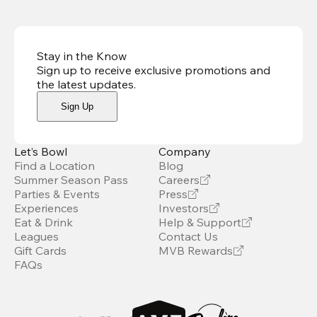
Stay in the Know
Sign up to receive exclusive promotions and
the latest updates
.
Sign Up
Let’s Bowl
Company
Find a Location
Blog
Summer Season Pass
Careers
Parties & Events
Press
Experiences
Investors
Eat & Drink
Help & Support
Leagues
Contact Us
Gift Cards
MVB Rewards
FAQs