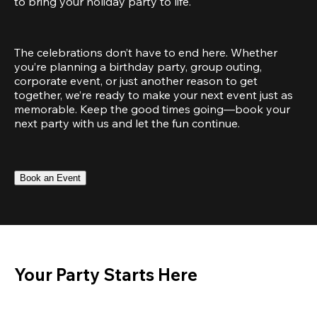
to bring your holiday party to life.
The celebrations don’t have to end here. Whether 
you’re planning a birthday party, group outing, 
corporate event, or just another reason to get 
together, we’re ready to make your next event just as 
memorable. Keep the good times going—book your 
next party with us and let the fun continue.
Book an Event
Your Party Starts Here