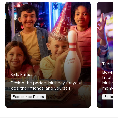
Teen Pa
Bowl on 
Kids Parties
treats w
Design the perfect birthday for your
birthday
kids, their friends, and yourself.
moment
Explore Kids Parties
Explore 