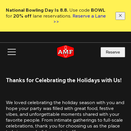
Skip
to
National Bowling Day Is 8.8. 
Use code
 BOWL 
main
for 
20% off 
lane reservations. 
Reserve a Lane 
content
>>
Reserve
Thanks for Celebrating the Holidays with Us!
We loved celebrating the holiday season with you and 
hope your party was filled with great food, festive 
vibes, and unforgettable moments shared with your 
favorite people. From intimate gatherings to full-scale 
celebrations, thank you for choosing us as the place 