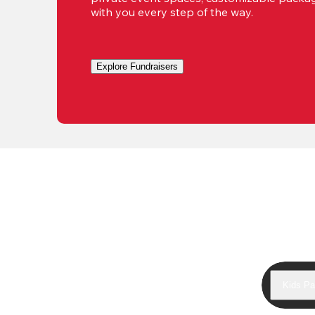
with you every step of the way.
Explore Fundraisers
Kids Pa