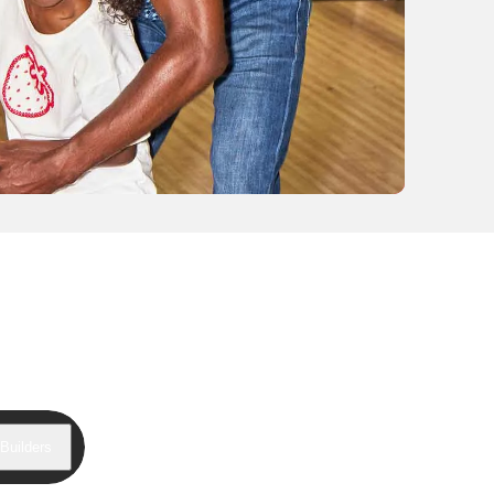
Builders