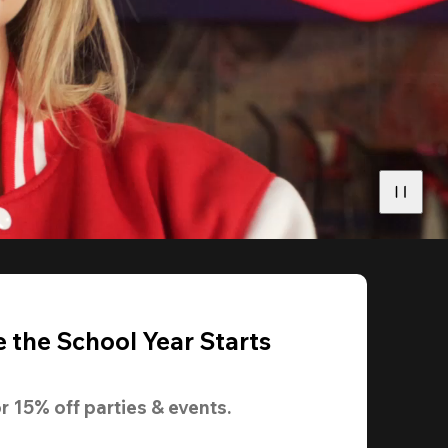
 the School Year Starts
r 
15% off
 parties & events.