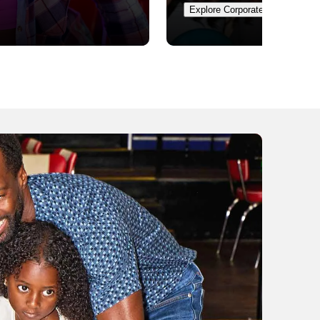
Explore Corporate Events