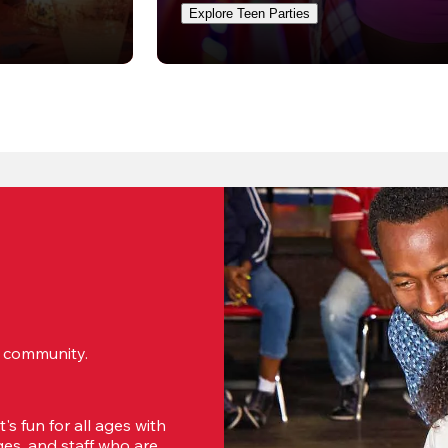
Explore Teen Parties
ur community.
s fun for all ages with 
s, and staff who are 