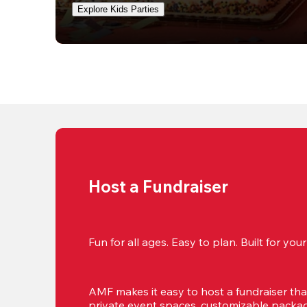
Explore Kids Parties
Host a Fundraiser
Fun for all ages. Easy to plan. Built for yo
AMF makes it easy to host a fundraiser that'
private event spaces, customizable package