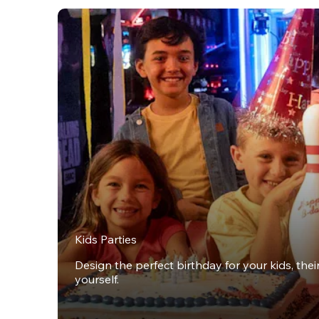
Kids Parties
Design the perfect birthday for your kids, thei
yourself.