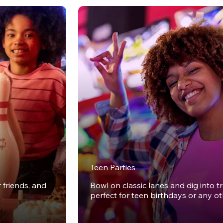
Teen Parties
r friends, and
Bowl on classic lanes and dig into t
perfect for teen birthdays or any o