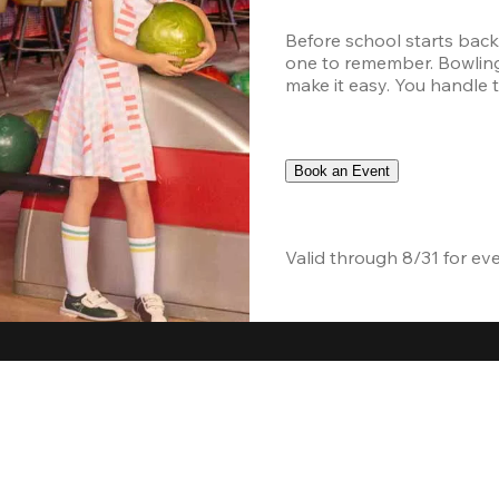
Before school starts back
one to remember. Bowling,
make it easy. You handle th
Book an Event
Valid through 8/31 for ev