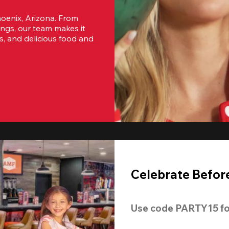
oenix, Arizona. From 
ngs, our team makes it 
s, and delicious food and 
Celebrate Before
Use code 
PARTY15
 fo