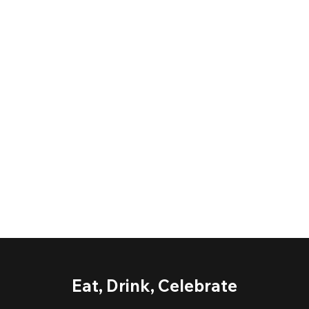
Eat, Drink, Celebrate