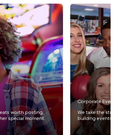
Corporate Events
reats worth posting,
We take the stress out of
ther special moment.
building events.