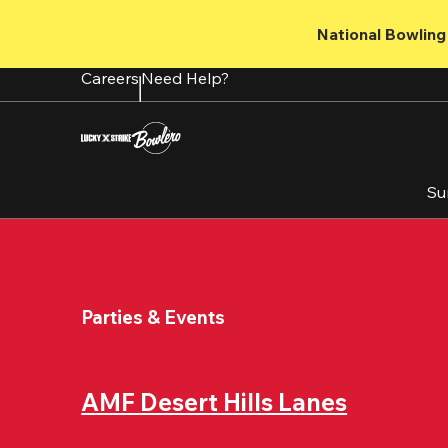
Skip
to
National Bowling 
main
content
Careers
Need Help?
Su
Parties & Events
AMF Desert Hills Lanes