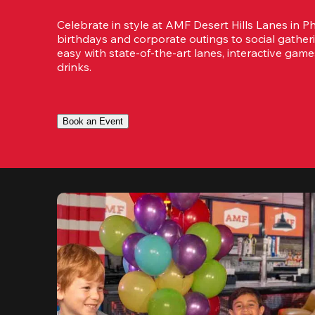
Celebrate in style at AMF Desert Hills Lanes in Ph
birthdays and corporate outings to social gatheri
easy with state-of-the-art lanes, interactive game
drinks.
Book an Event