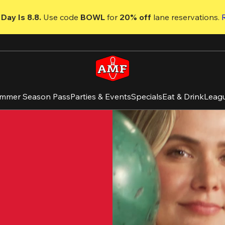
Day Is 8.8. 
Use code
 BOWL 
for 
20% off 
lane reservations. 
mmer Season Pass
Parties & Events
Specials
Eat & Drink
Leag