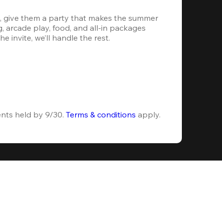
, give them a party that makes the summer 
 arcade play, food, and all-in packages 
e invite, we’ll handle the rest.
ents held by 9/30. 
Terms & conditions
 apply.