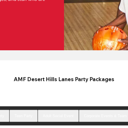
AMF Desert Hills Lanes Party Packages
rty
Teen Party
Adult Social Event
Corporate Events & Team 