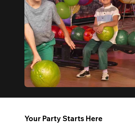
Your Party Starts Here