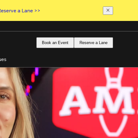
Reserve a Lane >>
Book an Event
Reserve a Lane
ues