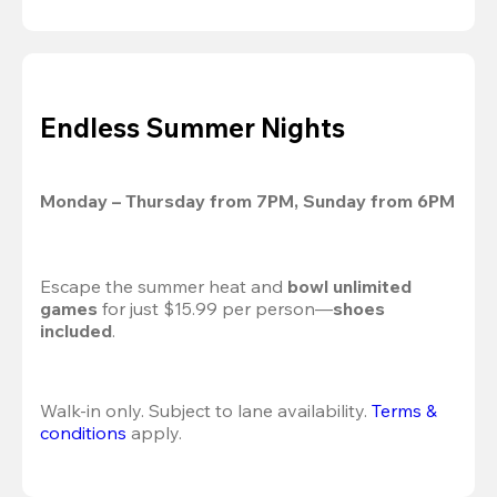
Endless Summer Nights
Monday – Thursday from 7PM, Sunday from 6PM
Escape the summer heat and 
bowl unlimited 
games
 for just $15.99 per person—
shoes 
included
.
Walk-in only. Subject to lane availability. 
Terms & 
conditions
 apply.