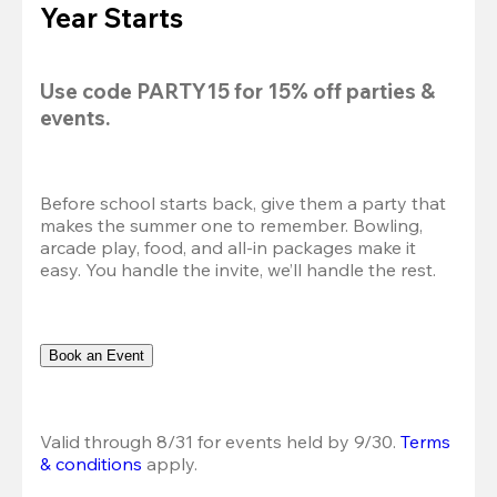
Year Starts
Use code 
PARTY15
 for 
15% off
 parties & 
events.
Before school starts back, give them a party that 
makes the summer one to remember. Bowling, 
arcade play, food, and all-in packages make it 
easy. You handle the invite, we’ll handle the rest.
Book an Event
Valid through 8/31 for events held by 9/30. 
Terms 
& conditions
 apply.