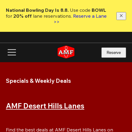
Skip
to
National Bowling Day Is 8.8. 
Use code
 BOWL 
main
for 
20% off 
lane reservations. 
Reserve a Lane 
content
>>
Reserve
Specials & Weekly Deals
AMF Desert Hills Lanes
Find the best deals at AMF Desert Hills Lanes on 