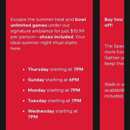
Escape the summer heat and 
bowl 
Buy two gam
unlimited games
 under our 
off!
signature ambiance for just $15.99 
per person—
shoes included
. Your 
ideal summer night ritual starts 
The Special
here.
more fun (a
Gather your 
keep the go
Thursday 
starting at
 7PM
Sunday 
starting at
 6PM
Walk-in only
Monday 
starting at
 7PM
availability.
included. 
Te
Tuesday 
starting at
 7PM
Wednesday 
starting at
7PM