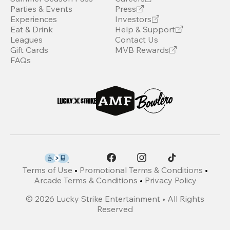
Parties & Events
Press
Experiences
Investors
Eat & Drink
Help & Support
Leagues
Contact Us
Gift Cards
MVB Rewards
FAQs
Terms of Use
•
Promotional Terms & Conditions
•
Arcade Terms & Conditions
•
Privacy Policy
©
2026
Lucky Strike Entertainment • All Rights
Reserved