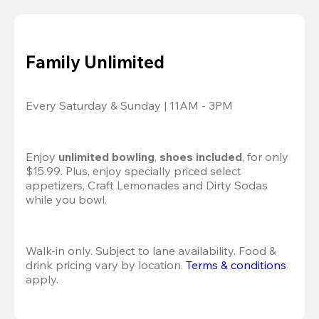
Family Unlimited
Every Saturday & Sunday | 11AM - 3PM
Enjoy 
unlimited bowling
, 
shoes included
, for only 
$15.99. Plus, enjoy specially priced select 
appetizers, Craft Lemonades and Dirty Sodas 
while you bowl. 
Walk-in only. Subject to lane availability. Food & 
drink pricing vary by location. 
Terms & conditions
apply.