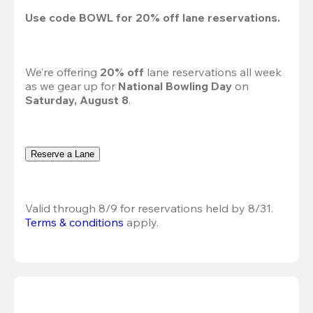
Use code 
BOWL
 for 
20%
 off lane reservations.
We’re offering 
20% off 
lane reservations all week 
as we gear up for 
National Bowling Day
 on 
Saturday, August 8
.
Reserve a Lane
Valid through 8/9 for reservations held by 8/31.
Terms & conditions
 apply.