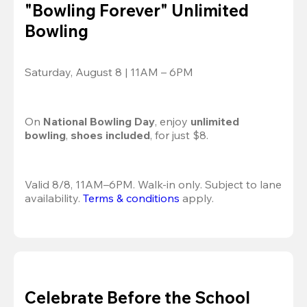
"Bowling Forever" Unlimited
Bowling
Saturday, August 8 | 11AM – 6PM
On 
National Bowling Day
, enjoy
 unlimited 
bowling
, 
shoes included
, for just $8.
Valid 8/8, 11AM–6PM. Walk-in only. Subject to lane 
availability. 
Terms & conditions
 apply.
Celebrate Before the School