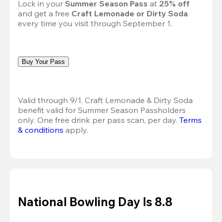
Lock in your 
Summer Season Pass 
at
 25% off
and get a free 
Craft Lemonade or Dirty Soda
every time you visit through September 1.
Buy Your Pass
Valid through 9/1. Craft Lemonade & Dirty Soda 
benefit valid for Summer Season Passholders 
only. One free drink per pass scan, per day.
Terms 
& conditions
 apply.
National Bowling Day Is 8.8