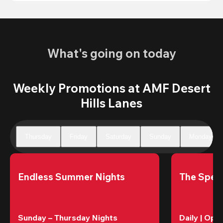
What's going on today
Weekly Promotions at AMF Desert
Hills Lanes
Thursday
Friday
Saturday
Sunday
Monday
Endless Summer Nights
The Speci
Sunday – Thursday Nights
Daily | Ope