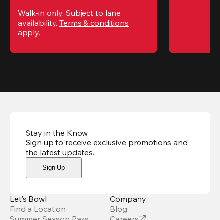
Walk-in only. Subject to lane 
availability. 
Terms & conditions
apply.
Stay in the Know
Sign up to receive exclusive promotions and
the latest updates
.
Sign Up
Let’s Bowl
Company
Find a Location
Blog
Summer Season Pass
Careers