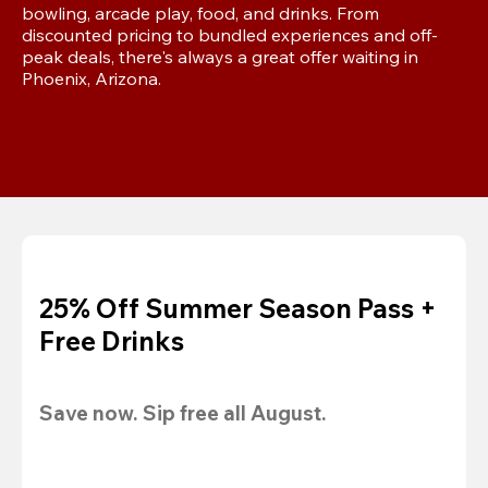
bowling, arcade play, food, and drinks. From 
discounted pricing to bundled experiences and off-
peak deals, there's always a great offer waiting in 
Phoenix, Arizona.
25% Off Summer Season Pass +
Free Drinks
Save now. Sip free all August.