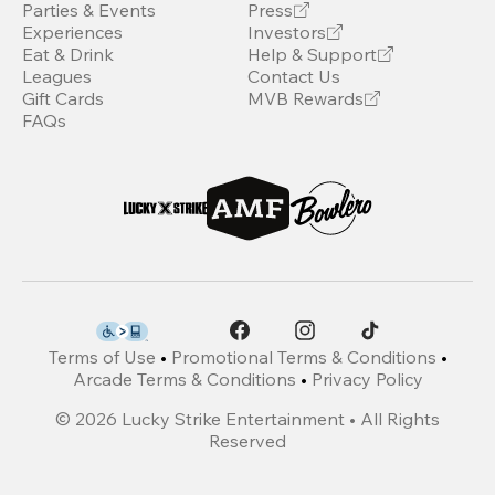
Parties & Events
Press
Experiences
Investors
Eat & Drink
Help & Support
Leagues
Contact Us
Gift Cards
MVB Rewards
FAQs
Terms of Use
•
Promotional Terms & Conditions
•
Arcade Terms & Conditions
•
Privacy Policy
©
2026
Lucky Strike Entertainment • All Rights
Reserved