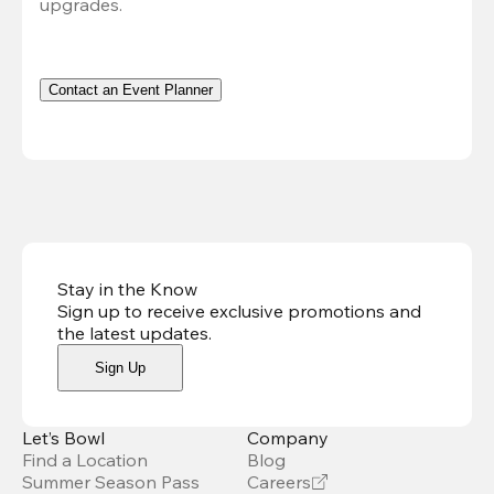
upgrades.
Contact an Event Planner
Stay in the Know
Sign up to receive exclusive promotions and
the latest updates
.
Sign Up
Let’s Bowl
Company
Find a Location
Blog
Summer Season Pass
Careers