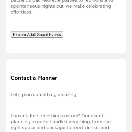
bachelor/bachelorette parties to reunions and 
spontaneous nights out, we make celebrating 
effortless. 
Explore Adult Social Events
Contact a Planner
Let’s plan something amazing
Looking for something custom? Our event 
planning experts handle everything, from the 
right space and package to food, drinks, and 