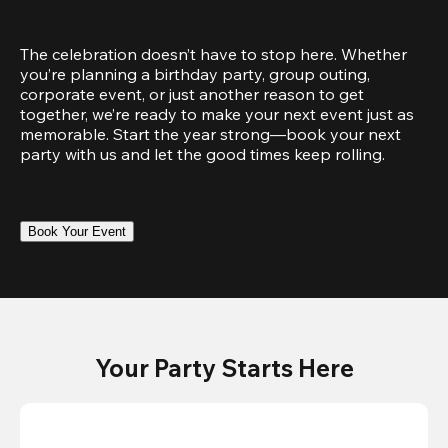
The celebration doesn’t have to stop here. Whether 
you’re planning a birthday party, group outing, 
corporate event, or just another reason to get 
together, we’re ready to make your next event just as 
memorable. Start the year strong—book your next 
party with us and let the good times keep rolling.
Book Your Event
Your Party Starts Here