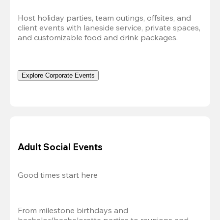
Host holiday parties, team outings, offsites, and 
client events with laneside service, private spaces, 
and customizable food and drink packages.
Explore Corporate Events
Adult Social Events
Good times start here
From milestone birthdays and 