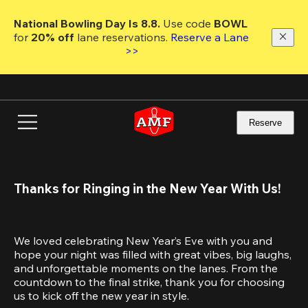
Skip
to
National Bowling Day Is 8.8. 
Use code
 BOWL 
main
for 
20% off 
lane reservations. 
Reserve a Lane 
content
>>
Reserve
Thanks for Ringing in the New Year With Us!
We loved celebrating New Year’s Eve with you and 
hope your night was filled with great vibes, big laughs, 
and unforgettable moments on the lanes. From the 
countdown to the final strike, thank you for choosing 
us to kick off the new year in style.