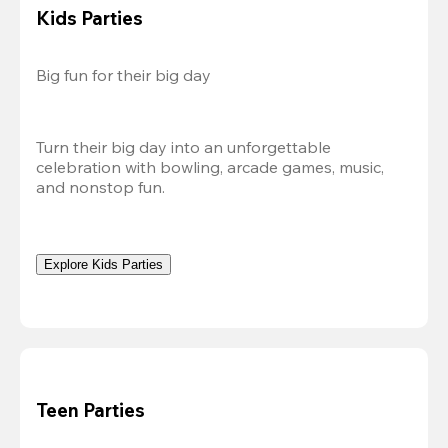
Kids Parties
Big fun for their big day
Turn their big day into an unforgettable 
celebration with bowling, arcade games, music, 
and nonstop fun.
Explore Kids Parties
Teen Parties