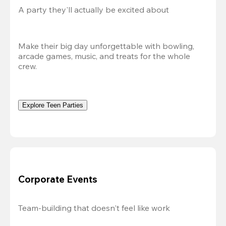
A party they'll actually be excited about
Make their big day unforgettable with bowling, 
arcade games, music, and treats for the whole 
crew. 
Explore Teen Parties
Corporate Events
Team-building that doesn't feel like work