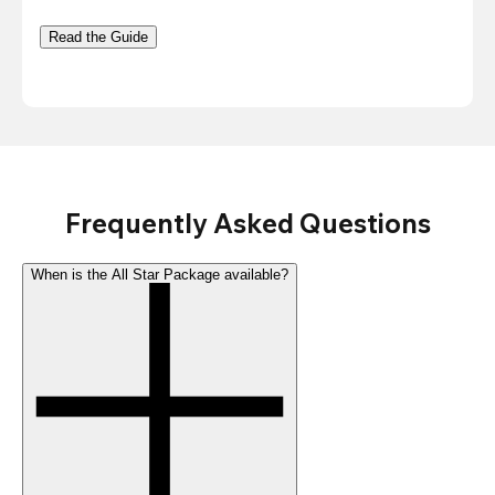
Read the Guide
Frequently Asked Questions
When is the All Star Package available?