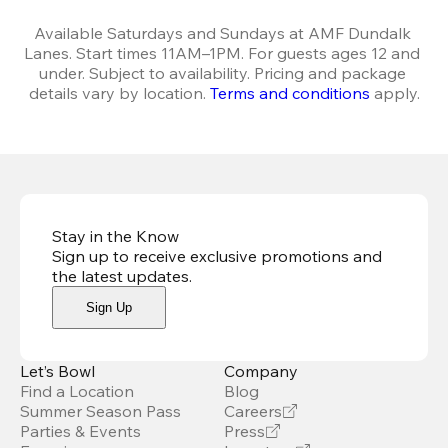
Available Saturdays and Sundays at AMF Dundalk 
Lanes. Start times 11AM–1PM. For guests ages 12 and 
under. Subject to availability. Pricing and package 
details vary by location. 
Terms and conditions
 apply.
Stay in the Know
Sign up to receive exclusive promotions and
the latest updates
.
Sign Up
Let’s Bowl
Company
Find a Location
Blog
Summer Season Pass
Careers
Parties & Events
Press