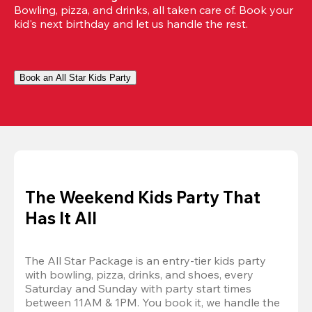
Bowling, pizza, and drinks, all taken care of. Book your 
kid's next birthday and let us handle the rest.
Book an All Star Kids Party
The Weekend Kids Party That
Has It All
The All Star Package is an entry-tier kids party 
with bowling, pizza, drinks, and shoes, every 
Saturday and Sunday with party start times 
between 11AM & 1PM. You book it, we handle the 