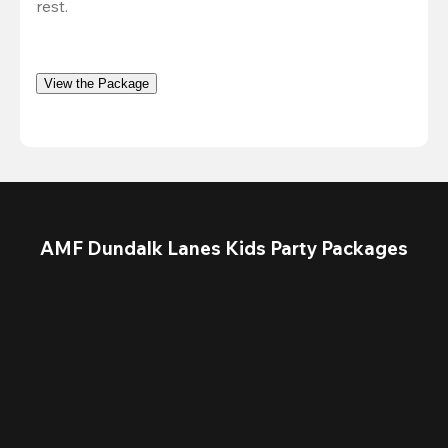
rest.
View the Package
AMF Dundalk Lanes Kids Party Packages