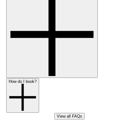
How do I book?
View all FAQs