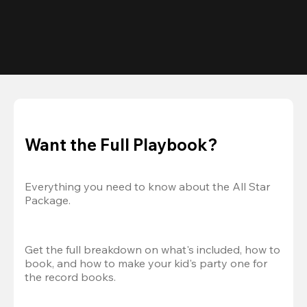
Want the Full Playbook?
Everything you need to know about the All Star 
Package.
Get the full breakdown on what's included, how to 
book, and how to make your kid's party one for 
the record books.