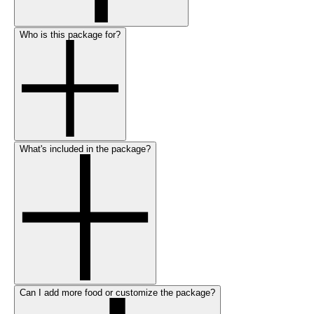
Who is this package for?
What's included in the package?
Can I add more food or customize the package?