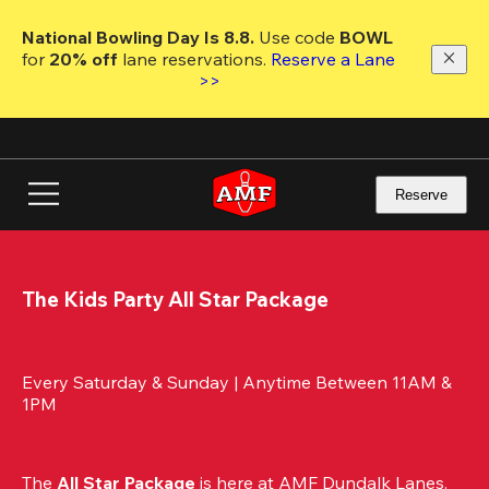
Skip
to
National Bowling Day Is 8.8. 
Use code
 BOWL 
main
for 
20% off 
lane reservations. 
Reserve a Lane 
content
>>
Reserve
The Kids Party All Star Package
Every Saturday & Sunday | Anytime Between 11AM & 
1PM
The 
All Star Package
 is here at AMF Dundalk Lanes. 