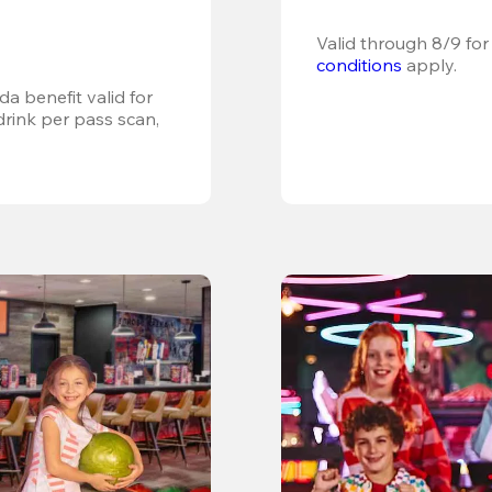
Valid through 8/9 for
conditions
 apply.
a benefit valid for 
ink per pass scan, 