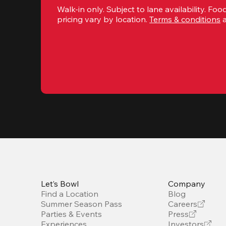
Walk-in only. Subject to lane availability. Food
pricing vary by location. 
Terms & conditions
 
Let’s Bowl
Company
Find a Location
Blog
Summer Season Pass
Careers
Parties & Events
Press
Experiences
Investors