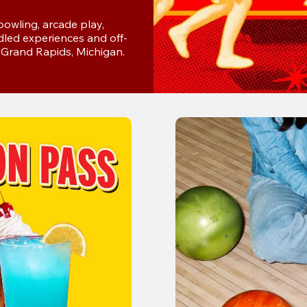
wling, arcade play, 
dled experiences and off-
n Grand Rapids, Michigan.