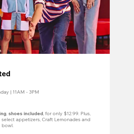
ted
nday | 11AM - 3PM
ing
, 
shoes included
, for only $12.99. Plus, 
d select appetizers, Craft Lemonades and 
 bowl. 