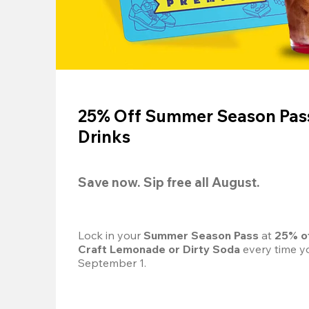
25% Off Summer Season Pass
Drinks
Save now. Sip free all August.
Lock in your 
Summer Season Pass 
at
 25% o
Craft Lemonade or Dirty Soda
 every time yo
September 1.