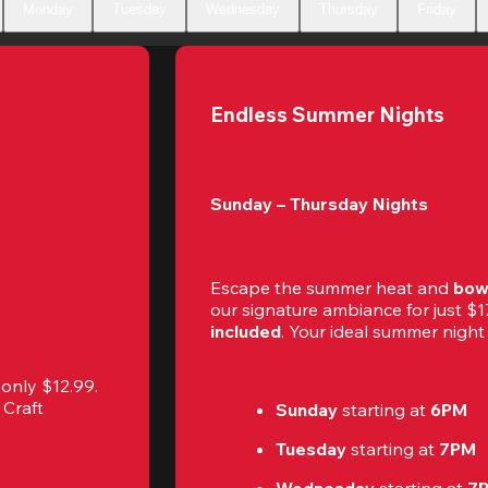
Monday
Tuesday
Wednesday
Thursday
Friday
Endless Summer Nights
Sunday – Thursday Nights
Escape the summer heat and 
bow
our signature ambiance for just 
included
. Your ideal summer night r
r only $12.99. 
Craft 
Sunday 
starting at
 6PM
Tuesday 
starting at
 7PM