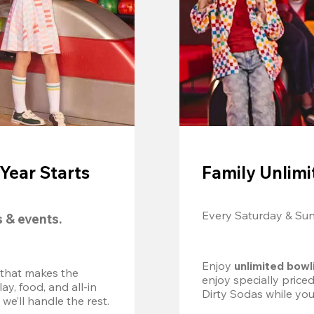
Year Starts
Family Unlimi
Every Saturday & Su
s & events.
Enjoy 
unlimited bowl
 that makes the 
enjoy specially price
, food, and all-in 
Dirty Sodas while you
we’ll handle the rest.