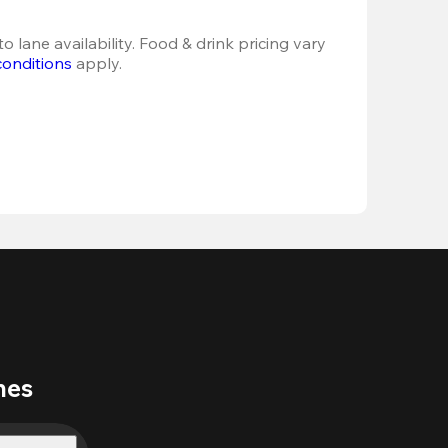
o lane availability. Food & drink pricing vary 
conditions
 apply.
nes