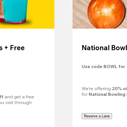
 + Free
National Bowl
Use code 
BOWL
 for 
We’re offering 
20% of
for 
National Bowling
ff
 and get a free 
u visit through 
Reserve a Lane