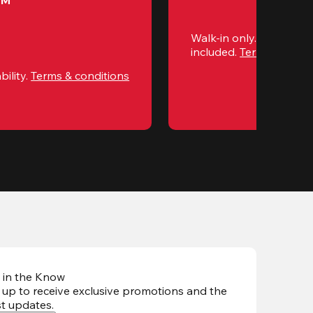
PM
Walk-in only. Subject to 
included. 
Terms & condi
ility. 
Terms & conditions
 in the Know
 up to receive exclusive promotions and the
st updates
.