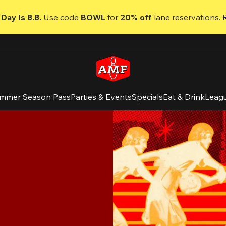
Day Is 8.8. 
Use code
 BOWL 
for 
20% off 
lane reservations. 
mmer Season Pass
Parties & Events
Specials
Eat & Drink
Leag