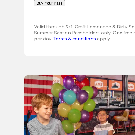
Buy Your Pass
Valid through 9/1. Craft Lemonade & Dirty Sod
Summer Season Passholders only. One free dr
per day.
Terms & conditions
 apply.