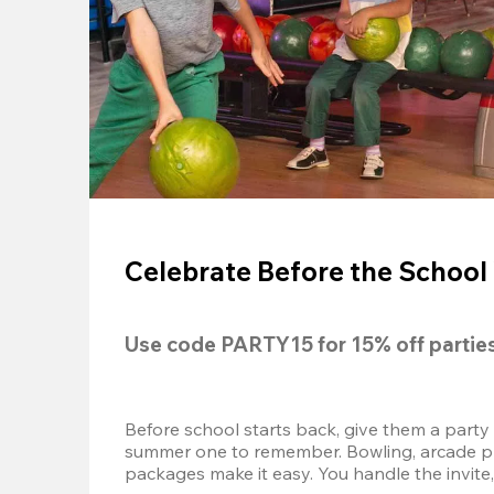
Celebrate Before the School 
Use code 
PARTY15
 for 
15% off
 partie
Before school starts back, give them a party
summer one to remember. Bowling, arcade play
packages make it easy. You handle the invite, 