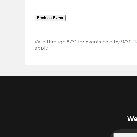
Book an Event
Valid through 8/31 for events held by 9/30. 
T
apply.
We