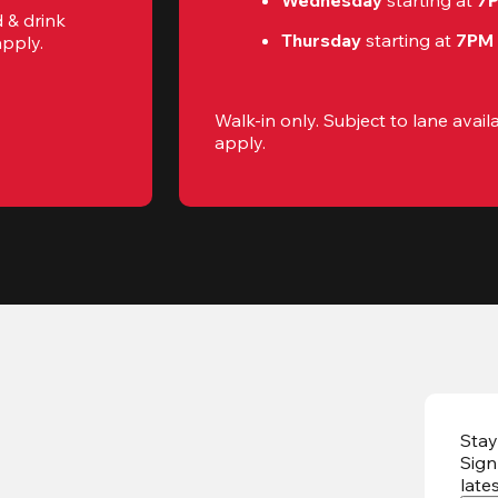
Wednesday 
starting at
 7
 & drink 
Thursday 
starting at
 7PM
apply.
Walk-in only. Subject to lane availab
apply.
Stay
Sign
late