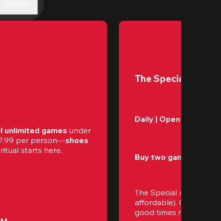
Saturday
The Special
Daily | Open – Close 
l unlimited games
 under 
$17.99 per person—
shoes 
itual starts here.
Buy two games, get th
The Special makes eve
affordable). Gather your
good times rolling.