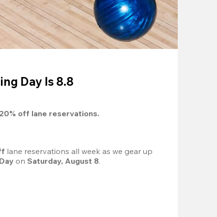
ing Day Is 8.8
20%
 off lane reservations.
f 
lane reservations all week as we gear up 
 Day
 on 
Saturday, August 8
.