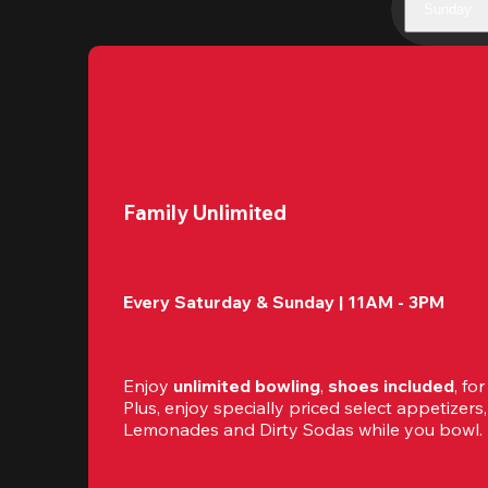
Sunday
Family Unlimited
Every Saturday & Sunday | 11AM - 3PM
Enjoy 
unlimited bowling
, 
shoes included
, fo
Plus, enjoy specially priced select appetizers, 
Lemonades and Dirty Sodas while you bowl. 