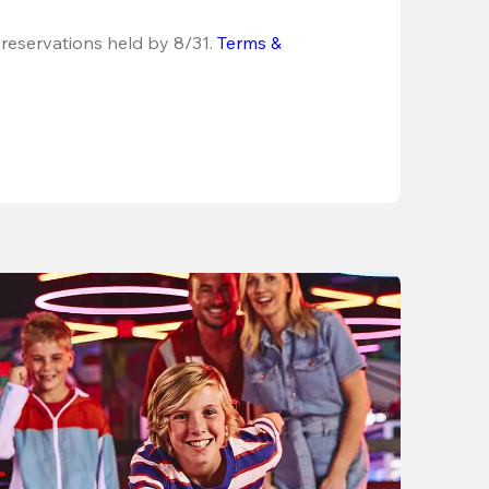
 reservations held by 8/31.
Terms & 