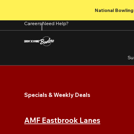
Skip
to
National Bowling 
main
content
Careers
Need Help?
Su
Specials & Weekly Deals
AMF Eastbrook Lanes