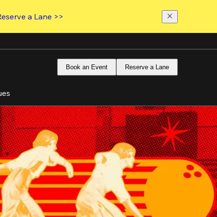
Reserve a Lane >>
Book an Event
Reserve a Lane
ues