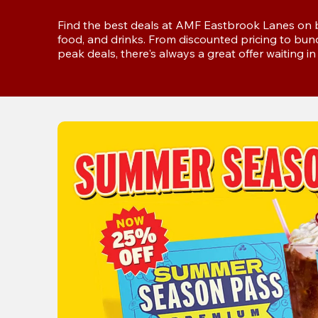
Find the best deals at AMF Eastbrook Lanes on bo
food, and drinks. From discounted pricing to bun
peak deals, there's always a great offer waiting i