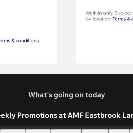
Walk-in only. Subject t
by location. 
Terms & 
erms & conditions
What's going on today
ekly Promotions at AMF Eastbrook La