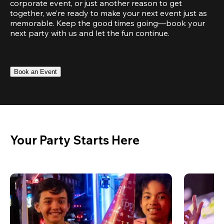
corporate event, or just another reason to get 
together, we’re ready to make your next event just as 
memorable. Keep the good times going—book your 
next party with us and let the fun continue.
Book an Event
Your Party Starts Here