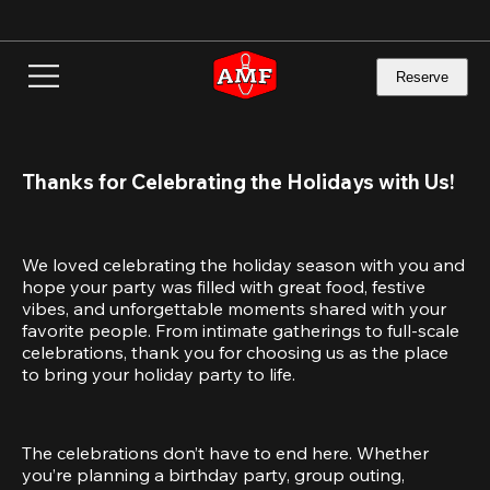
Skip
to
main
content
Reserve
Thanks for Celebrating the Holidays with Us!
We loved celebrating the holiday season with you and 
hope your party was filled with great food, festive 
vibes, and unforgettable moments shared with your 
favorite people. From intimate gatherings to full-scale 
celebrations, thank you for choosing us as the place 
to bring your holiday party to life.
The celebrations don’t have to end here. Whether 
you’re planning a birthday party, group outing, 