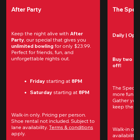
After Party
The Speci
Keep the night alive with 
After 
Daily | Ope
Party
, our special that gives you 
unlimited bowling
 for only $23.99. 
Perfect for friends, fun, and 
unforgettable nights out.
Buy two gam
off!
Friday
 starting at
 8PM
The Special
Saturday
 starting at
 8PM
more fun (a
Gather your 
keep the go
Walk-in only. Pricing per person. 
Shoe rental not included. Subject to 
lane availability. 
Terms & conditions
Walk-in only
apply.
availability.