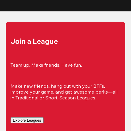
Join a League
Team up. Make friends. Have fun.
Make new friends, hang out with your BFFs, 
improve your game, and get awesome perks—all 
in Traditional or Short-Season Leagues.
Explore Leagues