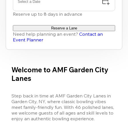
Select a Date
Reserve up to 8 days in advance
Reserve a Lane
Need help planning an event?
Contact an
Event Planner
Welcome to AMF Garden City
Lanes
Step back in time at AMF Garden City Lanes in 
Garden City, NY, where classic bowling vibes 
meet family-friendly fun. With 46 polished lanes, 
we welcome guests of all ages and skill levels to 
enjoy an authentic bowling experience. 