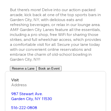
But there’s more! Delve into our action-packed 
arcade, kick back at one of the top sports bars in 
Garden City, NY, with delicious eats and 
refreshing beverages, or relax in our lounge area. 
AMF Garden City Lanes feature all the essentials, 
including a pro shop, free WiFi for sharing those 
strikes, and full wheelchair access, which provides 
a comfortable visit for all. Secure your lane today 
with our convenient online reservations and 
embrace the charm of old-school bowling in 
Garden City, NY!
Reserve a Lane
Book an Event
Visit
Address
987 Stewart Ave.
Garden City
,
NY
11530
516-222-0808