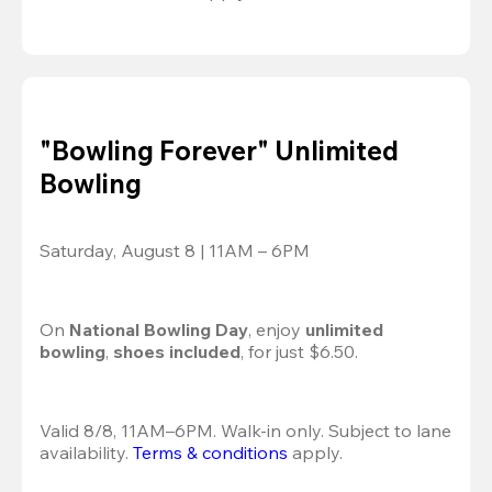
"Bowling Forever" Unlimited
Bowling
Saturday, August 8 | 11AM – 6PM
On 
National Bowling Day
, enjoy
 unlimited 
bowling
, 
shoes included
, for just $6.50.
Valid 8/8, 11AM–6PM. Walk-in only. Subject to lane 
availability. 
Terms & conditions
 apply.