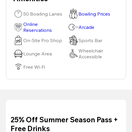
50 Bowling Lanes
Bowling Prices
Online
Arcade
Reservations
On-Site Pro Shop
Sports Bar
Wheelchair
Lounge Area
Accessible
Free Wi-Fi
25% Off Summer Season Pass +
Free Drinks