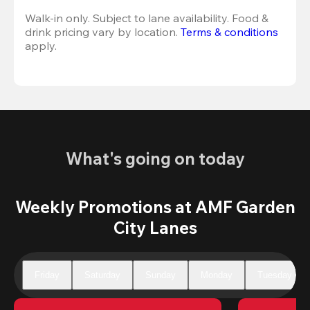
Walk-in only. Subject to lane availability. Food & 
drink pricing vary by location. 
Terms & conditions
apply.
What's going on today
Weekly Promotions at AMF Garden
City Lanes
Friday
Saturday
Sunday
Monday
Tuesday