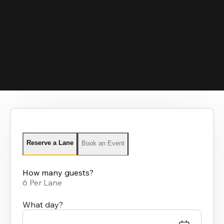
Reserve a Lane
Book an Event
How many guests?
6 Per Lane
What day?