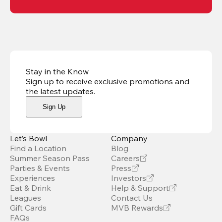
Stay in the Know
Sign up to receive exclusive promotions and
the latest updates
.
Sign Up
Let’s Bowl
Company
Find a Location
Blog
Summer Season Pass
Careers
Parties & Events
Press
Experiences
Investors
Eat & Drink
Help & Support
Leagues
Contact Us
Gift Cards
MVB Rewards
FAQs