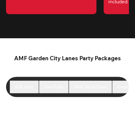
included. 
Te
AMF Garden City Lanes Party Packages
Kids Party
Teen Party
Adult Social Event
Corporate