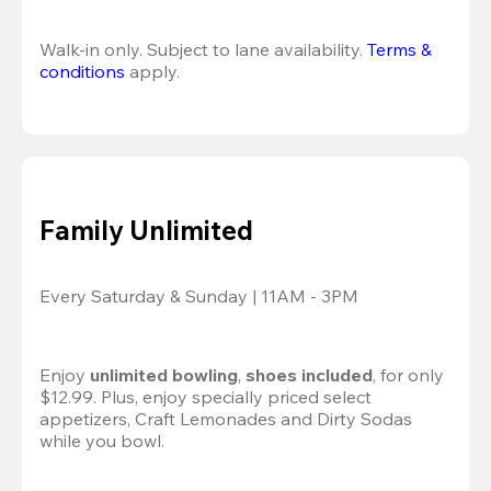
Walk-in only. Subject to lane availability. 
Terms & 
conditions
 apply.
Family Unlimited
Every Saturday & Sunday | 11AM - 3PM
Enjoy 
unlimited bowling
, 
shoes included
, for only 
$12.99. Plus, enjoy specially priced select 
appetizers, Craft Lemonades and Dirty Sodas 
while you bowl. 