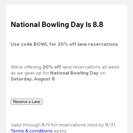
National Bowling Day Is 8.8
Use code 
BOWL
 for 
20%
 off lane reservations.
We’re offering 
20% off 
lane reservations all week 
as we gear up for 
National Bowling Day
 on 
Saturday, August 8
.
Reserve a Lane
Valid through 8/9 for reservations held by 8/31.
Terms & conditions
 apply.