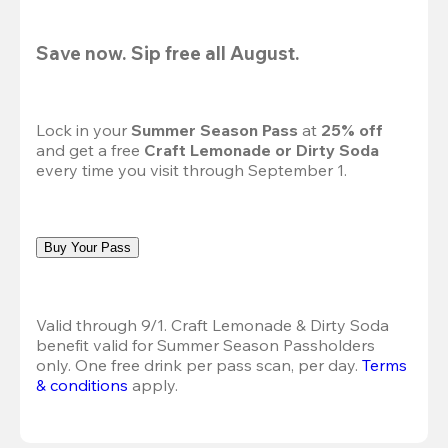
Save now. Sip free all August.
Lock in your 
Summer Season Pass 
at
 25% off
and get a free 
Craft Lemonade or Dirty Soda
every time you visit through September 1.
Buy Your Pass
Valid through 9/1. Craft Lemonade & Dirty Soda 
benefit valid for Summer Season Passholders 
only. One free drink per pass scan, per day.
Terms 
& conditions
 apply.