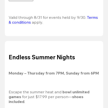
Valid through 8/31 for events held by 9/30. 
Terms 
& conditions
 apply.
Endless Summer Nights
Monday – Thursday from 7PM, Sunday from 6PM
Escape the summer heat and 
bowl unlimited 
games
 for just $17.99 per person—
shoes 
included
.