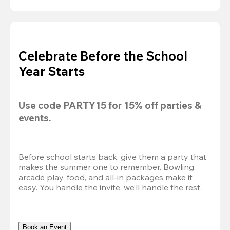
Celebrate Before the School
Year Starts
Use code 
PARTY15
 for 
15% off
 parties & 
events.
Before school starts back, give them a party that 
makes the summer one to remember. Bowling, 
arcade play, food, and all-in packages make it 
easy. You handle the invite, we’ll handle the rest.
Book an Event