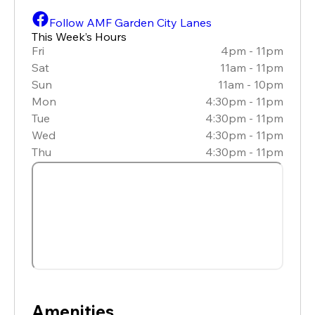
Follow AMF Garden City Lanes
This Week’s Hours
Fri
4pm - 11pm
Sat
11am - 11pm
Sun
11am - 10pm
Mon
4:30pm - 11pm
Tue
4:30pm - 11pm
Wed
4:30pm - 11pm
Thu
4:30pm - 11pm
Amenities