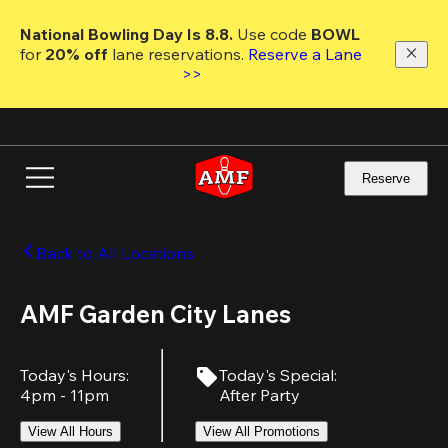
Skip
to
National Bowling Day Is 8.8. 
Use code
 BOWL 
main
for 
20% off 
lane reservations. 
Reserve a Lane 
content
>>
Reserve
Back to All Locations
AMF Garden City Lanes
Today's Hours
:
Today's Special
:
4pm - 11pm
After Party
View All Hours
View All Promotions