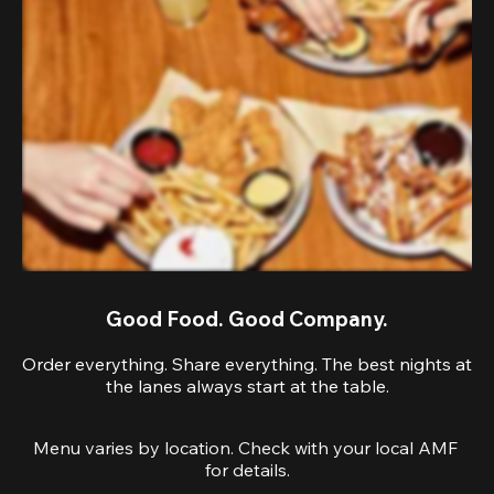
Good Food. Good Company.
Order everything. Share everything. The best nights at
the lanes always start at the table.
Menu varies by location. Check with your local AMF 
for details.