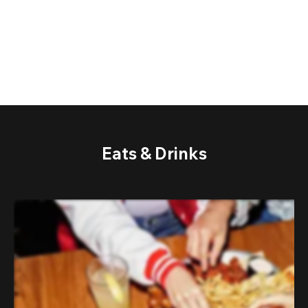
Eats & Drinks