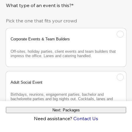
What type of an event is this?*
Pick the one that fits your crowd
Corporate Events & Team Builders
Off-sites, holiday parties, client events and team builders that 
impress the office. Lanes and catering handled.
Adult Social Event
Birthdays, reunions, engagement parties, bachelor and 
bachelorette parties and big nights out. Cocktails, lanes and 
good company.
Next: Packages
Need assistance?
Contact Us
Teen Party