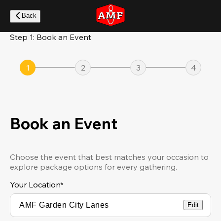
Skip
to
Back
main
content
Step 1: Book an Event
1
2
3
4
Book an Event
Choose the event that best matches your occasion to
explore package options for every gathering.
Your Location
*
Edit