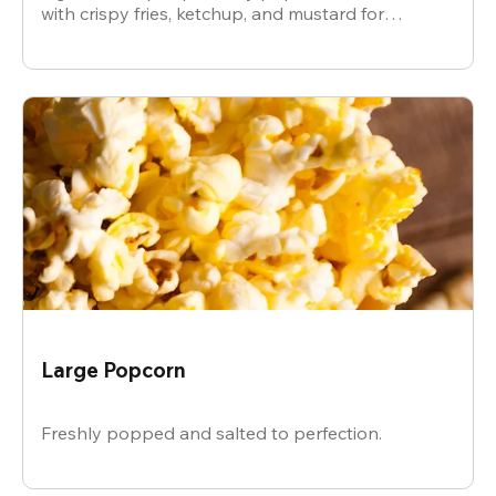
with crispy fries, ketchup, and mustard for
dipping.
Large Popcorn
Freshly popped and salted to perfection.