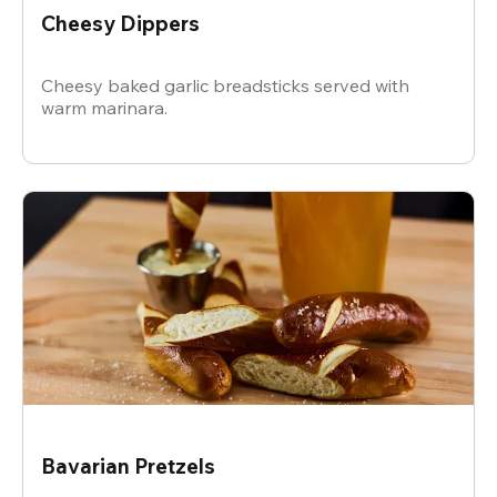
Cheesy Dippers
Cheesy baked garlic breadsticks served with
warm marinara.
Bavarian Pretzels