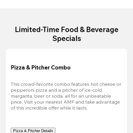
Limited-Time Food & Beverage
Specials
Pizza & Pitcher Combo
This crowd-favorite combo features hot cheese or 
pepperoni pizza and a pitcher of ice-cold 
margarita, beer or soda, all for an unbeatable 
price. Visit your nearest AMF and take advantage 
of this incredible offer while it lasts.
Pizza & Pitcher Details