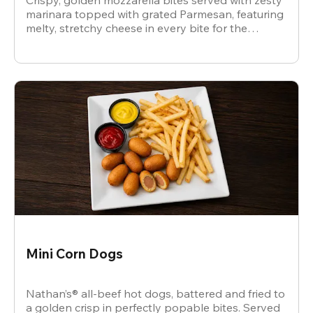
Crispy, golden mozzarella bites served with zesty
marinara topped with grated Parmesan, featuring
melty, stretchy cheese in every bite for the
ultimate snack.
Mini Corn Dogs
Nathan’s® all-beef hot dogs, battered and fried to
a golden crisp in perfectly popable bites. Served