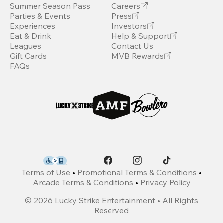
Summer Season Pass
Careers
Parties & Events
Press
Experiences
Investors
Eat & Drink
Help & Support
Leagues
Contact Us
Gift Cards
MVB Rewards
FAQs
Terms of Use
•
Promotional Terms & Conditions
•
Arcade Terms & Conditions
•
Privacy Policy
©
2026
Lucky Strike Entertainment • All Rights
Reserved