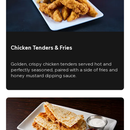
Chicken Tenders & Fries
Golden, crispy chicken tenders served hot and
perfectly seasoned, paired with a side of fries and
honey mustard dipping sauce.