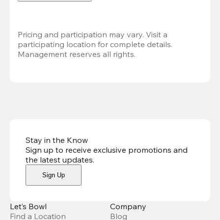
Pricing and participation may vary. Visit a 
participating location for complete details. 
Management reserves all rights.
Stay in the Know
Sign up to receive exclusive promotions and
the latest updates
.
Sign Up
Let’s Bowl
Company
Find a Location
Blog