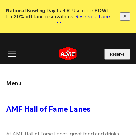
Skip
to
National Bowling Day Is 8.8. 
Use code
 BOWL 
main
for 
20% off 
lane reservations. 
Reserve a Lane 
content
>>
Reserve
Menu
AMF Hall of Fame Lanes
At AMF Hall of Fame Lanes, great food and drinks 