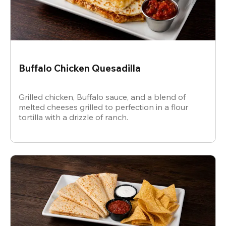
Buffalo Chicken Quesadilla
Grilled chicken, Buffalo sauce, and a blend of
melted cheeses grilled to perfection in a flour
tortilla with a drizzle of ranch.