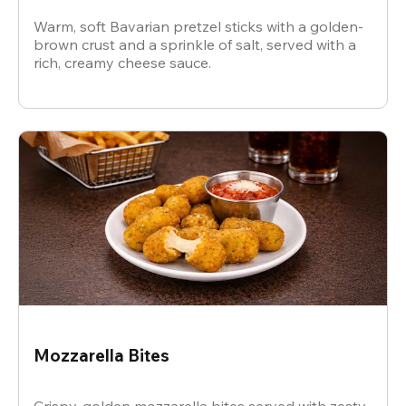
Warm, soft Bavarian pretzel sticks with a golden-
brown crust and a sprinkle of salt, served with a
rich, creamy cheese sauce.
Mozzarella Bites