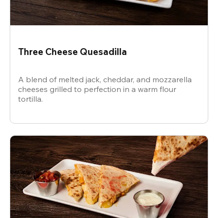
Three Cheese Quesadilla
A blend of melted jack, cheddar, and mozzarella
cheeses grilled to perfection in a warm flour
tortilla.