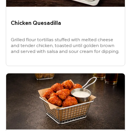
Chicken Quesadilla
Grilled flour tortillas stuffed with melted cheese
and tender chicken, toasted until golden brown
and served with salsa and sour cream for dipping.