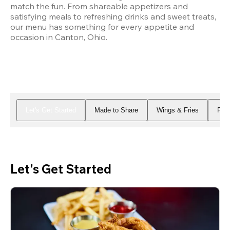
match the fun. From shareable appetizers and 
satisfying meals to refreshing drinks and sweet treats, 
our menu has something for every appetite and 
occasion in Canton, Ohio.
Let's Get Started
Made to Share
Wings & Fries
Piz
Let's Get Started