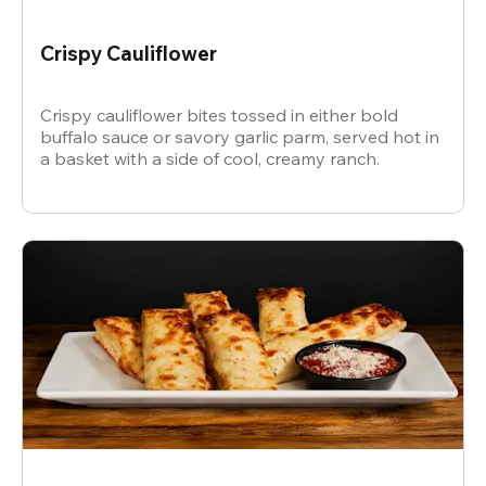
Crispy Cauliflower
Crispy cauliflower bites tossed in either bold
buffalo sauce or savory garlic parm, served hot in
a basket with a side of cool, creamy ranch.