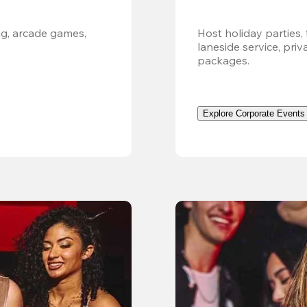
g, arcade games, 
Host holiday parties, 
laneside service, pri
packages.
Explore Corporate Events