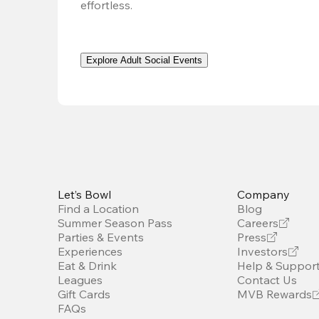
effortless. 
Explore Adult Social Events
Let’s Bowl
Company
Find a Location
Blog
Summer Season Pass
Careers
Parties & Events
Press
Experiences
Investors
Eat & Drink
Help & Suppor
Leagues
Contact Us
Gift Cards
MVB Rewards
FAQs