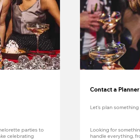
Contact a Planner
Let’s plan something
lorette parties to 
Looking for somethin
e celebrating 
handle everything, fr