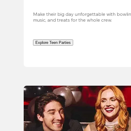
Make their big day unforgettable with bowlin
music, and treats for the whole crew. 
Explore Teen Parties