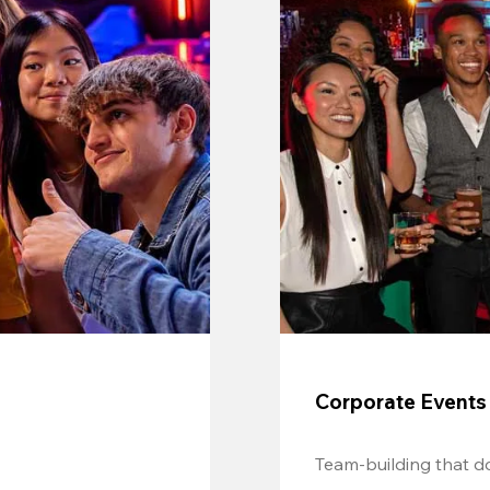
Corporate Events
Team-building that do