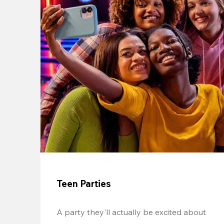
Teen Parties
A party they'll actually be excited about