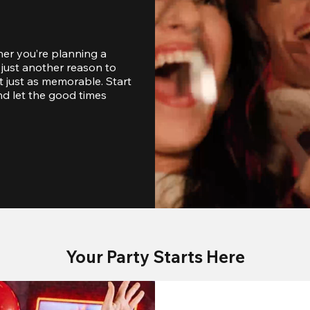
er you’re planning a 
just another reason to 
 just as memorable. Start 
d let the good times 
Your Party Starts Here