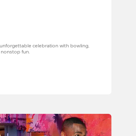
 unforgettable celebration with bowling, 
 nonstop fun.