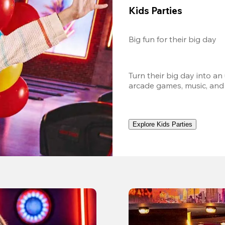
Kids Parties
Big fun for their big day
Turn their big day into an
arcade games, music, and
Explore Kids Parties