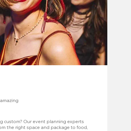
 amazing
g custom? Our event planning experts 
om the right space and package to food, 