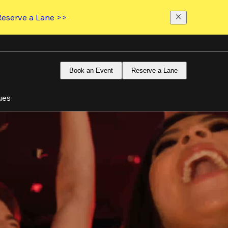
Reserve a Lane >>
Book an Event
Reserve a Lane
ues