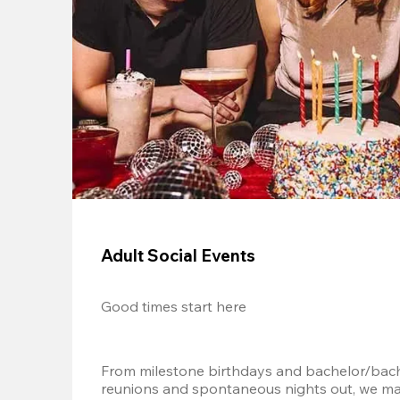
Adult Social Events
Good times start here
From milestone birthdays and bachelor/bache
reunions and spontaneous nights out, we mak