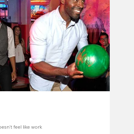
esn't feel like work