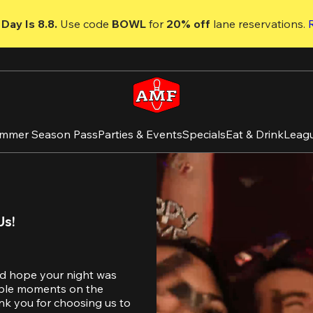
Day Is 8.8. 
Use code
 BOWL 
for 
20% off 
lane reservations. 
mmer Season Pass
Parties & Events
Specials
Eat & Drink
Leag
Us!
d hope your night was 
table moments on the 
nk you for choosing us to 