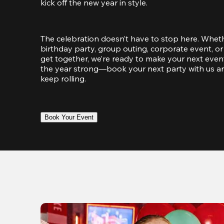
kick off the new year in style.
The celebration doesn’t have to stop here. Wheth
birthday party, group outing, corporate event, or 
get together, we’re ready to make your next event
the year strong—book your next party with us an
keep rolling.
Book Your Event