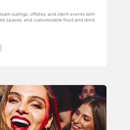
team outings, offsites, and client events with 
vate spaces, and customizable food and drink 