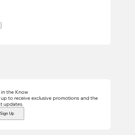
.
 in the Know
 up to receive exclusive promotions and the
st updates
.
Sign Up