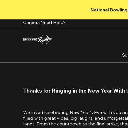
Skip
to
National Bowling 
main
content
Careers
Need Help?
Su
Thanks for Ringing in the New Year With 
We loved celebrating New Year’s Eve with you an
filled with great vibes, big laughs, and unforget
lanes. From the countdown to the final strike, tha