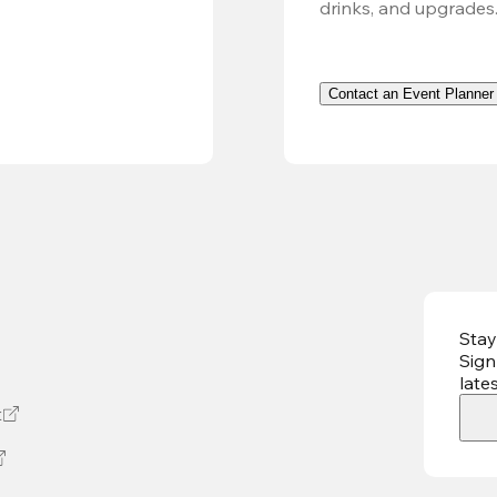
drinks, and upgrades
Contact an Event Planner
Stay
Sign
late
t