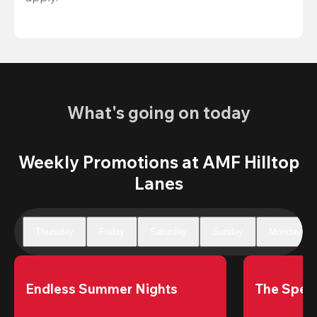
What's going on today
Weekly Promotions at AMF Hilltop
Lanes
Thursday
Friday
Saturday
Sunday
Monday
Endless Summer Nights
The Speci