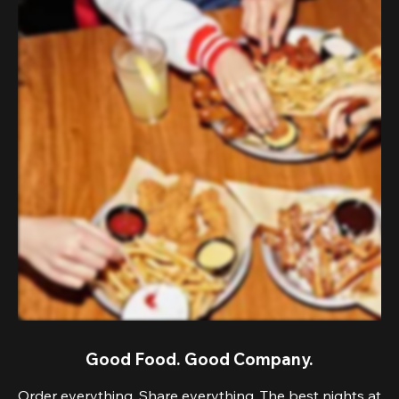
Good Food. Good Company.
Order everything. Share everything. The best nights at