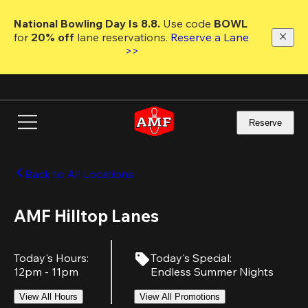
Skip
to
National Bowling Day Is 8.8. 
Use code
 BOWL 
main
for 
20% off 
lane reservations. 
Reserve a Lane 
content
>>
Reserve
Back to All Locations
AMF Hilltop Lanes
Today's Hours
:
Today's Special
:
12pm - 11pm
Endless Summer Nights
View All Hours
View All Promotions