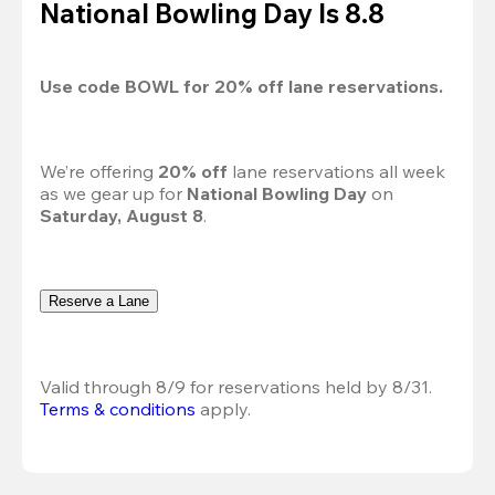
National Bowling Day Is 8.8
Use code 
BOWL
 for 
20%
 off lane reservations.
We’re offering 
20% off 
lane reservations all week 
as we gear up for 
National Bowling Day
 on 
Saturday, August 8
.
Reserve a Lane
Valid through 8/9 for reservations held by 8/31.
Terms & conditions
 apply.