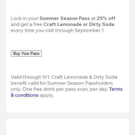
Lock in your 
Summer Season Pass 
at
 25% off
and get a free 
Craft Lemonade or Dirty Soda
every time you visit through September 1.
Buy Your Pass
Valid through 9/1. Craft Lemonade & Dirty Soda 
benefit valid for Summer Season Passholders 
only. One free drink per pass scan, per day.
Terms 
& conditions
 apply.