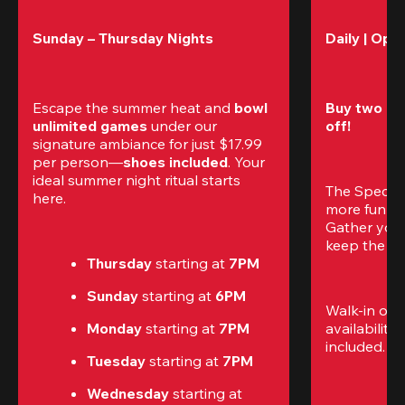
Sunday – Thursday Nights
Daily | Ope
Escape the summer heat and 
bowl 
Buy two gam
unlimited games
 under our 
off!
signature ambiance for just $17.99 
per person—
shoes included
. Your 
ideal summer night ritual starts 
The Special
here.
more fun (a
Gather your 
keep the go
Thursday 
starting at
 7PM
Sunday 
starting at
 6PM
Walk-in only
Monday 
starting at
 7PM
availability.
included. 
Te
Tuesday 
starting at
 7PM
Wednesday 
starting at