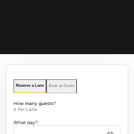
Reserve a Lane
Book an Event
How many guests?
6 Per Lane
What day?