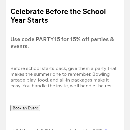
Celebrate Before the School
Year Starts
Use code 
PARTY15
 for 
15% off
 parties & 
events.
Before school starts back, give them a party that 
makes the summer one to remember. Bowling, 
arcade play, food, and all-in packages make it 
easy. You handle the invite, we’ll handle the rest.
Book an Event