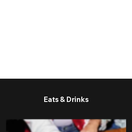
Eats & Drinks