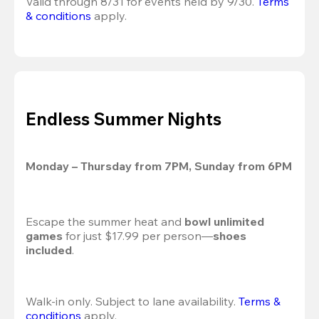
Valid through 8/31 for events held by 9/30. 
Terms 
& conditions
 apply.
Endless Summer Nights
Monday – Thursday from 7PM, Sunday from 6PM
Escape the summer heat and 
bowl unlimited 
games
 for just $17.99 per person—
shoes 
included
.
Walk-in only. Subject to lane availability. 
Terms & 
conditions
 apply.