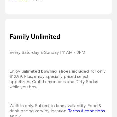
Family Unlimited
Every Saturday & Sunday | 11AM - 3PM
Enjoy 
unlimited bowling
, 
shoes included
, for only 
$12.99. Plus, enjoy specially priced select 
appetizers, Craft Lemonades and Dirty Sodas 
while you bowl. 
Walk-in only. Subject to lane availability. Food & 
drink pricing vary by location. 
Terms & conditions
apply.