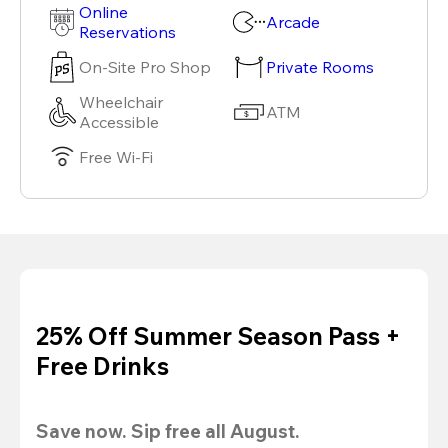
Online
Arcade
Reservations
On-Site Pro Shop
Private Rooms
Wheelchair
ATM
Accessible
Free Wi-Fi
25% Off Summer Season Pass +
Free Drinks
Save now. Sip free all August.