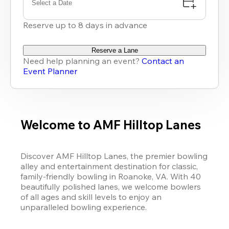
Select a Date
Reserve up to 8 days in advance
Reserve a Lane
Need help planning an event?
Contact an
Event Planner
Welcome to AMF Hilltop Lanes
Discover AMF Hilltop Lanes, the premier bowling 
alley and entertainment destination for classic, 
family-friendly bowling in Roanoke, VA. With 40 
beautifully polished lanes, we welcome bowlers 
of all ages and skill levels to enjoy an 
unparalleled bowling experience. 