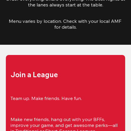
the lanes always start at the table.
Menu varies by location. Check with your local AMF 
for details.
Join a League
Team up. Make friends. Have fun.
Make new friends, hang out with your BFFs, 
improve your game, and get awesome perks—all 
in Traditional or Short-Season Leagues.