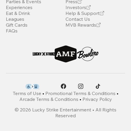
Parties & Events
Press
Experiences
Investors
Eat & Drink
Help & Support
Leagues
Contact Us
Gift Cards
MVB Rewards
FAQs
Terms of Use
•
Promotional Terms & Conditions
•
Arcade Terms & Conditions
•
Privacy Policy
©
2026
Lucky Strike Entertainment • All Rights
Reserved