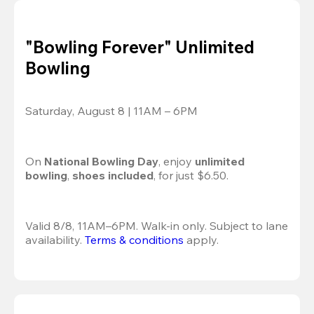
"Bowling Forever" Unlimited
Bowling
Saturday, August 8 | 11AM – 6PM
On 
National Bowling Day
, enjoy
 unlimited 
bowling
, 
shoes included
, for just $6.50.
Valid 8/8, 11AM–6PM. Walk-in only. Subject to lane 
availability. 
Terms & conditions
 apply.