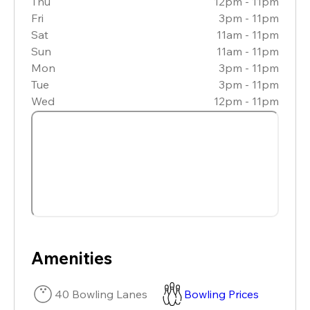
Thu
12pm - 11pm
Fri
3pm - 11pm
Sat
11am - 11pm
Sun
11am - 11pm
Mon
3pm - 11pm
Tue
3pm - 11pm
Wed
12pm - 11pm
Amenities
40 Bowling Lanes
Bowling Prices