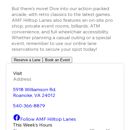
But there's more! Dive into our action-packed 
arcade, with retro classics to the latest games. 
AMF Hilltop Lanes also features an on-site pro 
shop, private event rooms, billiards, ATM 
convenience, and full wheelchair accessibility. 
Whether planning a casual outing or a special 
event, remember to use our online lane 
reservations to secure your spot today!
Reserve a Lane
Book an Event
Visit
Address
5918 Williamson Rd.
Roanoke
,
VA
24012
540-366-8879
Follow AMF Hilltop Lanes
This Week’s Hours