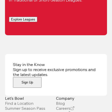
Explore Leagues
Stay in the Know
Sign up to receive exclusive promotions and
the latest updates
.
Sign Up
Let’s Bowl
Company
Find a Location
Blog
Summer Season Pass
Careers