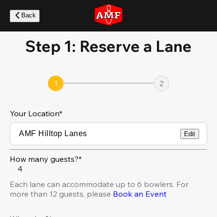
Skip
to
Back
main
content
Step 1: Reserve a Lane
1
2
Your Location
*
Edit
How many guests?*
4
Each lane can accommodate up to 6 bowlers. For
more than 12 guests, please
Book an Event