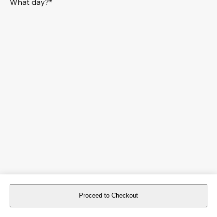
What day?*
Proceed to Checkout
For reservations more than 8 days in advance, please
book an event
.