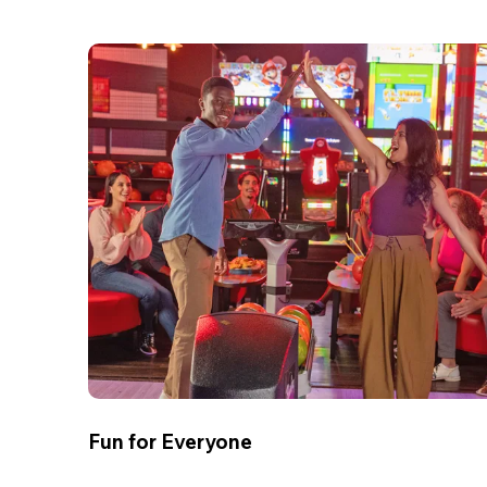
Fun for Everyone