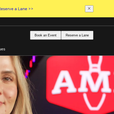
Reserve a Lane >>
Book an Event
Reserve a Lane
ues