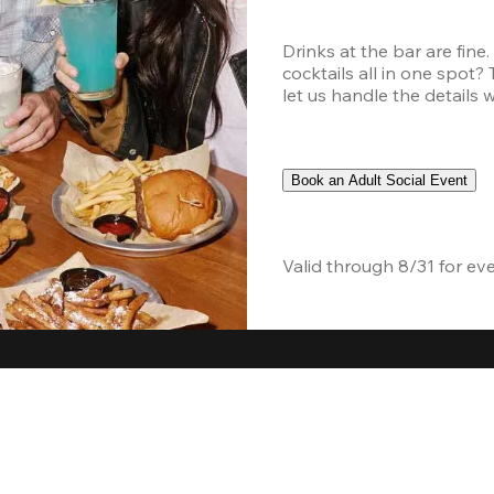
Drinks at the bar are fine
cocktails all in one spot?
let us handle the details 
Book an Adult Social Event
Valid through 8/31 for ev