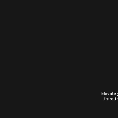
Elevate 
from-th