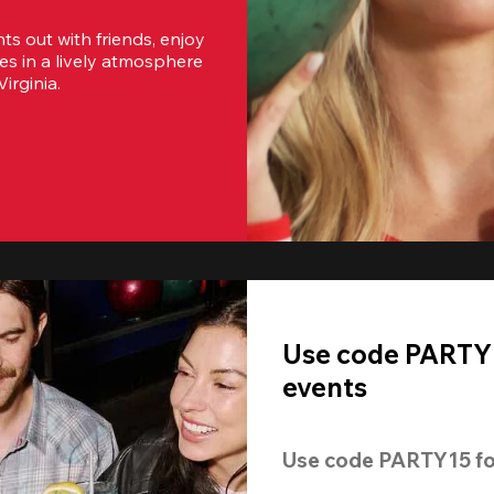
s out with friends, enjoy 
es in a lively atmosphere 
irginia.
Use code PARTY1
events
Use code 
PARTY15
 fo