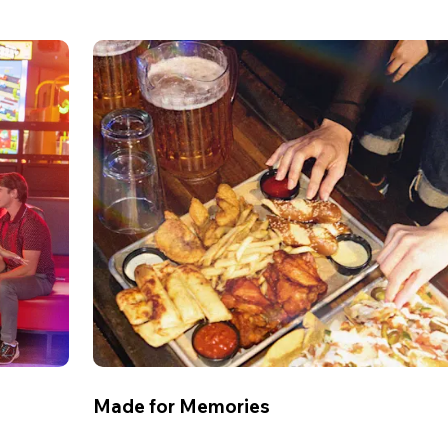
Made for Memories