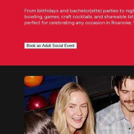
From birthdays and bachelor(ette) parties to night
bowling, games, craft cocktails, and shareable bit
perfect for celebrating any occasion in Roanoke, V
Book an Adult Social Event