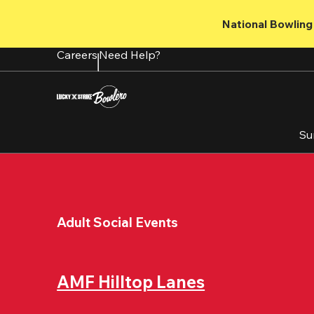
Skip
to
National Bowling 
main
content
Careers
Need Help?
Su
Adult Social Events
AMF Hilltop Lanes