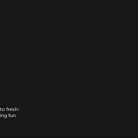
to fresh-
ing fun.