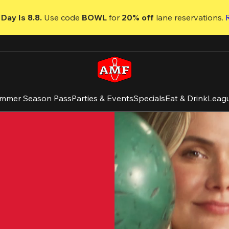
Day Is 8.8. 
Use code
 BOWL 
for 
20% off 
lane reservations. 
mmer Season Pass
Parties & Events
Specials
Eat & Drink
Leag