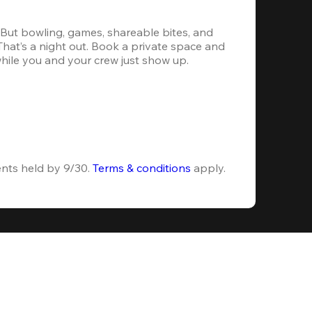
. But bowling, games, shareable bites, and 
 That’s a night out. Book a private space and 
while you and your crew just show up.
ents held by 9/30. 
Terms & conditions
 apply.