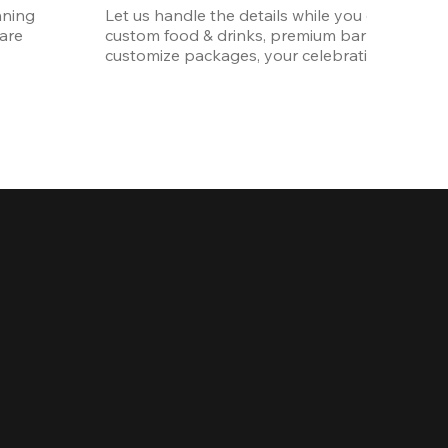
ning 
Let us handle the details while you enjoy the p
re 
custom food & drinks, premium bar options, a
customize packages, your celebration will be 