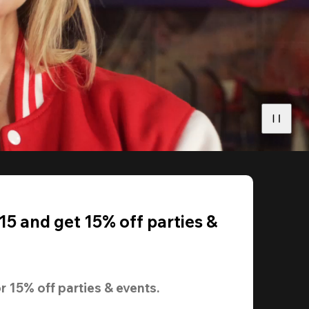
5 and get 15% off parties &
r 
15% off
 parties & events.