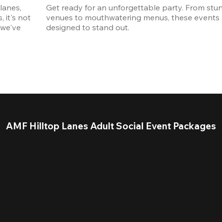
anes, 
Get ready for an unforgettable party. From stun
it's not 
venues to mouthwatering menus, these events a
we've 
designed to stand out. 
AMF Hilltop Lanes Adult Social Event Packages