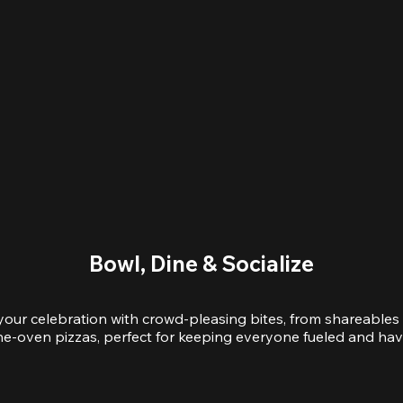
Bowl, Dine & Socialize
your celebration with crowd-pleasing bites, from shareables 
e-oven pizzas, perfect for keeping everyone fueled and hav