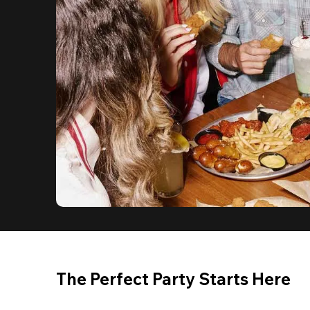
The Perfect Party Starts Here