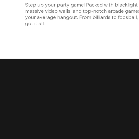
Step up your party game! Packed with blacklight l
massive video walls, and top-notch arcade games, 
your average hangout. From billiards to foosball, 
got it all. 