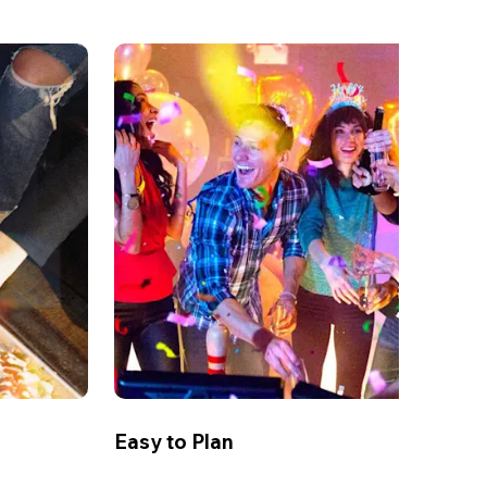
Easy to Plan