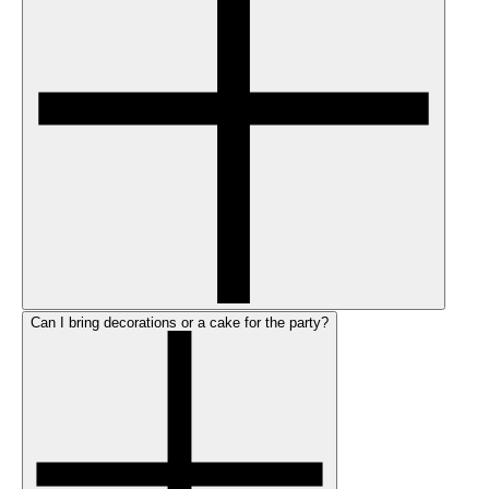
Can I bring decorations or a cake for the party?