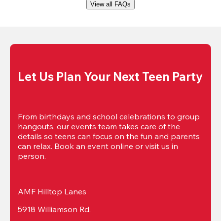
View all FAQs
Let Us Plan Your Next Teen Party
From birthdays and school celebrations to group 
hangouts, our events team takes care of the 
details so teens can focus on the fun and parents 
can relax. Book an event online or visit us in 
person.
AMF Hilltop Lanes
5918 Williamson Rd.