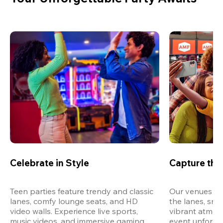
Celebrate in Style
Capture th
Teen parties feature trendy and classic 
Our venues are
lanes, comfy lounge seats, and HD 
the lanes, snap
video walls. Experience live sports, 
vibrant atmos
music videos, and immersive gaming 
event unforget