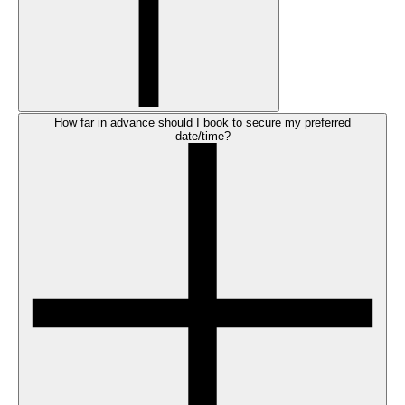
How far in advance should I book to secure my preferred
date/time?