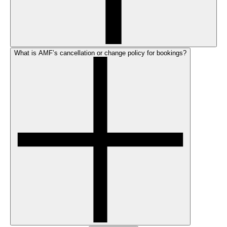
What is AMF’s cancellation or change policy for bookings?