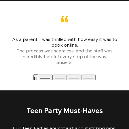
As a parent, I was thrilled with how easy it was to
book online.
Th
The process was seamless, and the staff was
fr
incredibly helpful every step of the way!
Susie S.
Teen Party Must-Haves
Our Teen Parties are not just about striking pins,