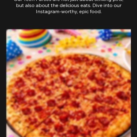
but also about the delicious eats. Dive into our
Instagram-worthy, epic food.