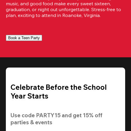
music, and good food make every sweet sixteen, 
graduation, or night out unforgettable. Stress-free to 
plan, exciting to attend in Roanoke, Virginia.
Book a Teen Party
Celebrate Before the School
Year Starts
Use code 
PARTY15
 and get 
15% off
parties & events