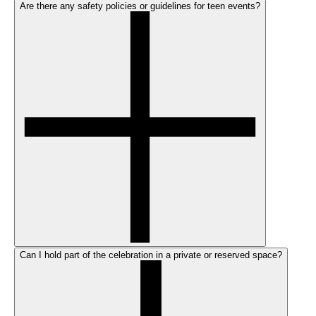
Are there any safety policies or guidelines for teen events?
Can I hold part of the celebration in a private or reserved space?