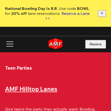
Skip
to
National Bowling Day Is 8.8. 
Use code
 BOWL 
main
for 
20% off 
lane reservations. 
Reserve a Lane 
content
>>
Reserve
Teen Parties
AMF Hilltop Lanes
Give teens the party they actually want. Bowling, 