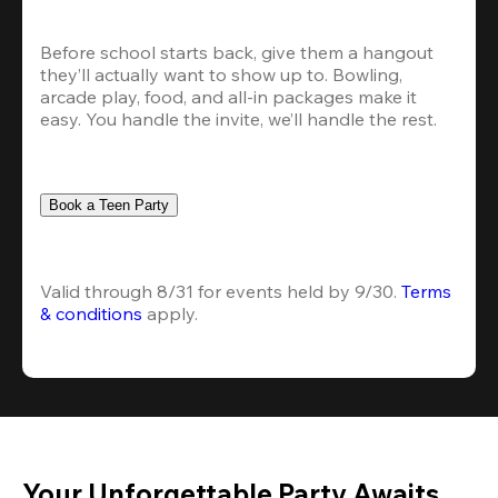
Before school starts back, give them a hangout 
they’ll actually want to show up to. Bowling, 
arcade play, food, and all-in packages make it 
easy. You handle the invite, we’ll handle the rest.
Book a Teen Party
Valid through 8/31 for events held by 9/30. 
Terms 
& conditions
 apply.
Your Unforgettable Party Awaits