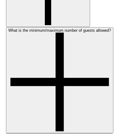
What is the minimum/maximum number of guests allowed?