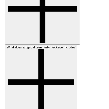
What does a typical teen party package include?