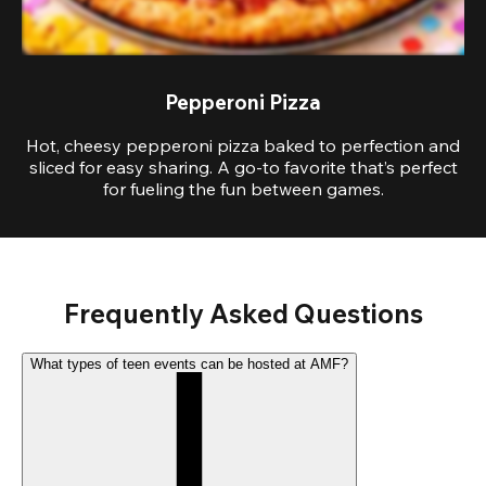
Pepperoni Pizza
Hot, cheesy pepperoni pizza baked to perfection and
sliced for easy sharing. A go-to favorite that’s perfect
for fueling the fun between games.
Frequently Asked Questions
What types of teen events can be hosted at AMF?