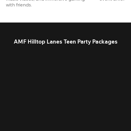
with friends.
AMF Hilltop Lanes Teen Party Packages