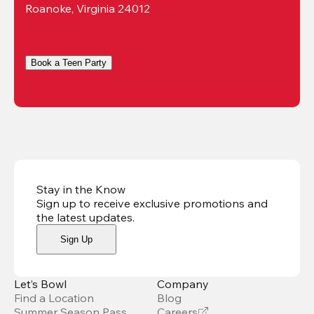
Roanoke, Virginia 24012
Book a Teen Party
Stay in the Know
Sign up to receive exclusive promotions and
the latest updates
.
Sign Up
Let’s Bowl
Company
Find a Location
Blog
Summer Season Pass
Careers