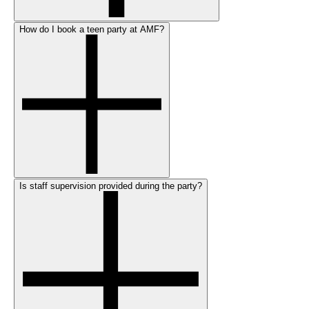
How do I book a teen party at AMF?
Is staff supervision provided during the party?