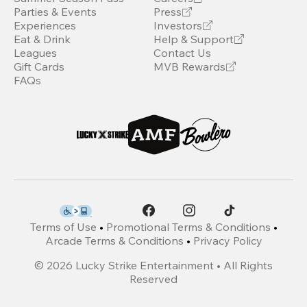
Parties & Events
Press
Experiences
Investors
Eat & Drink
Help & Support
Leagues
Contact Us
Gift Cards
MVB Rewards
FAQs
Terms of Use
•
Promotional Terms & Conditions
•
Arcade Terms & Conditions
•
Privacy Policy
©
2026
Lucky Strike Entertainment • All Rights
Reserved