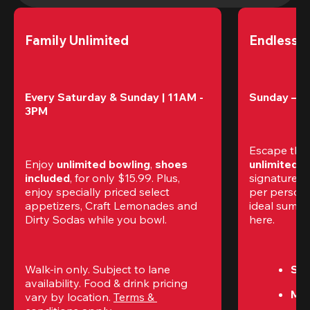
Family Unlimited
Endless 
Every Saturday & Sunday | 11AM - 
Sunday – T
3PM
Escape the
Enjoy 
unlimited bowling
, 
shoes 
unlimited 
included
, for only $15.99. Plus, 
signature am
enjoy specially priced select 
per perso
appetizers, Craft Lemonades and 
ideal summer
Dirty Sodas while you bowl. 
here.
Walk-in only. Subject to lane 
Sun
availability. Food & drink pricing 
Mon
vary by location. 
Terms & 