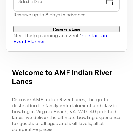
Select a Date
Reserve up to 8 days in advance
Reserve a Lane
Need help planning an event?
Contact an
Event Planner
Welcome to AMF Indian River
Lanes
Discover AMF Indian River Lanes, the go-to 
destination for family entertainment and classic 
bowling in Virginia Beach, VA. With 40 polished 
lanes, we deliver the ultimate bowling experience 
for guests of all ages and skill levels, all at 
competitive prices.