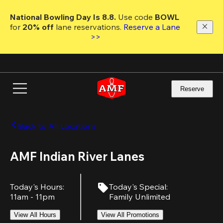
Skip
to
National Bowling Day Is 8.8. 
Use code
 BOWL 
main
for 
20% off 
lane reservations. 
Reserve a Lane 
content
>>
Reserve
Back to All Locations
AMF Indian River Lanes
Today's Hours
:
Today's Special
:
11am - 11pm
Family Unlimited
View All Hours
View All Promotions