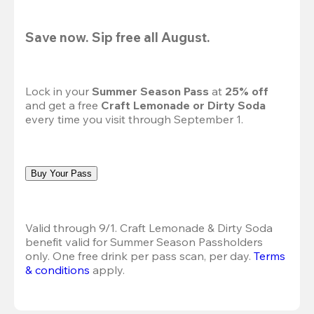
Save now. Sip free all August.
Lock in your 
Summer Season Pass 
at
 25% off
and get a free 
Craft Lemonade or Dirty Soda
every time you visit through September 1.
Buy Your Pass
Valid through 9/1. Craft Lemonade & Dirty Soda 
benefit valid for Summer Season Passholders 
only. One free drink per pass scan, per day.
Terms 
& conditions
 apply.