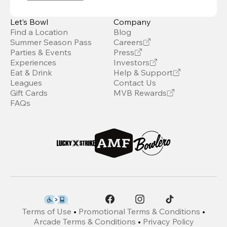
Let’s Bowl
Company
Find a Location
Blog
Summer Season Pass
Careers
Parties & Events
Press
Experiences
Investors
Eat & Drink
Help & Support
Leagues
Contact Us
Gift Cards
MVB Rewards
FAQs
Terms of Use
•
Promotional Terms & Conditions
•
Arcade Terms & Conditions
•
Privacy Policy