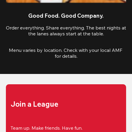
Good Food. Good Company.
Order everything. Share everything. The best nights at
the lanes always start at the table.
Menu varies by location. Check with your local AMF 
for details.
Join a League
Team up. Make friends. Have fun.