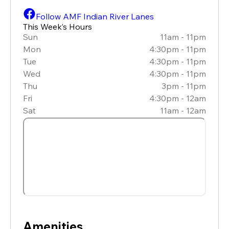
Follow AMF Indian River Lanes
This Week’s Hours
Sun
11am - 11pm
Mon
4:30pm - 11pm
Tue
4:30pm - 11pm
Wed
4:30pm - 11pm
Thu
3pm - 11pm
Fri
4:30pm - 12am
Sat
11am - 12am
Amenities