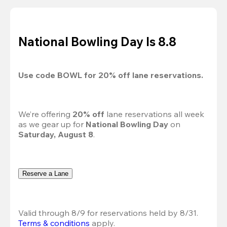
National Bowling Day Is 8.8
Use code 
BOWL
 for 
20%
 off lane reservations.
We’re offering 
20% off 
lane reservations all week 
as we gear up for 
National Bowling Day
 on 
Saturday, August 8
.
Reserve a Lane
Valid through 8/9 for reservations held by 8/31.
Terms & conditions
 apply.