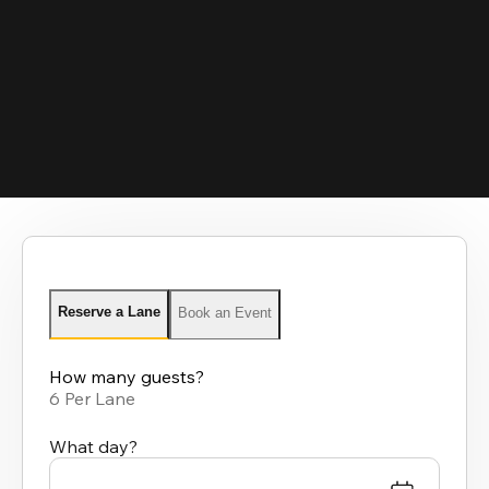
Reserve a Lane
Book an Event
How many guests?
6 Per Lane
What day?