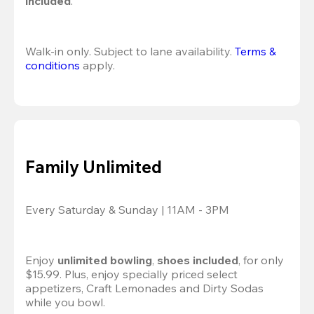
included
.
Walk-in only. Subject to lane availability. 
Terms & 
conditions
 apply.
Family Unlimited
Every Saturday & Sunday | 11AM - 3PM
Enjoy 
unlimited bowling
, 
shoes included
, for only 
$15.99. Plus, enjoy specially priced select 
appetizers, Craft Lemonades and Dirty Sodas 
while you bowl. 