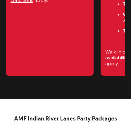
conditions
 apply.
Tue
We
7P
Thu
Walk-in only
availability. 
apply.
AMF Indian River Lanes Party Packages