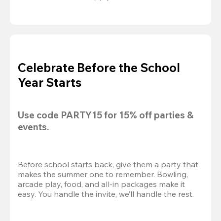
Celebrate Before the School
Year Starts
Use code 
PARTY15
 for 
15% off
 parties & 
events.
Before school starts back, give them a party that 
makes the summer one to remember. Bowling, 
arcade play, food, and all-in packages make it 
easy. You handle the invite, we’ll handle the rest.