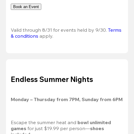
Book an Event
Valid through 8/31 for events held by 9/30. 
Terms 
& conditions
 apply.
Endless Summer Nights
Monday – Thursday from 7PM, Sunday from 6PM
Escape the summer heat and 
bowl unlimited 
games
 for just $19.99 per person—
shoes 