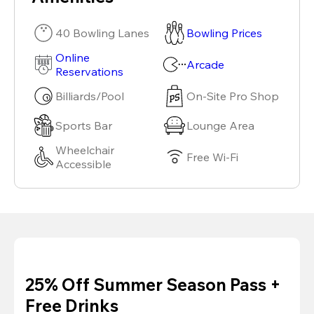
40 Bowling Lanes
Bowling Prices
Online
Arcade
Reservations
Billiards/Pool
On-Site Pro Shop
Sports Bar
Lounge Area
Wheelchair
Free Wi-Fi
Accessible
25% Off Summer Season Pass +
Free Drinks