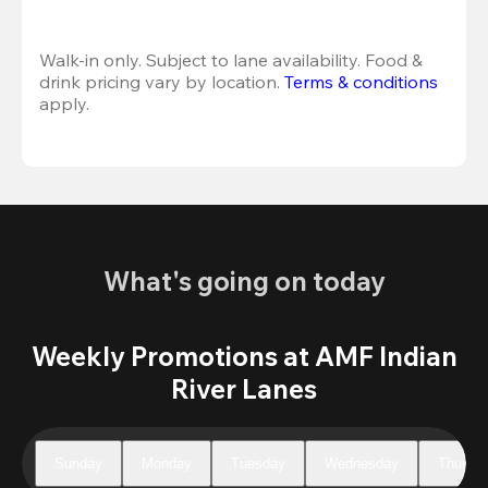
Walk-in only. Subject to lane availability. Food & 
drink pricing vary by location. 
Terms & conditions
apply.
What's going on today
Weekly Promotions at AMF Indian
River Lanes
Sunday
Monday
Tuesday
Wednesday
Thursd