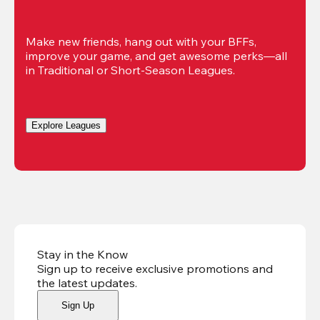
Make new friends, hang out with your BFFs, 
improve your game, and get awesome perks—all 
in Traditional or Short-Season Leagues.
Explore Leagues
Stay in the Know
Sign up to receive exclusive promotions and
the latest updates
.
Sign Up