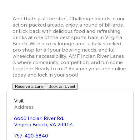
And that’s just the start. Challenge friends in our 
action-packed arcade, enjoy a round of billiards, 
or kick back with delicious food and refreshing 
drinks at one of the best sports bars in Virginia 
Beach. With a cozy lounge area, a fully stocked 
pro shop for all your bowling needs, and full 
wheelchair accessibility, AMF Indian River Lanes 
is where community, competition, and fun come 
together. Ready to roll? Reserve your lane online 
today and lock in your spot!
Reserve a Lane
Book an Event
Visit
Address
6660 Indian River Rd.
Virginia Beach
,
VA
23464
757-420-5840