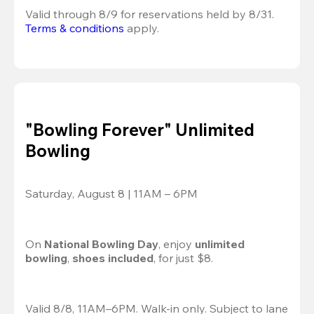
Valid through 8/9 for reservations held by 8/31.
Terms & conditions
 apply.
"Bowling Forever" Unlimited
Bowling
Saturday, August 8 | 11AM – 6PM
On 
National Bowling Day
, enjoy
 unlimited 
bowling
, 
shoes included
, for just $8.
Valid 8/8, 11AM–6PM. Walk-in only. Subject to lane 