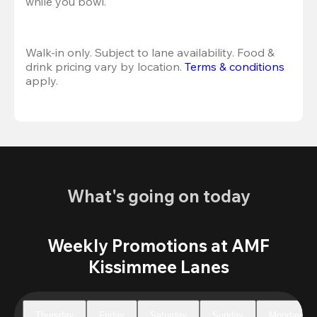
while you bowl. 
Walk-in only. Subject to lane availability. Food & 
drink pricing vary by location. 
Terms & conditions
apply.
What's going on today
Weekly Promotions at AMF
Kissimmee Lanes
Thursday
Friday
Saturday
Sunday
Monday