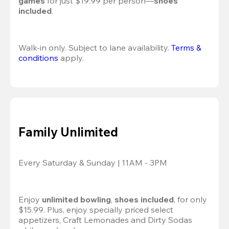
games
 for just $19.99 per person—
shoes 
included
.
Walk-in only. Subject to lane availability. 
Terms & 
conditions
 apply.
Family Unlimited
Every Saturday & Sunday | 11AM - 3PM
Enjoy 
unlimited bowling
, 
shoes included
, for only 
$15.99. Plus, enjoy specially priced select 
appetizers, Craft Lemonades and Dirty Sodas 