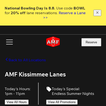
Skip
to
National Bowling Day Is 8.8. 
Use code
 BOWL 
main
for 
20% off 
lane reservations. 
Reserve a Lane 
content
>>
Reserve
Back to All Locations
AMF Kissimmee Lanes
Today's Hours
:
Today's Special
:
1pm - 11pm
Endless Summer Nights
View All Hours
View All Promotions