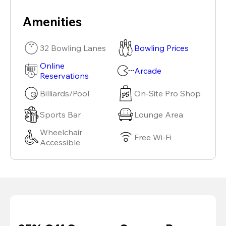
Amenities
32 Bowling Lanes
Bowling Prices
Online
Arcade
Reservations
Billiards/Pool
On-Site Pro Shop
Sports Bar
Lounge Area
Wheelchair
Free Wi-Fi
Accessible