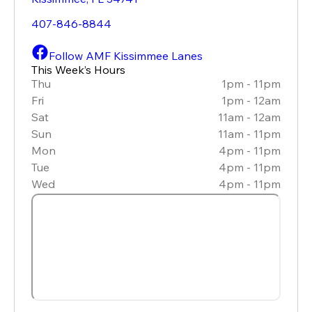
407-846-8844
Follow AMF Kissimmee Lanes
This Week’s Hours
Thu
1pm - 11pm
Fri
1pm - 12am
Sat
11am - 12am
Sun
11am - 11pm
Mon
4pm - 11pm
Tue
4pm - 11pm
Wed
4pm - 11pm