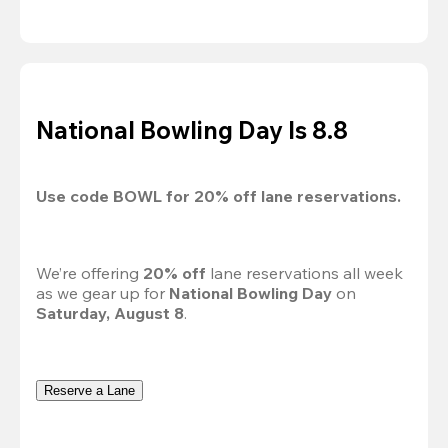
National Bowling Day Is 8.8
Use code 
BOWL
 for 
20%
 off lane reservations.
We’re offering 
20% off 
lane reservations all week 
as we gear up for 
National Bowling Day
 on 
Saturday, August 8
.
Reserve a Lane