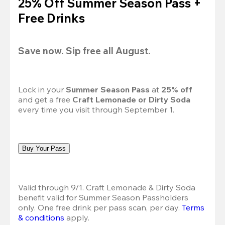
25% Off Summer Season Pass +
Free Drinks
Save now. Sip free all August.
Lock in your 
Summer Season Pass 
at
 25% off
and get a free 
Craft Lemonade or Dirty Soda
every time you visit through September 1.
Buy Your Pass
Valid through 9/1. Craft Lemonade & Dirty Soda 
benefit valid for Summer Season Passholders 
only. One free drink per pass scan, per day.
Terms 
& conditions
 apply.