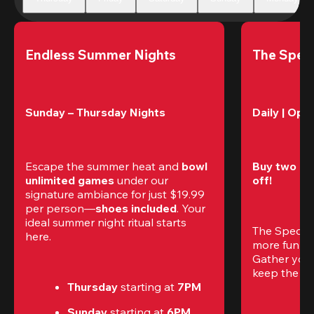
Endless Summer Nights
The Speci
Sunday – Thursday Nights
Daily | Ope
Escape the summer heat and 
bowl 
Buy two gam
unlimited games
 under our 
off!
signature ambiance for just $19.99 
per person—
shoes included
. Your 
ideal summer night ritual starts 
The Special
here.
more fun (a
Gather your 
keep the go
Thursday 
starting at
 7PM
Sunday 
starting at
 6PM