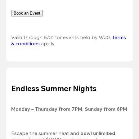
Book an Event
Valid through 8/31 for events held by 9/30. 
Terms 
& conditions
 apply.
Endless Summer Nights
Monday – Thursday from 7PM, Sunday from 6PM
Escape the summer heat and 
bowl unlimited 