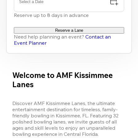
Select a Date
Reserve up to 8 days in advance
Reserve a Lane
Need help planning an event?
Contact an
Event Planner
Welcome to AMF Kissimmee
Lanes
Discover AMF Kissimmee Lanes, the ultimate 
entertainment destination for timeless, family-
friendly bowling in Kissimmee, FL. Featuring 32 
polished bowling lanes, we invite guests of all 
ages and skill levels to enjoy an unparalleled 
bowling experience in Central Florida.
