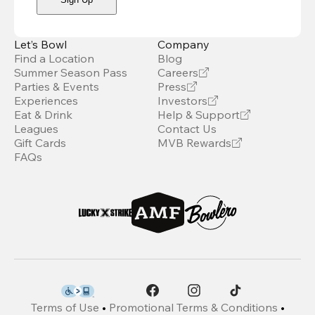
Let’s Bowl
Company
Find a Location
Blog
Summer Season Pass
Careers
Parties & Events
Press
Experiences
Investors
Eat & Drink
Help & Support
Leagues
Contact Us
Gift Cards
MVB Rewards
FAQs
Terms of Use
•
Promotional Terms & Conditions
•