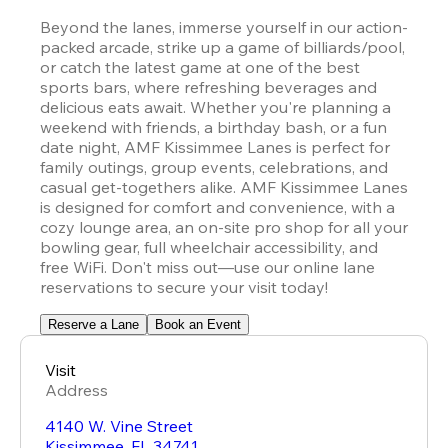
Beyond the lanes, immerse yourself in our action-
packed arcade, strike up a game of billiards/pool, 
or catch the latest game at one of the best 
sports bars, where refreshing beverages and 
delicious eats await. Whether you're planning a 
weekend with friends, a birthday bash, or a fun 
date night, AMF Kissimmee Lanes is perfect for 
family outings, group events, celebrations, and 
casual get-togethers alike. AMF Kissimmee Lanes 
is designed for comfort and convenience, with a 
cozy lounge area, an on-site pro shop for all your 
bowling gear, full wheelchair accessibility, and 
free WiFi. Don't miss out—use our online lane 
reservations to secure your visit today!
Reserve a Lane
Book an Event
Visit
Address
4140 W. Vine Street
Kissimmee
,
FL
34741