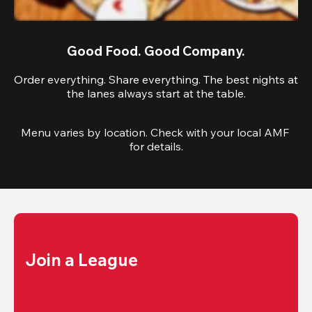
Good Food. Good Company.
Order everything. Share everything. The best nights at
the lanes always start at the table.
Menu varies by location. Check with your local AMF 
for details.
Join a League