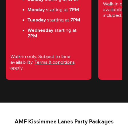
Walk-in only
Monday 
starting at
 7PM
availability.
included. 
Te
Tuesday 
starting at
 7PM
Wednesday 
starting at
7PM
Walk-in only. Subject to lane 
availability. 
Terms & conditions
apply.
AMF Kissimmee Lanes Party Packages