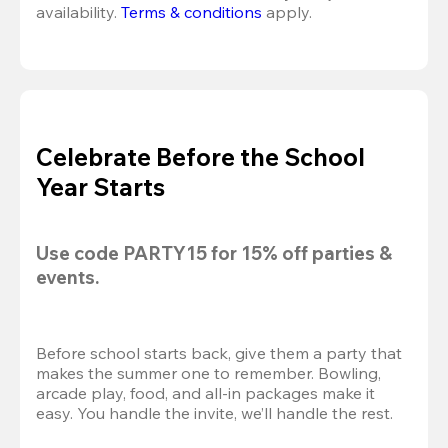
availability. 
Terms & conditions
 apply.
Celebrate Before the School
Year Starts
Use code 
PARTY15
 for 
15% off
 parties & 
events.
Before school starts back, give them a party that 
makes the summer one to remember. Bowling, 
arcade play, food, and all-in packages make it 
easy. You handle the invite, we’ll handle the rest.