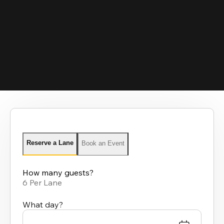
Reserve a Lane
Book an Event
How many guests?
6 Per Lane
What day?