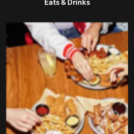
Eats & Drinks