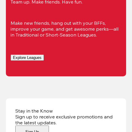
Team up. Make friends. Have fun.
Make new friends, hang out with your BFFs, 
improve your game, and get awesome perks—all 
in Traditional or Short-Season Leagues.
Explore Leagues
Stay in the Know
Sign up to receive exclusive promotions and
the latest updates
.
Sign Up