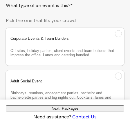
What type of an event is this?*
Pick the one that fits your crowd
Corporate Events & Team Builders
Off-sites, holiday parties, client events and team builders that 
impress the office. Lanes and catering handled.
Adult Social Event
Birthdays, reunions, engagement parties, bachelor and 
bachelorette parties and big nights out. Cocktails, lanes and 
good company.
Next: Packages
Need assistance?
Contact Us
Teen Party