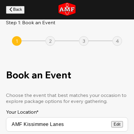
Skip
to
Back
main
content
Step 1: Book an Event
1
2
3
4
Book an Event
Choose the event that best matches your occasion to
explore package options for every gathering.
Your Location
*
Edit