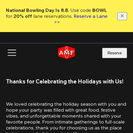
Skip
to
National Bowling Day Is 8.8. 
Use code
 BOWL 
main
for 
20% off 
lane reservations. 
Reserve a Lane 
content
>>
Reserve
Thanks for Celebrating the Holidays with Us!
We loved celebrating the holiday season with you and 
hope your party was filled with great food, festive 
vibes, and unforgettable moments shared with your 
favorite people. From intimate gatherings to full-scale 
celebrations, thank you for choosing us as the place 