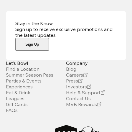
Stay in the Know
Sign up to receive exclusive promotions and
the latest updates
.
Sign Up
Let’s Bowl
Company
Find a Location
Blog
Summer Season Pass
Careers
Parties & Events
Press
Experiences
Investors
Eat & Drink
Help & Support
Leagues
Contact Us
Gift Cards
MVB Rewards
FAQs