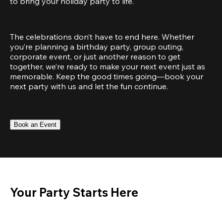
to bring your holiday party to life.
The celebrations don’t have to end here. Whether 
you’re planning a birthday party, group outing, 
corporate event, or just another reason to get 
together, we’re ready to make your next event just as 
memorable. Keep the good times going—book your 
next party with us and let the fun continue.
Book an Event
Your Party Starts Here