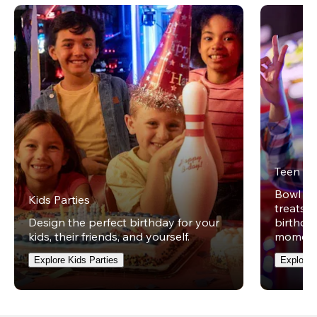
Teen Pa
Bowl on 
Kids Parties
treats w
Design the perfect birthday for your
birthday
kids, their friends, and yourself.
moment
Explore Kids Parties
Explore 