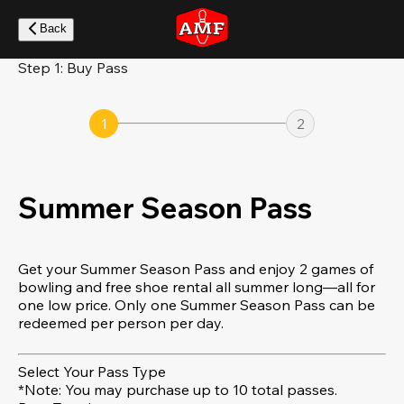
Skip
to
Back
main
content
Step 1: Buy Pass
1
2
Summer Season Pass
Get your Summer Season Pass and enjoy 2 games of
bowling and free shoe rental all summer long—all for
one low price. Only one Summer Season Pass can be
redeemed per person per day.
Select Your Pass Type
*Note: You may purchase up to 10 total passes.