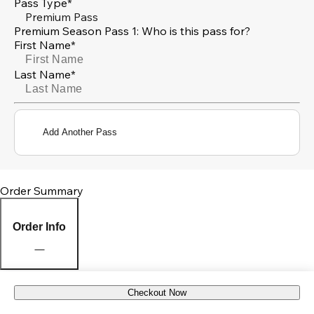
Pass Type*
Premium Pass
Premium Season Pass 1: Who is this pass for?
First Name*
Last Name*
Add Another Pass
Order Summary
Order Info
Checkout Now
Pick Up Location