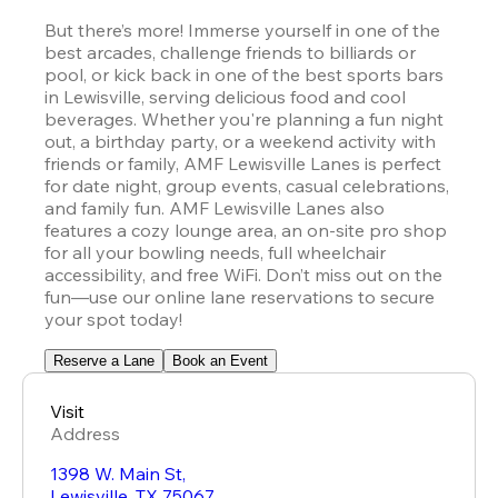
But there’s more! Immerse yourself in one of the 
best arcades, challenge friends to billiards or 
pool, or kick back in one of the best sports bars 
in Lewisville, serving delicious food and cool 
beverages. Whether you're planning a fun night 
out, a birthday party, or a weekend activity with 
friends or family, AMF Lewisville Lanes is perfect 
for date night, group events, casual celebrations, 
and family fun. AMF Lewisville Lanes also 
features a cozy lounge area, an on-site pro shop 
for all your bowling needs, full wheelchair 
accessibility, and free WiFi. Don’t miss out on the 
fun—use our online lane reservations to secure 
your spot today!
Reserve a Lane
Book an Event
Visit
Address
1398 W. Main St,
Lewisville
,
TX
75067