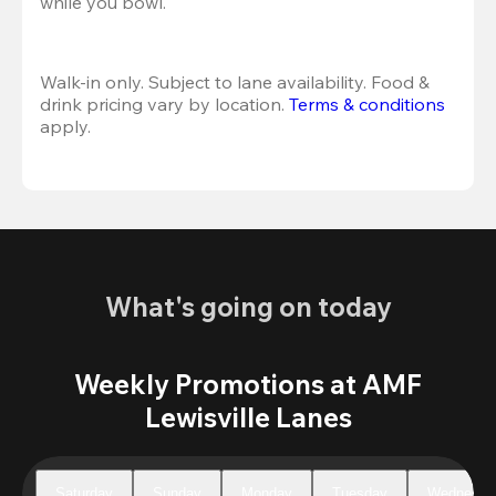
while you bowl. 
Walk-in only. Subject to lane availability. Food & 
drink pricing vary by location. 
Terms & conditions
apply.
What's going on today
Weekly Promotions at AMF
Lewisville Lanes
Saturday
Sunday
Monday
Tuesday
Wednesda