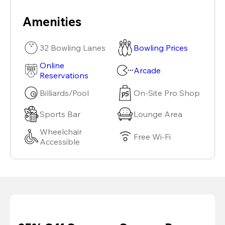
Amenities
32 Bowling Lanes
Bowling Prices
Online
Arcade
Reservations
Billiards/Pool
On-Site Pro Shop
Sports Bar
Lounge Area
Wheelchair
Free Wi-Fi
Accessible