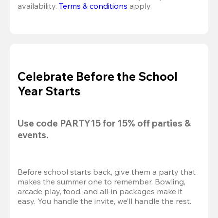
availability. 
Terms & conditions
 apply.
Celebrate Before the School
Year Starts
Use code 
PARTY15
 for 
15% off
 parties & 
events.
Before school starts back, give them a party that 
makes the summer one to remember. Bowling, 
arcade play, food, and all-in packages make it 
easy. You handle the invite, we’ll handle the rest.