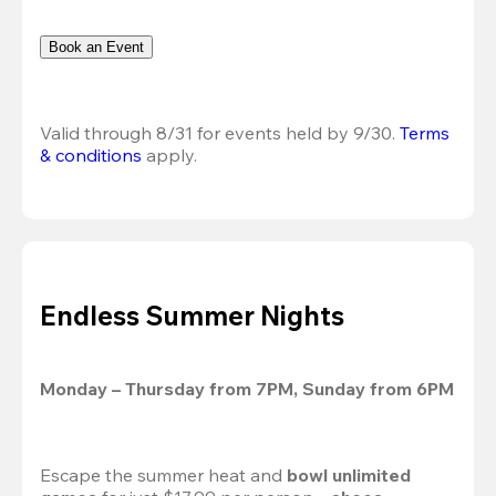
Book an Event
Valid through 8/31 for events held by 9/30. 
Terms 
& conditions
 apply.
Endless Summer Nights
Monday – Thursday from 7PM, Sunday from 6PM
Escape the summer heat and 
bowl unlimited 