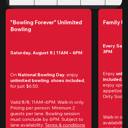
"Bowling Forever" Unlimited 
Family Un
Bowling
Every Satur
3PM
Saturday, August 8 | 11AM – 6PM
Enjoy 
unlim
On 
National Bowling Day
, enjoy
included
, f
unlimited bowling
, 
shoes included
, 
enjoy specia
for just $6.50.
appetizers,
Dirty Sodas
Valid 8/8, 11AM–6PM. Walk-in only. 
Pricing per person. Minimum 2 
guests per lane. Bowling session 
Walk-in only
must conclude by 6PM. Subject to 
availability.
lane availability. 
Terms & conditions