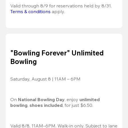
Valid through 8/9 for reservations held by 8/31.
Terms & conditions
 apply.
"Bowling Forever" Unlimited
Bowling
Saturday, August 8 | 11AM – 6PM
On 
National Bowling Day
, enjoy
 unlimited 
bowling
, 
shoes included
, for just $6.50.
Valid 8/8, 11AM–6PM. Walk-in only. Subject to lane 