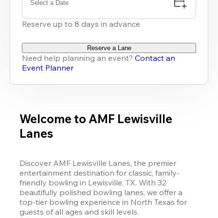
Select a Date
Reserve up to 8 days in advance
Reserve a Lane
Need help planning an event?
Contact an
Event Planner
Welcome to AMF Lewisville
Lanes
Discover AMF Lewisville Lanes, the premier 
entertainment destination for classic, family-
friendly bowling in Lewisville, TX. With 32 
beautifully polished bowling lanes, we offer a 
top-tier bowling experience in North Texas for 
guests of all ages and skill levels.
