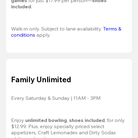
games
 for just $17.99 per person—
shoes 
included
.
Walk-in only. Subject to lane availability. 
Terms & 
conditions
 apply.
Family Unlimited
Every Saturday & Sunday | 11AM - 3PM
Enjoy 
unlimited bowling
, 
shoes included
, for only 
$12.99. Plus, enjoy specially priced select 
appetizers, Craft Lemonades and Dirty Sodas 