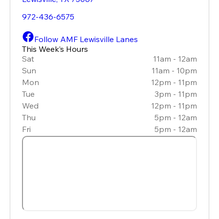
972-436-6575
Follow AMF Lewisville Lanes
This Week’s Hours
Sat
11am - 12am
Sun
11am - 10pm
Mon
12pm - 11pm
Tue
3pm - 11pm
Wed
12pm - 11pm
Thu
5pm - 12am
Fri
5pm - 12am