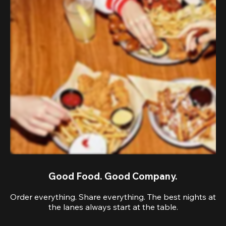
Good Food. Good Company.
Order everything. Share everything. The best nights at
the lanes always start at the table.