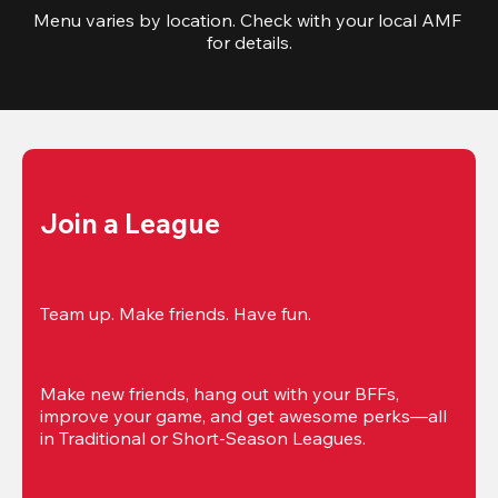
Menu varies by location. Check with your local AMF 
for details.
Join a League
Team up. Make friends. Have fun.
Make new friends, hang out with your BFFs, 
improve your game, and get awesome perks—all 
in Traditional or Short-Season Leagues.