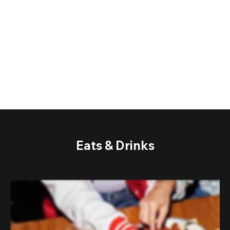
Eats & Drinks