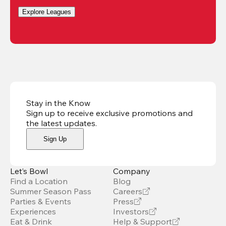
Explore Leagues
Stay in the Know
Sign up to receive exclusive promotions and
the latest updates
.
Sign Up
Let’s Bowl
Company
Find a Location
Blog
Summer Season Pass
Careers
Parties & Events
Press
Experiences
Investors
Eat & Drink
Help & Support