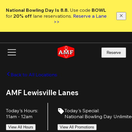
Skip
to
National Bowling Day Is 8.8. 
Use code
 BOWL 
main
for 
20% off 
lane reservations. 
Reserve a Lane 
content
>>
Reserve
Back to All Locations
AMF Lewisville Lanes
Today's Hours
:
Today's Special
:
11am - 12am
National Bowling Day Unlimit
View All Hours
View All Promotions