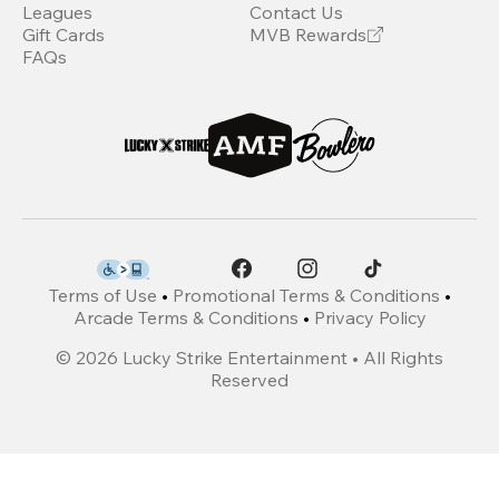
Leagues
Contact Us
Gift Cards
MVB Rewards
FAQs
Terms of Use
•
Promotional Terms & Conditions
•
Arcade Terms & Conditions
•
Privacy Policy
©
2026
Lucky Strike Entertainment • All Rights
Reserved