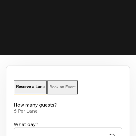
Reserve a Lane
Book an Event
How many guests?
6 Per Lane
What day?