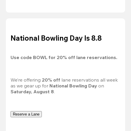
National Bowling Day Is 8.8
Use code 
BOWL
 for 
20%
 off lane reservations.
We’re offering 
20% off 
lane reservations all week 
as we gear up for 
National Bowling Day
 on 
Saturday, August 8
.
Reserve a Lane