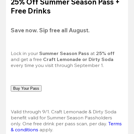
25% Off Summer Season Pass +
Free Drinks
Save now. Sip free all August.
Lock in your 
Summer Season Pass 
at
 25% off
and get a free 
Craft Lemonade or Dirty Soda
every time you visit through September 1.
Buy Your Pass
Valid through 9/1. Craft Lemonade & Dirty Soda 
benefit valid for Summer Season Passholders 
only. One free drink per pass scan, per day.
Terms 
& conditions
 apply.