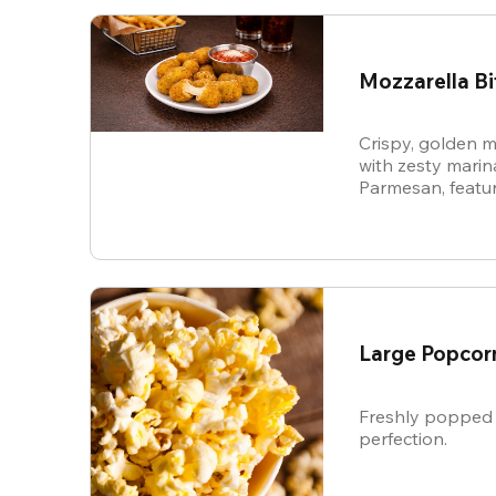
Mozzarella Bi
Crispy, golden m
with zesty mari
Parmesan, featur
cheese in every b
snack.
Large Popcor
Freshly popped 
perfection.