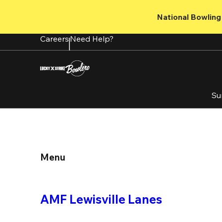
Skip
to
National Bowling 
main
content
Careers
Need Help?
Su
Menu
AMF Lewisville Lanes