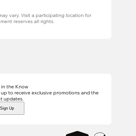
ay vary. Visit a participating location for 
ent reserves all rights.
 in the Know
 up to receive exclusive promotions and the
st updates
.
Sign Up