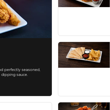
nd perfectly seasoned,
d dipping sauce.