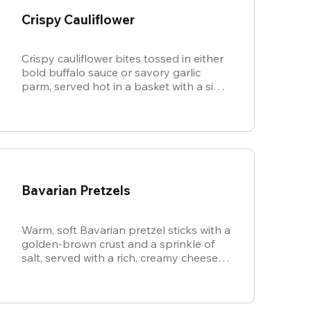
Crispy Cauliflower
Crispy cauliflower bites tossed in either
bold buffalo sauce or savory garlic
parm, served hot in a basket with a side
of cool, creamy ranch.
Bavarian Pretzels
Warm, soft Bavarian pretzel sticks with a
golden-brown crust and a sprinkle of
salt, served with a rich, creamy cheese
sauce.