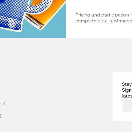
Pricing and participation m
complete details. Managem
Stay
Sign
late
t