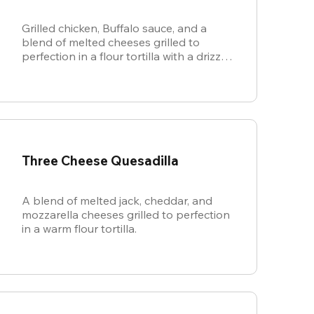
Grilled chicken, Buffalo sauce, and a
blend of melted cheeses grilled to
perfection in a flour tortilla with a drizzle
of ranch.
Three Cheese Quesadilla
A blend of melted jack, cheddar, and
mozzarella cheeses grilled to perfection
in a warm flour tortilla.