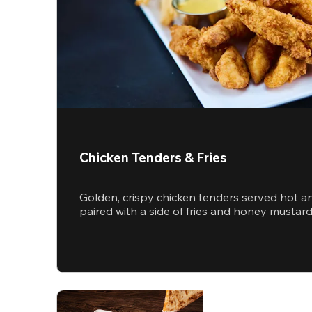
Chicken Tenders & Fries
Golden, crispy chicken tenders served hot a
paired with a side of fries and honey mustar