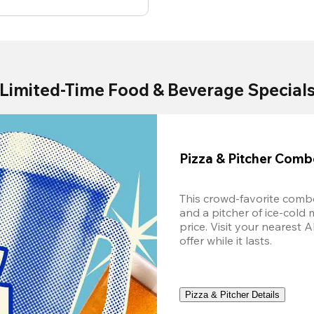
Limited-Time Food & Beverage Special
Pizza & Pitcher Com
This crowd-favorite combo
and a pitcher of ice-cold 
price. Visit your nearest 
offer while it lasts.
Pizza & Pitcher Details