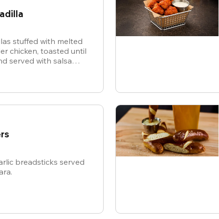
adilla
illas stuffed with melted
r chicken, toasted until
d served with salsa
or dipping.
rs
rlic breadsticks served
ara.