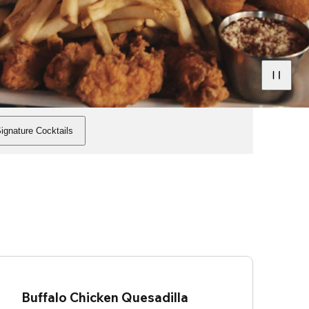
ignature Cocktails
Buffalo Chicken Quesadilla