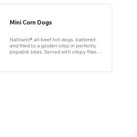
Mini Corn Dogs
Nathan’s® all-beef hot dogs, battered
and fried to a golden crisp in perfectly
popable bites. Served with crispy fries,
ketchup, and mustard for dipping.