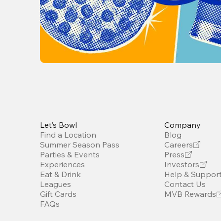
Let’s Bowl
Company
Find a Location
Blog
Summer Season Pass
Careers
Parties & Events
Press
Experiences
Investors
Eat & Drink
Help & Suppor
Leagues
Contact Us
Gift Cards
MVB Rewards
FAQs