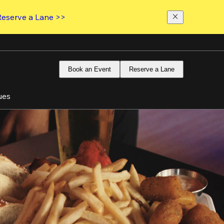
Reserve a Lane >>
Book an Event
Reserve a Lane
ues