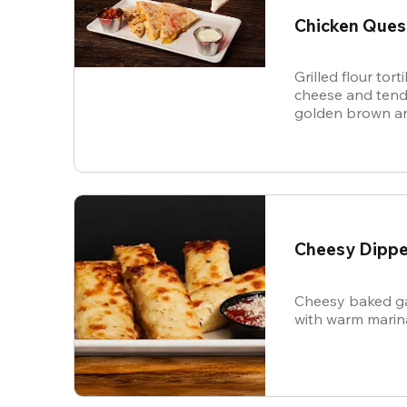
Chicken Ques
Grilled flour tort
cheese and tende
golden brown an
and sour cream f
Cheesy Dippe
Cheesy baked ga
with warm marin