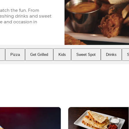
atch the fun. From 
eshing drinks and sweet 
e and occasion in 
s
Pizza
Get Grilled
Kids
Sweet Spot
Drinks
S