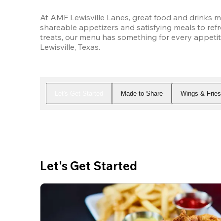
At AMF Lewisville Lanes, great food and drinks m
shareable appetizers and satisfying meals to refr
treats, our menu has something for every appetit
Lewisville, Texas.
Let's Get Started
Made to Share
Wings & Frie
Let's Get Started