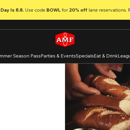
Day Is 8.8. 
Use code
 BOWL 
for 
20% off 
lane reservations. 
mmer Season Pass
Parties & Events
Specials
Eat & Drink
Leag