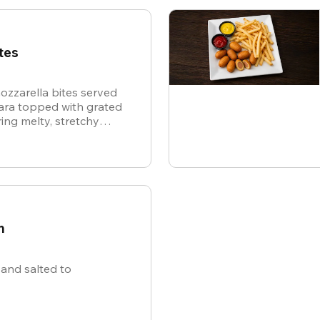
tes
ozzarella bites served
nara topped with grated
ing melty, stretchy
ite for the ultimate
n
and salted to