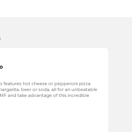
s
bo
 features hot cheese or pepperoni pizza 
margarita, beer or soda, all for an unbeatable 
AMF and take advantage of this incredible 