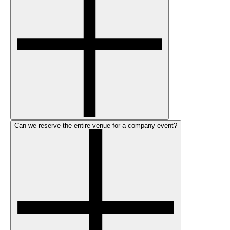
Can we reserve the entire venue for a company event?