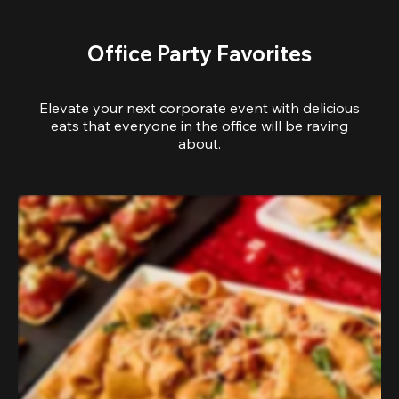
Office Party Favorites
Elevate your next corporate event with delicious
eats that everyone in the office will be raving
about.