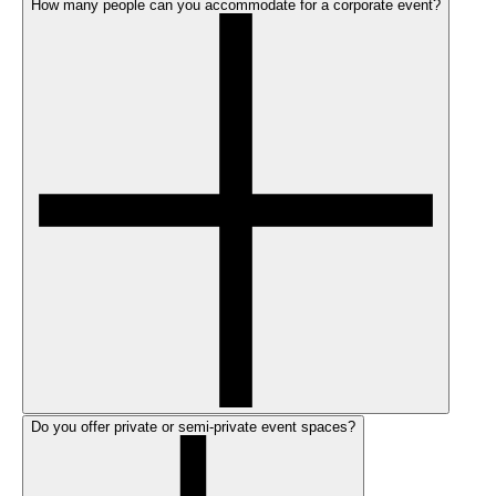
How many people can you accommodate for a corporate event?
Do you offer private or semi-private event spaces?