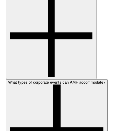
What types of corporate events can AMF accommodate?