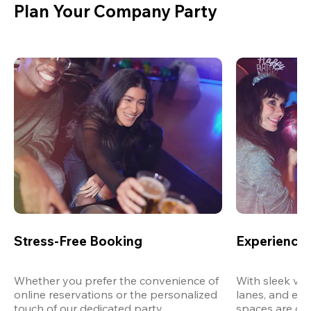
Plan Your Company Party
Stress-Free Booking
Experience 
Whether you prefer the convenience of 
With sleek ven
online reservations or the personalized 
lanes, and exp
touch of our dedicated party 
spaces are des