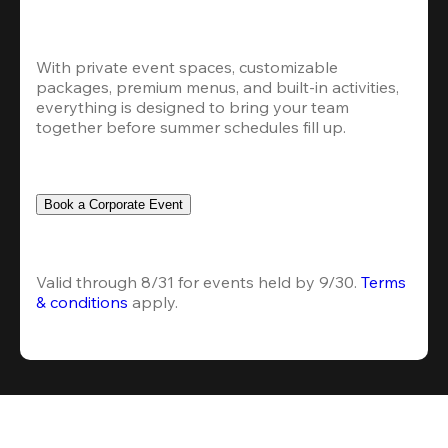
With private event spaces, customizable 
packages, premium menus, and built-in activities, 
everything is designed to bring your team 
together before summer schedules fill up.
Book a Corporate Event
Valid through 8/31 for events held by 9/30. 
Terms 
& conditions
 apply.