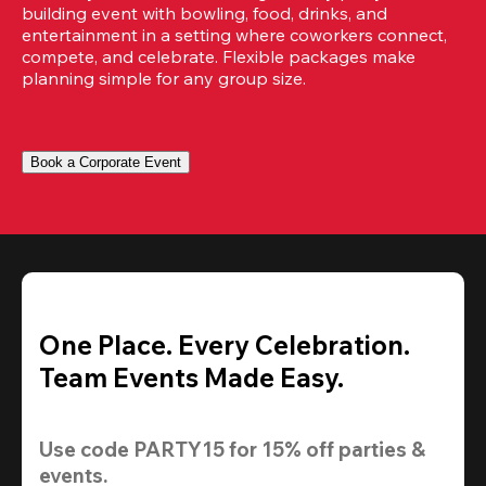
building event with bowling, food, drinks, and 
entertainment in a setting where coworkers connect, 
compete, and celebrate. Flexible packages make 
planning simple for any group size.
Book a Corporate Event
One Place. Every Celebration.
Team Events Made Easy.
Use code 
PARTY15
 for 
15% off
 parties & 
events.