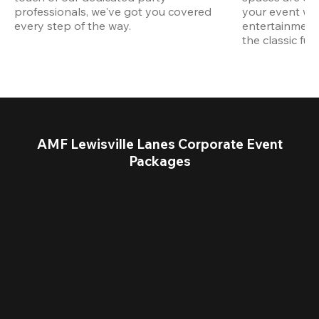
professionals, we've got you covered 
your event wit
every step of the way.
entertainment,
the classic fun
AMF Lewisville Lanes Corporate Event
Packages