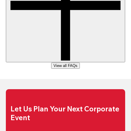
View all FAQs
Let Us Plan Your Next Corporate 
Event