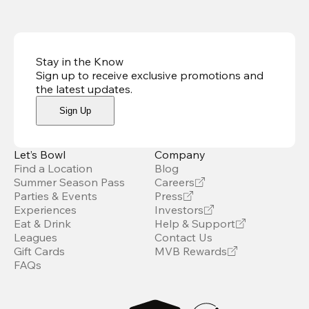
Stay in the Know
Sign up to receive exclusive promotions and
the latest updates
.
Sign Up
Let’s Bowl
Company
Find a Location
Blog
Summer Season Pass
Careers
Parties & Events
Press
Experiences
Investors
Eat & Drink
Help & Support
Leagues
Contact Us
Gift Cards
MVB Rewards
FAQs