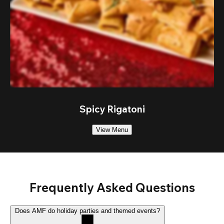
Spicy Rigatoni
View Menu
Frequently Asked Questions
Does AMF do holiday parties and themed events?