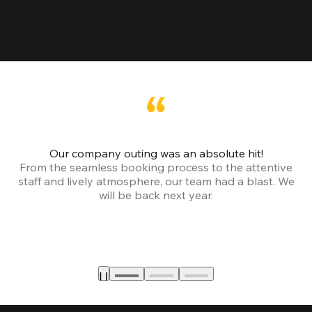
Our company outing was an absolute hit!
From the seamless booking process to the attentive
staff and lively atmosphere, our team had a blast. We
will be back next year.