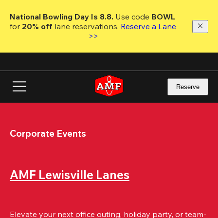
Skip
to
National Bowling Day Is 8.8. 
Use code
 BOWL 
main
for 
20% off 
lane reservations. 
Reserve a Lane 
content
>>
Reserve
Corporate Events
AMF Lewisville Lanes
Elevate your next office outing, holiday party, or team-