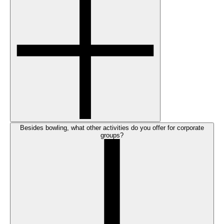
Besides bowling, what other activities do you offer for corporate
groups?