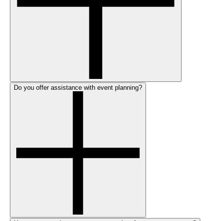
Do you offer assistance with event planning?