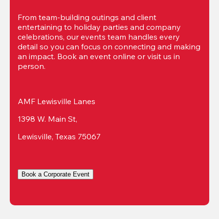
From team-building outings and client 
entertaining to holiday parties and company 
celebrations, our events team handles every 
detail so you can focus on connecting and making 
an impact. Book an event online or visit us in 
person.
AMF Lewisville Lanes
1398 W. Main St,
Lewisville, Texas 75067
Book a Corporate Event