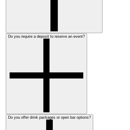
Do you require a deposit to reserve an event?
Do you offer drink packages or open bar options?