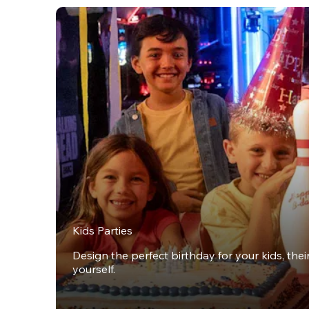
Kids Parties
Design the perfect birthday for your kids, thei
yourself.