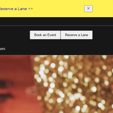
Reserve a Lane >>
Book an Event
Reserve a Lane
ues