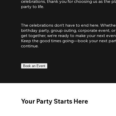
celebrations, thank you for choosing us as the pl
party to life.
The celebrations don’t have to end here. Whether
birthday party, group outing, corporate event, or 
get together, we’re ready to make your next event
Keep the good times going—book your next party 
continue.
Book an Event
Your Party Starts Here