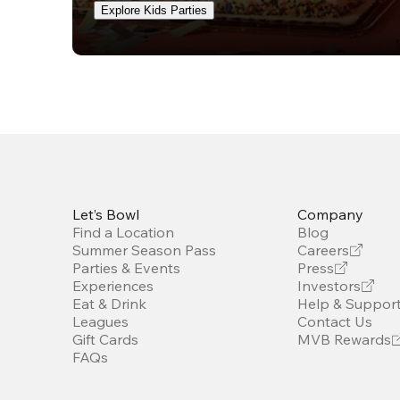
Explore Kids Parties
Let’s Bowl
Company
Find a Location
Blog
Summer Season Pass
Careers
Parties & Events
Press
Experiences
Investors
Eat & Drink
Help & Suppor
Leagues
Contact Us
Gift Cards
MVB Rewards
FAQs