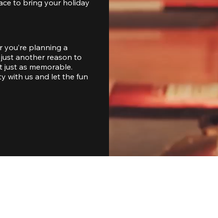
ace to bring your holiday 
 you’re planning a 
just another reason to 
 just as memorable. 
with us and let the fun 