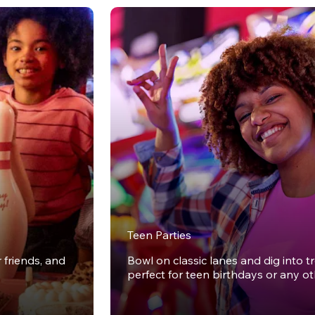
Teen Parties
r friends, and
Bowl on classic lanes and dig into t
perfect for teen birthdays or any o