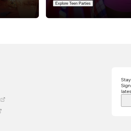
Explore Teen Parties
Stay
Sign
late
t