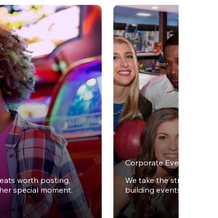
Corporate Events
reats worth posting,
We take the stress out of
ther special moment.
building events.