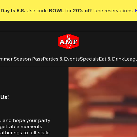
Day Is 8.8. 
Use code
 BOWL 
for 
20% off 
lane reservations. 
mmer Season Pass
Parties & Events
Specials
Eat & Drink
Leag
 Us!
u and hope your party 
orgettable moments 
therings to full-scale 