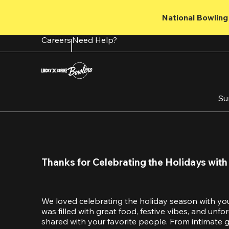
Skip
to
National Bowling 
main
content
Careers
Need Help?
Su
Thanks for Celebrating the Holidays with
We loved celebrating the holiday season with yo
was filled with great food, festive vibes, and unf
shared with your favorite people. From intimate ga