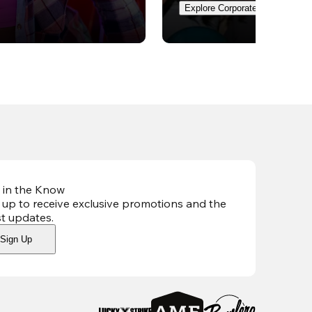
Explore Corporate Events
 in the Know
 up to receive exclusive promotions and the
st updates
.
Sign Up