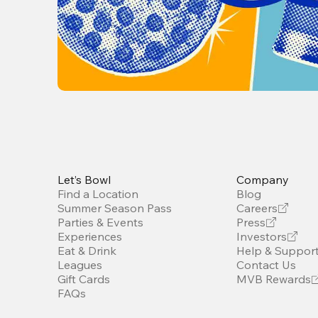
Let’s Bowl
Company
Find a Location
Blog
Summer Season Pass
Careers
Parties & Events
Press
Experiences
Investors
Eat & Drink
Help & Suppor
Leagues
Contact Us
Gift Cards
MVB Rewards
FAQs