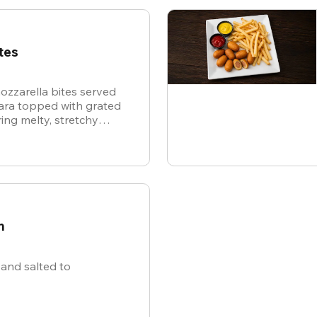
tes
ozzarella bites served
nara topped with grated
ing melty, stretchy
ite for the ultimate
n
and salted to