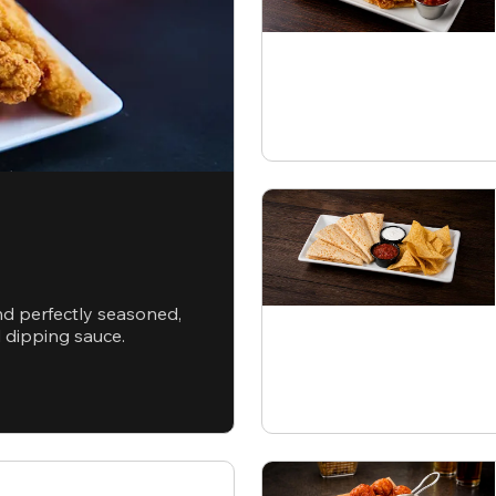
nd perfectly seasoned,
d dipping sauce.