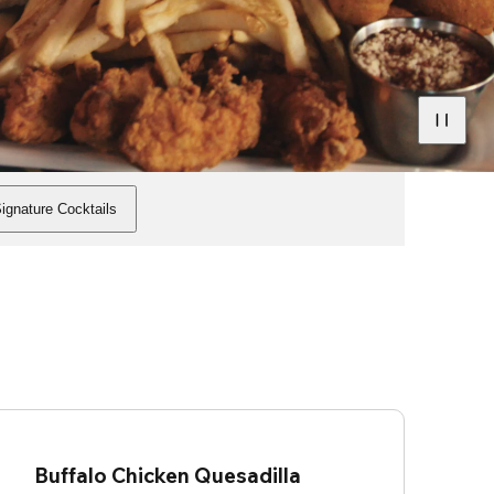
ignature Cocktails
Buffalo Chicken Quesadilla