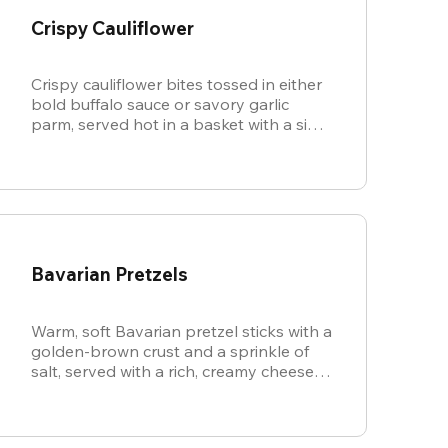
Crispy Cauliflower
Crispy cauliflower bites tossed in either
bold buffalo sauce or savory garlic
parm, served hot in a basket with a side
of cool, creamy ranch.
Bavarian Pretzels
Warm, soft Bavarian pretzel sticks with a
golden-brown crust and a sprinkle of
salt, served with a rich, creamy cheese
sauce.