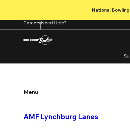
Skip
to
National Bowling 
main
content
Careers
Need Help?
Su
Menu
AMF Lynchburg Lanes