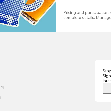
Pricing and participation m
complete details. Managem
Stay
Sign
late
t