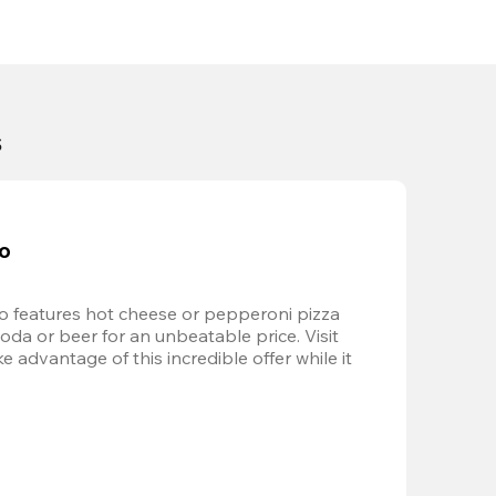
s
bo
 features hot cheese or pepperoni pizza 
soda or beer for an unbeatable price. Visit 
advantage of this incredible offer while it 