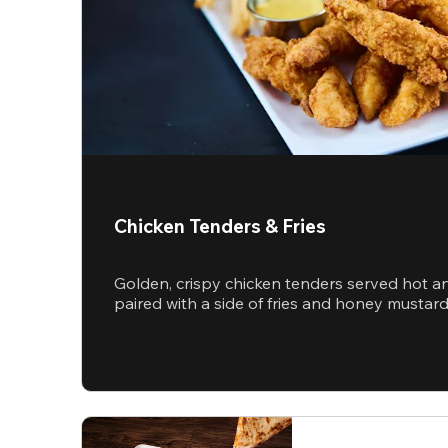
Chicken Tenders & Fries
Golden, crispy chicken tenders served hot a
paired with a side of fries and honey mustar