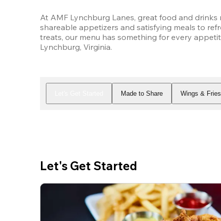
At AMF Lynchburg Lanes, great food and drinks m
shareable appetizers and satisfying meals to refr
treats, our menu has something for every appetit
Lynchburg, Virginia.
Let's Get Started
Made to Share
Wings & Frie
Let's Get Started