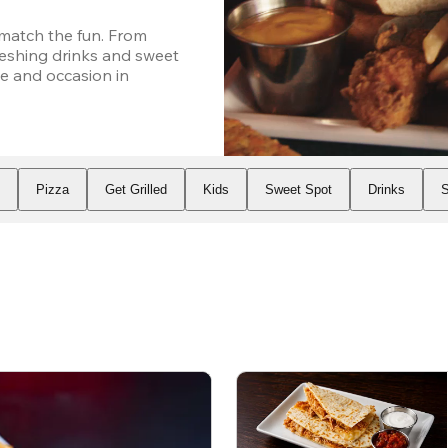
atch the fun. From 
eshing drinks and sweet 
e and occasion in 
s
Pizza
Get Grilled
Kids
Sweet Spot
Drinks
S