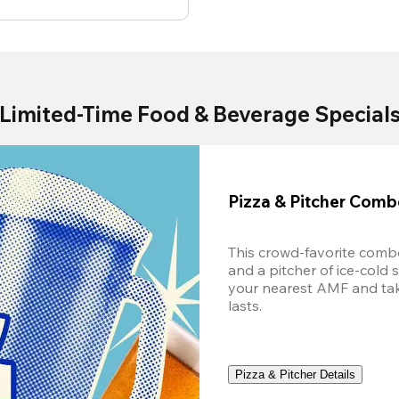
Limited-Time Food & Beverage Special
Pizza & Pitcher Com
This crowd-favorite combo
and a pitcher of ice-cold 
your nearest AMF and take 
lasts.
Pizza & Pitcher Details