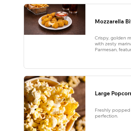
Mozzarella Bi
Crispy, golden m
with zesty mari
Parmesan, featur
cheese in every b
snack.
Large Popcor
Freshly popped 
perfection.