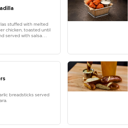
adilla
illas stuffed with melted
r chicken, toasted until
d served with salsa
or dipping.
rs
rlic breadsticks served
ara.