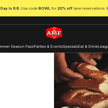
Day Is 8.8. 
Use code
 BOWL 
for 
20% off 
lane reservations. 
mmer Season Pass
Parties & Events
Specials
Eat & Drink
Leag