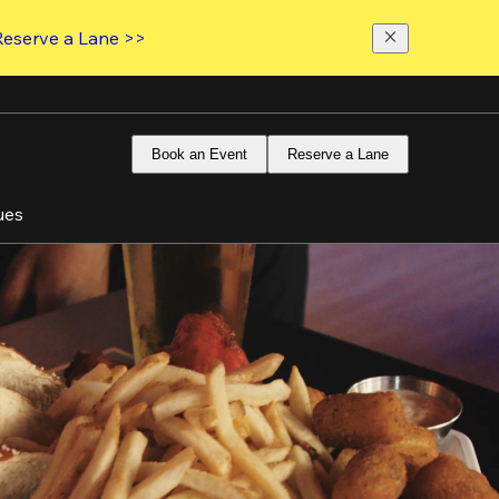
Reserve a Lane >>
Book an Event
Reserve a Lane
ues