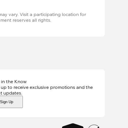
ay vary. Visit a participating location for 
ent reserves all rights.
 in the Know
 up to receive exclusive promotions and the
st updates
.
Sign Up