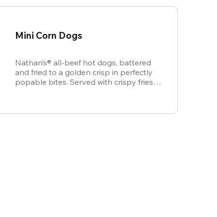
Mini Corn Dogs
Nathan’s® all-beef hot dogs, battered
and fried to a golden crisp in perfectly
popable bites. Served with crispy fries,
ketchup, and mustard for dipping.