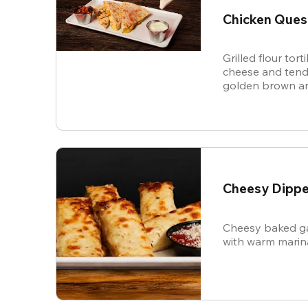
Chicken Ques
Grilled flour tort
cheese and tende
golden brown an
and sour cream f
Cheesy Dippe
Cheesy baked ga
with warm marin