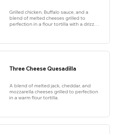
Grilled chicken, Buffalo sauce, and a
blend of melted cheeses grilled to
perfection in a flour tortilla with a drizzle
of ranch.
Three Cheese Quesadilla
A blend of melted jack, cheddar, and
mozzarella cheeses grilled to perfection
in a warm flour tortilla.