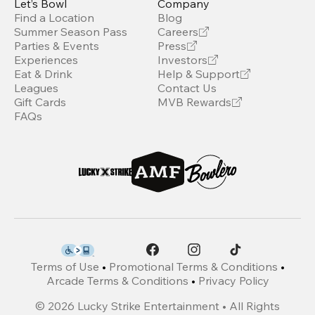
Let’s Bowl
Company
Find a Location
Blog
Summer Season Pass
Careers
Parties & Events
Press
Experiences
Investors
Eat & Drink
Help & Support
Leagues
Contact Us
Gift Cards
MVB Rewards
FAQs
Terms of Use
•
Promotional Terms & Conditions
•
Arcade Terms & Conditions
•
Privacy Policy
©
2026
Lucky Strike Entertainment • All Rights