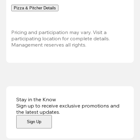
Pizza & Pitcher Details
Pricing and participation may vary. Visit a 
participating location for complete details. 
Management reserves all rights.
Stay in the Know
Sign up to receive exclusive promotions and
the latest updates
.
Sign Up