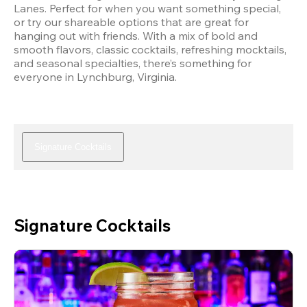
Lanes. Perfect for when you want something special, 
or try our shareable options that are great for 
hanging out with friends. With a mix of bold and 
smooth flavors, classic cocktails, refreshing mocktails, 
and seasonal specialties, there’s something for 
everyone in Lynchburg, Virginia.
Signature Cocktails
Signature Cocktails