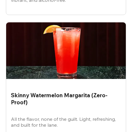
vibrant, and alcohol-free.
Skinny Watermelon Margarita (Zero-
Proof)
All the flavor, none of the guilt. Light, refreshing,
and built for the lane.