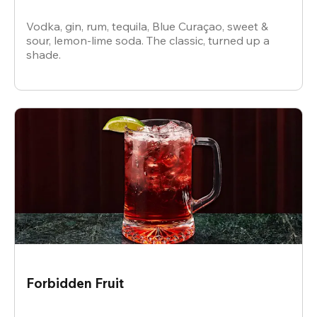
Vodka, gin, rum, tequila, Blue Curaçao, sweet &
sour, lemon-lime soda. The classic, turned up a
shade.
Forbidden Fruit