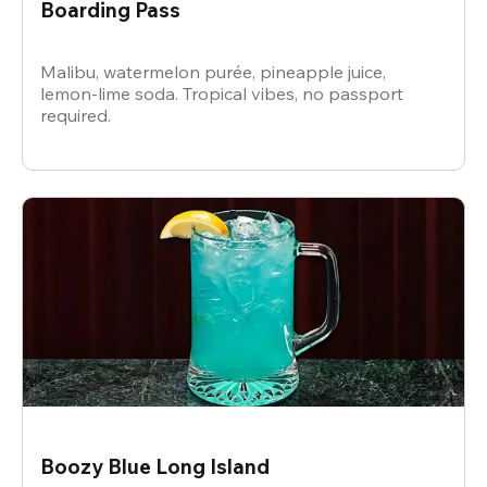
Boarding Pass
Malibu, watermelon purée, pineapple juice,
lemon-lime soda. Tropical vibes, no passport
required.
Boozy Blue Long Island