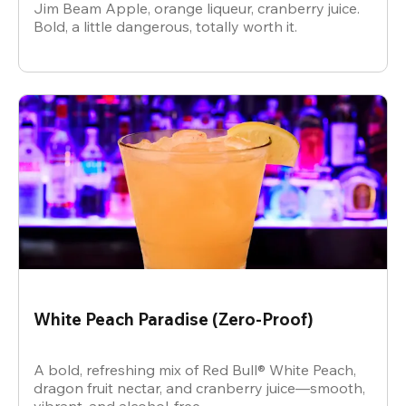
Jim Beam Apple, orange liqueur, cranberry juice.
Bold, a little dangerous, totally worth it.
White Peach Paradise (Zero-Proof)
A bold, refreshing mix of Red Bull® White Peach,
dragon fruit nectar, and cranberry juice—smooth,