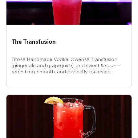
The Transfusion
Tito’s® Handmade Vodka, Owen’s® Transfusion
(ginger ale and grape juice), and sweet & sour—
refreshing, smooth, and perfectly balanced.