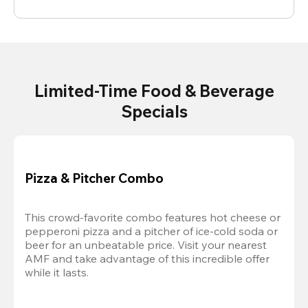
Limited-Time Food & Beverage
Specials
Pizza & Pitcher Combo
This crowd-favorite combo features hot cheese or 
pepperoni pizza and a pitcher of ice-cold soda or 
beer for an unbeatable price. Visit your nearest 
AMF and take advantage of this incredible offer 
while it lasts.