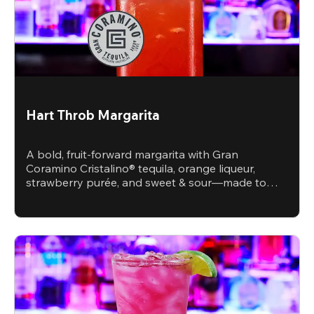
Hart Throb Margarita
A bold, fruit-forward margarita with Gran
Coramino Cristalino® tequila, orange liqueur,
strawberry purée, and sweet & sour—made to
steal the spotlight.