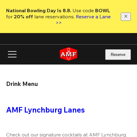
Skip
to
National Bowling Day Is 8.8. 
Use code
 BOWL 
main
for 
20% off 
lane reservations. 
Reserve a Lane 
content
>>
Reserve
Drink Menu
AMF Lynchburg Lanes
Check out our signature cocktails at AMF Lynchburg 