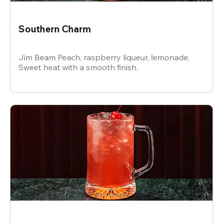
Southern Charm
Jim Beam Peach, raspberry liqueur, lemonade.
Sweet heat with a smooth finish.