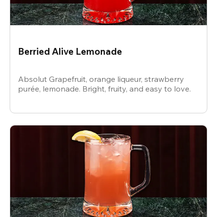
Berried Alive Lemonade
Absolut Grapefruit, orange liqueur, strawberry
purée, lemonade. Bright, fruity, and easy to love.