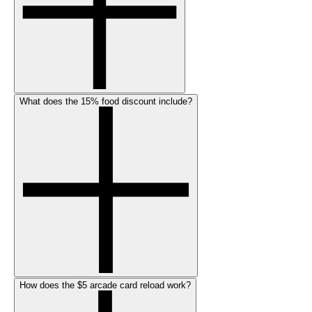
What does the 15% food discount include?
How does the $5 arcade card reload work?