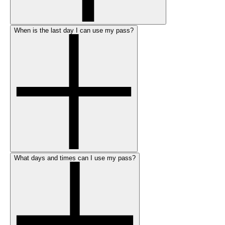
When is the last day I can use my pass?
What days and times can I use my pass?