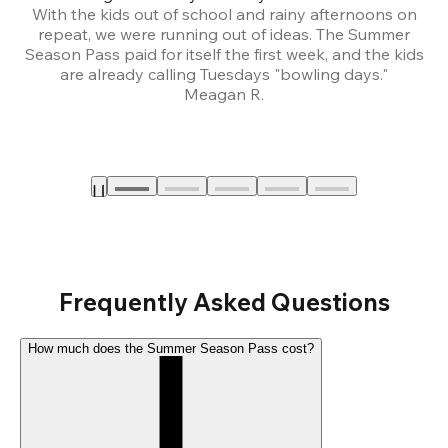
With the kids out of school and rainy afternoons on
repeat, we were running out of ideas. The Summer
We
Season Pass paid for itself the first week, and the kids
are already calling Tuesdays "bowling days."
A
Meagan R.
a
Frequently Asked Questions
How much does the Summer Season Pass cost?