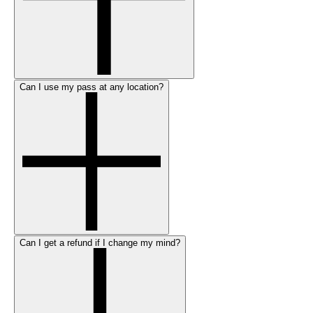
Can I use my pass at any location?
Can I get a refund if I change my mind?