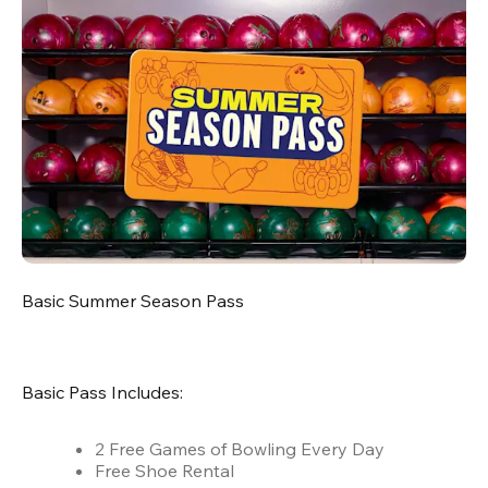
Basic Summer Season Pass
Basic Pass Includes:
2 Free Games of Bowling Every Day
Free Shoe Rental