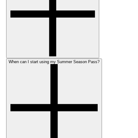
When can I start using my Summer Season Pass?