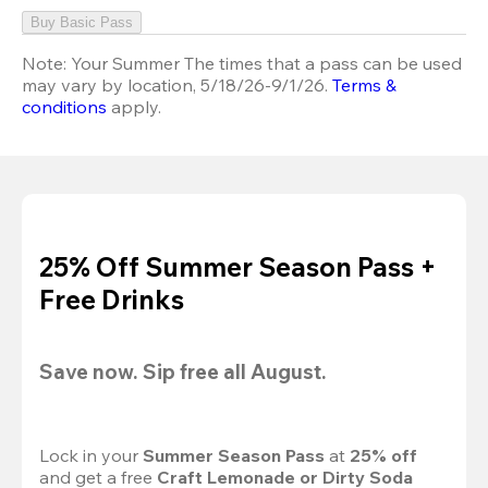
Buy Basic Pass
Note:
Your Summer The times that a pass can be used
may vary by location, 5/18/26-9/1/26.
Terms &
conditions
apply.
25% Off Summer Season Pass +
Free Drinks
Save now. Sip free all August.
Lock in your 
Summer Season Pass 
at
 25% off
and get a free 
Craft Lemonade or Dirty Soda