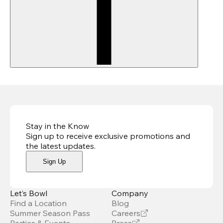
Stay in the Know
Sign up to receive exclusive promotions and
the latest updates
.
Sign Up
Let’s Bowl
Company
Find a Location
Blog
Summer Season Pass
Careers