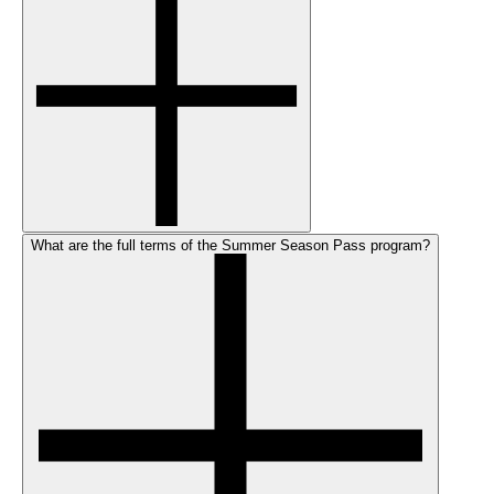
What are the full terms of the Summer Season Pass program?