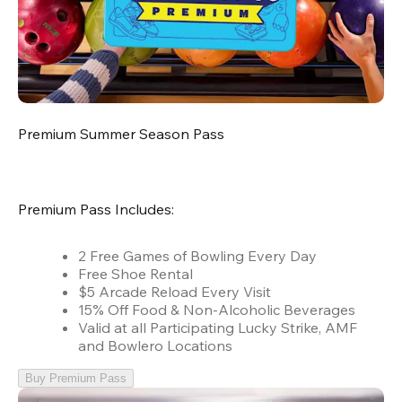
Premium Summer Season Pass
Premium Pass Includes:
2 Free Games of Bowling Every Day
Free Shoe Rental
$5 Arcade Reload Every Visit
15% Off Food & Non-Alcoholic Beverages
Valid at all Participating Lucky Strike, AMF
and Bowlero Locations
Buy Premium Pass