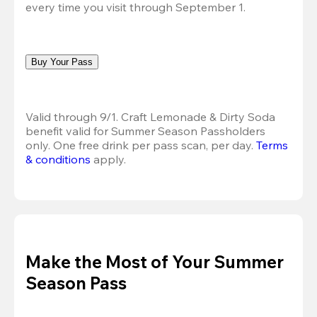
every time you visit through September 1.
Buy Your Pass
Valid through 9/1. Craft Lemonade & Dirty Soda 
benefit valid for Summer Season Passholders 
only. One free drink per pass scan, per day.
Terms 
& conditions
 apply.
Make the Most of Your Summer
Season Pass