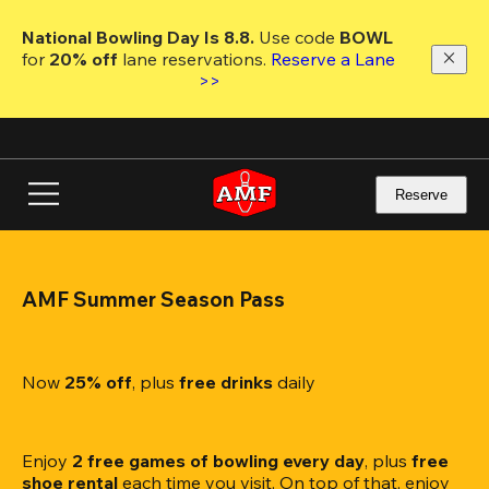
Skip
to
National Bowling Day Is 8.8. 
Use code
 BOWL 
main
for 
20% off 
lane reservations. 
Reserve a Lane 
content
>>
Reserve
AMF Summer Season Pass
Now 
25% off
, plus
 free drinks
 daily
Enjoy 
2 free games of bowling every day
, plus 
free 
shoe rental
 each time you visit. On top of that, enjoy