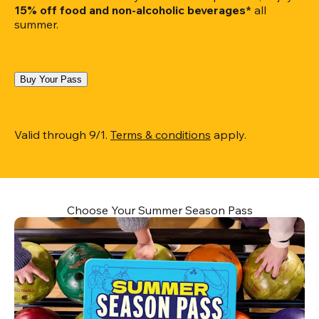
15% off food and non-alcoholic beverages*
 all 
summer.
Buy Your Pass
Valid through 9/1. 
Terms & conditions
 apply.
Choose Your Summer Season Pass