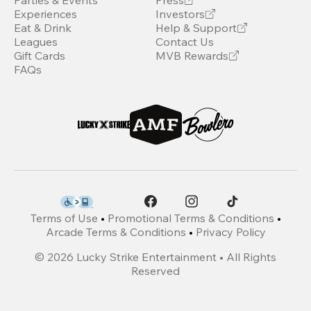
Parties & Events
Press
Experiences
Investors
Eat & Drink
Help & Support
Leagues
Contact Us
Gift Cards
MVB Rewards
FAQs
Terms of Use
•
Promotional Terms & Conditions
•
Arcade Terms & Conditions
•
Privacy Policy
©
2026
Lucky Strike Entertainment • All Rights
Reserved