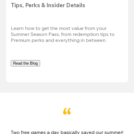
Tips, Perks & Insider Details
Learn how to get the most value from your 
Summer Season Pass, from redemption tips to 
Premium perks and everything in between.
Read the Blog
Two free games a day basically saved our summer!
B