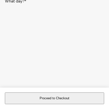
What day?*
Proceed to Checkout
For reservations more than 8 days in advance, please
book an event
.