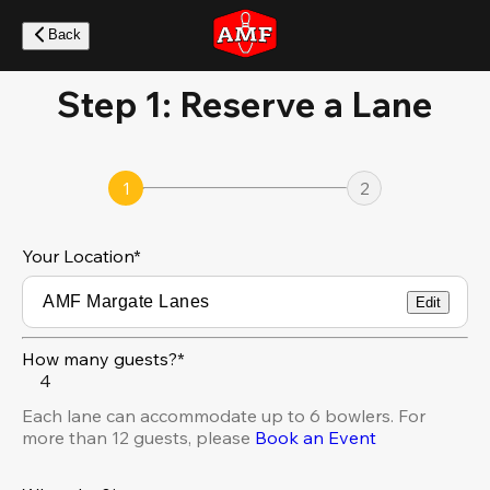
Skip
to
Back
main
content
Step 1: Reserve a Lane
1
2
Your Location
*
Edit
How many guests?*
4
Each lane can accommodate up to 6 bowlers. For
more than 12 guests, please
Book an Event