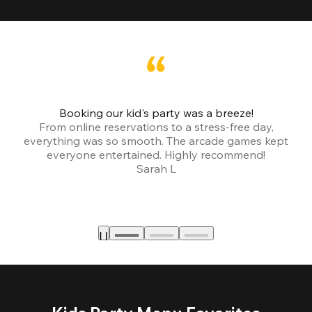
Booking our kid's party was a breeze!
From online reservations to a stress-free day,
everything was so smooth. The arcade games kept
bu
everyone entertained. Highly recommend!
Sarah L