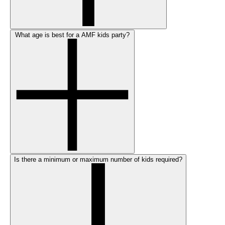
What age is best for a AMF kids party?
Is there a minimum or maximum number of kids required?