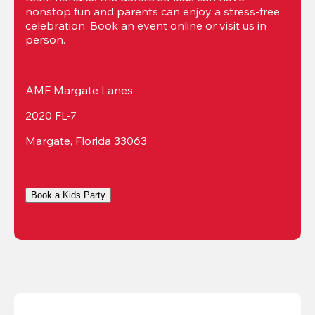
nonstop fun and parents can enjoy a stress-free 
celebration. Book an event online or visit us in 
person.
AMF Margate Lanes
2020 FL-7
Margate, Florida 33063
Book a Kids Party