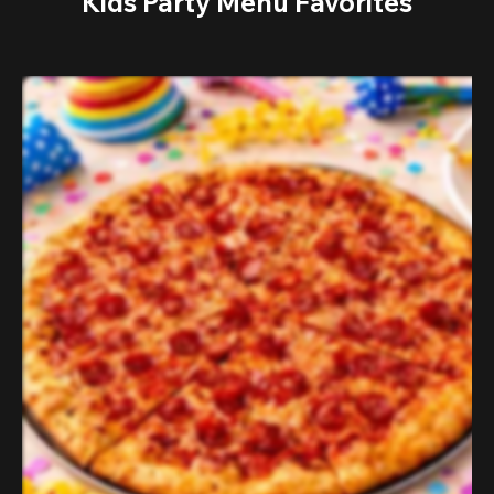
Kids Party Menu Favorites