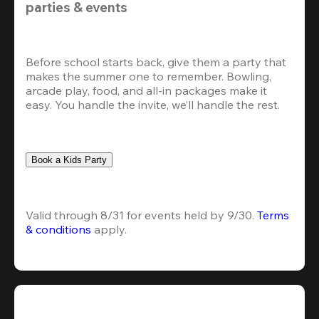
parties & events
Before school starts back, give them a party that 
makes the summer one to remember. Bowling, 
arcade play, food, and all-in packages make it 
easy. You handle the invite, we’ll handle the rest.
Book a Kids Party
Valid through 8/31 for events held by 9/30. 
Terms 
& conditions
 apply.