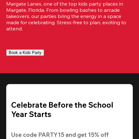
Margate Lanes, one of the top kids party places in 
Margate, Florida. From bowling bashes to arcade 
takeovers, our parties bring the energy in a space 
made for celebrating. Stress-free to plan, exciting to 
attend.
Book a Kids Party
Celebrate Before the School
Year Starts
Use code 
PARTY15
 and get 
15% off