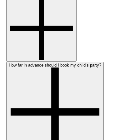
How far in advance should I book my child’s party?