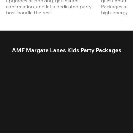
upgrades at booking, get instant 
guest entertain
confirmation, and let a dedicated party 
Packages are d
host handle the rest.
high-energy a
AMF Margate Lanes Kids Party Packages