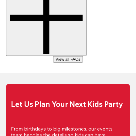
View all FAQs
Let Us Plan Your Next Kids Party
From birthdays to big milestones, our events 
team handles the details so kids can have 