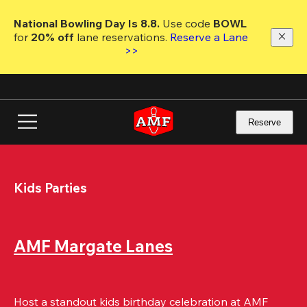
Skip
to
National Bowling Day Is 8.8. 
Use code
 BOWL 
main
for 
20% off 
lane reservations. 
Reserve a Lane 
content
>>
Reserve
Kids Parties
AMF Margate Lanes
Host a standout kids birthday celebration at AMF 