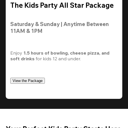
The Kids Party All Star Package
Saturday & Sunday | Anytime Between 
11AM & 1PM
Enjoy 
1.5 hours of bowling, cheese pizza, and 
soft drinks
 for kids 12 and under. 
View the Package