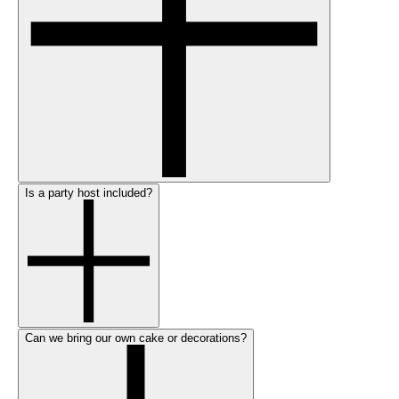
Is a party host included?
Can we bring our own cake or decorations?