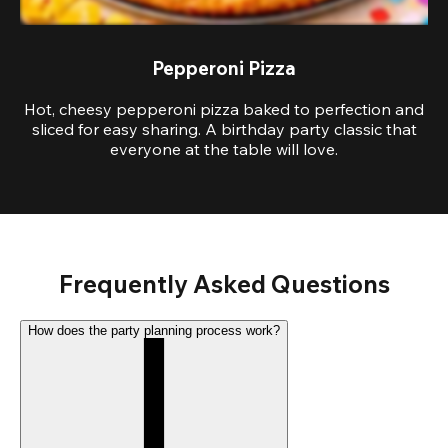
Pepperoni Pizza
Hot, cheesy pepperoni pizza baked to perfection and
sliced for easy sharing. A birthday party classic that
everyone at the table will love.
Frequently Asked Questions
How does the party planning process work?