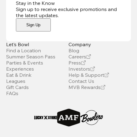
Stay in the Know
Sign up to receive exclusive promotions and
the latest updates
.
Sign Up
Let’s Bowl
Company
Find a Location
Blog
Summer Season Pass
Careers
Parties & Events
Press
Experiences
Investors
Eat & Drink
Help & Support
Leagues
Contact Us
Gift Cards
MVB Rewards
FAQs