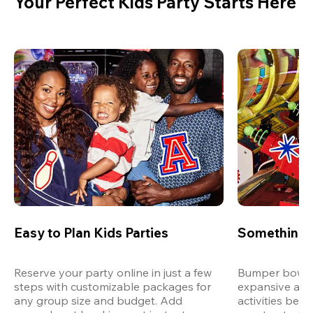
Your Perfect Kids Party Starts Here
Easy to Plan Kids Parties
Something 
Reserve your party online in just a few 
Bumper bowling
steps with customizable packages for 
expansive arca
any group size and budget. Add 
activities bey