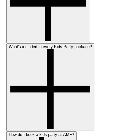
What's included in every Kids Party package?
How do I book a kids party at AMF?