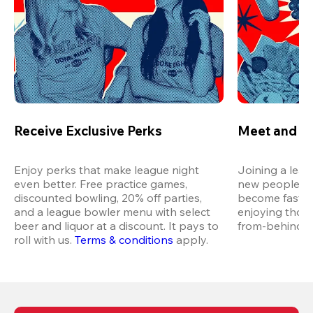
Receive Exclusive Perks
Meet and M
Enjoy perks that make league night 
Joining a leag
even better. Free practice games, 
new people in 
discounted bowling, 20% off parties, 
become fast fr
and a league bowler menu with select 
enjoying thos
beer and liquor at a discount. It pays to 
from-behind vi
roll with us.
Terms & conditions
 apply.