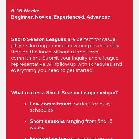
5–15 Weeks

Beginner, Novice, Experienced, Advanced
Short-Season Leagues
 are perfect for casual 
players looking to meet new people and enjoy 
time on the lanes without a long-term 
commitment. Submit your inquiry and a league 
representative will follow up with schedules and 
everything you need to get started.
What makes a Short-Season League unique?
Low commitment
, perfect for busy 
schedules
Short seasons
 ranging from 5 to 15 
weeks
Focused on fun
 and connection, not 