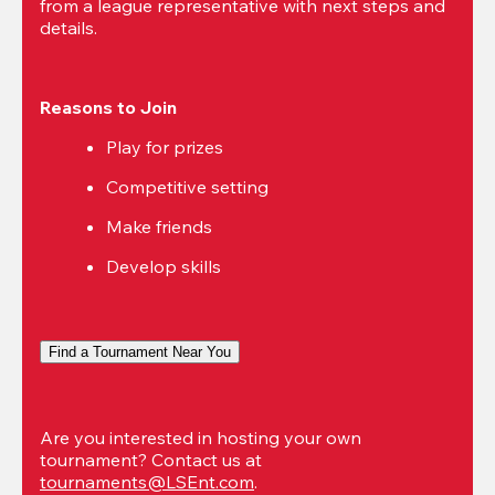
from a league representative with next steps and 
details.
Reasons to Join
Play for prizes
Competitive setting
Make friends
Develop skills
Find a Tournament Near You
Are you interested in hosting your own 
tournament? Contact us at 
tournaments@LSEnt.com
.