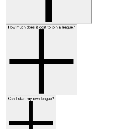
How much does it cost to join a league?
Can I start my own league?