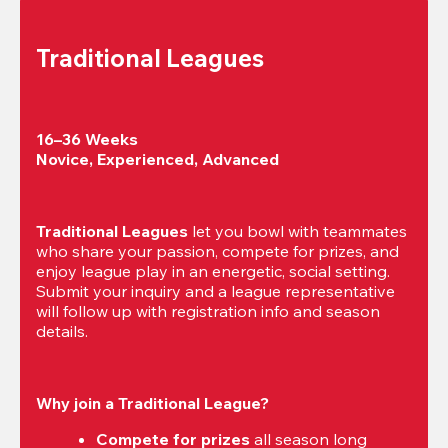
Traditional Leagues
16–36 Weeks

Novice, Experienced, Advanced
Traditional Leagues
 let you bowl with teammates 
who share your passion, compete for prizes, and 
enjoy league play in an energetic, social setting. 
Submit your inquiry and a league representative 
will follow up with registration info and season 
details.
Why join a Traditional League?
Compete for prizes
 all season long