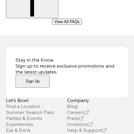
View All FAQs
Stay in the Know
Sign up to receive exclusive promotions and
the latest updates
.
Sign Up
Let’s Bowl
Company
Find a Location
Blog
Summer Season Pass
Careers
Parties & Events
Press
Experiences
Investors
Eat & Drink
Help & Support