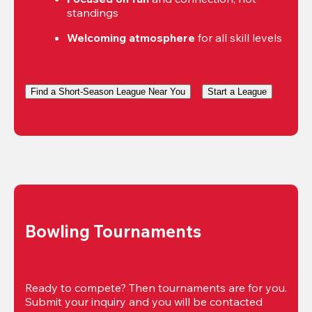
standings
Welcoming atmosphere
 for all skill levels
Find a Short-Season League Near You
Start a League
Bowling Tournaments
Ready to compete? Then tournaments are for you. 
Submit your inquiry and you will be contacted 