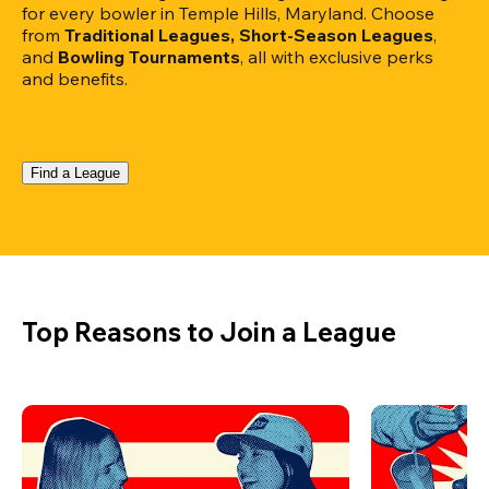
for every bowler in Temple Hills, Maryland. Choose 
from 
Traditional Leagues, Short-Season Leagues
, 
and 
Bowling Tournaments
, all with exclusive perks 
and benefits.
Find a League
Top Reasons to Join a League