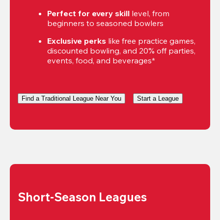
Perfect for every skill
 level, from 
beginners to seasoned bowlers
Exclusive perks
 like free practice games, 
discounted bowling, and 20% off parties, 
events, food, and beverages*
Find a Traditional League Near You
Start a League
Short-Season Leagues