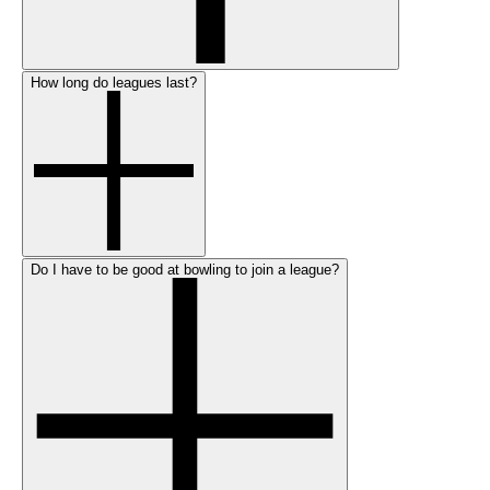
How long do leagues last?
Do I have to be good at bowling to join a league?