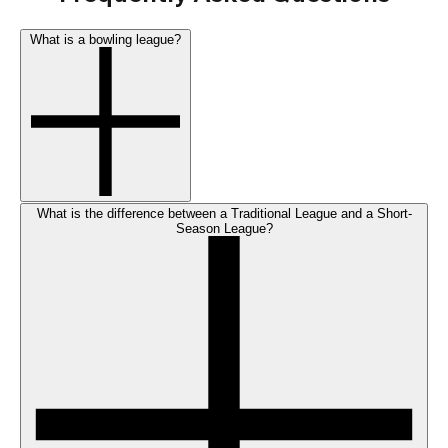
What is a bowling league?
What is the difference between a Traditional League and a Short-
Season League?