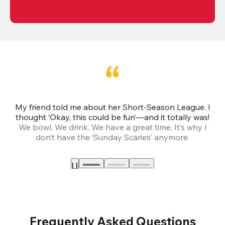
My friend told me about her Short-Season League. I
Th
thought ‘Okay, this could be fun’—and it totally was!
We bowl. We drink. We have a great time. It’s why I
don’t have the ‘Sunday Scaries’ anymore.
mo
Frequently Asked Questions