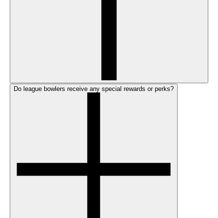
Do league bowlers receive any special rewards or perks?