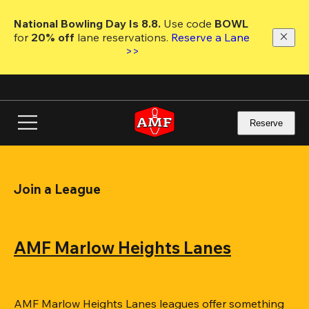
Skip
to
National Bowling Day Is 8.8. 
Use code
 BOWL 
main
for 
20% off 
lane reservations. 
Reserve a Lane 
content
>>
Reserve
Join a League
AMF Marlow Heights Lanes
AMF Marlow Heights Lanes leagues offer something 