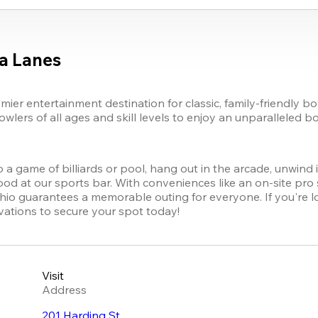
a Lanes
er entertainment destination for classic, family-friendly bo
lers of all ages and skill levels to enjoy an unparalleled b
to a game of billiards or pool, hang out in the arcade, unwind 
od at our sports bar. With conveniences like an on-site pro sh
hio guarantees a memorable outing for everyone. If you're loo
vations to secure your spot today!
Visit
Address
201 Harding St.