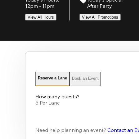
12pm - 11pm
After Party
View All Hours
View All Promotions
Reserve a Lane
Book an Event
How many guests?
6 Per Lane
Need help planning an event?
Contact an E