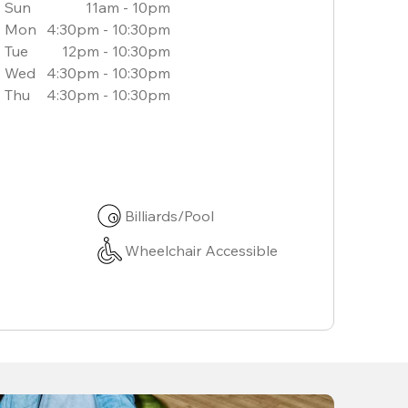
Sun
11am - 10pm
Mon
4:30pm - 10:30pm
Tue
12pm - 10:30pm
Wed
4:30pm - 10:30pm
Thu
4:30pm - 10:30pm
Billiards/Pool
Wheelchair Accessible