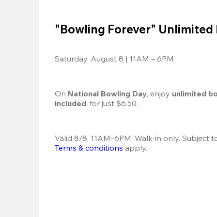
"Bowling Forever" Unlimited
Saturday, August 8 | 11AM – 6PM
On 
National Bowling Day
, enjoy
 unlimited b
included
, for just $6.50.
Terms & conditions
 apply.