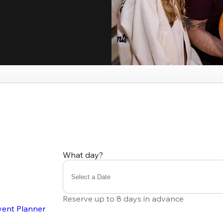
What day?
Select a Date
Reserve up to 8 days in advance
vent Planner