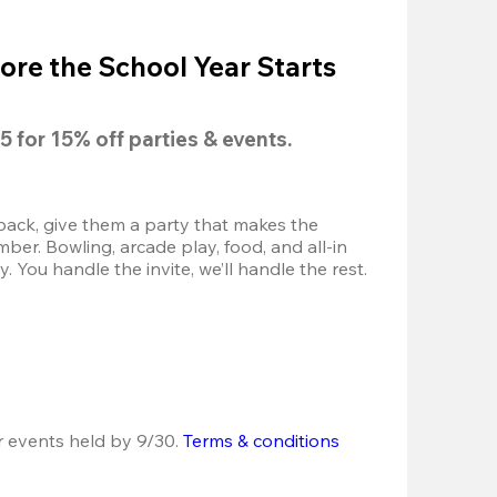
ore the School Year Starts
5
 for 
15% off
 parties & events.
back, give them a party that makes the 
r. Bowling, arcade play, food, and all-in 
 You handle the invite, we’ll handle the rest.
r events held by 9/30. 
Terms & conditions