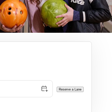
Reserve a Lane