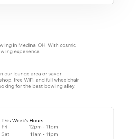
wling in Medina, OH. With cosmic 
owling experience. 
in our lounge area or savor 
op, free WiFi, and full wheelchair 
king for the best bowling alley, 
This Week’s Hours
Fri
12pm - 11pm
Sat
11am - 11pm