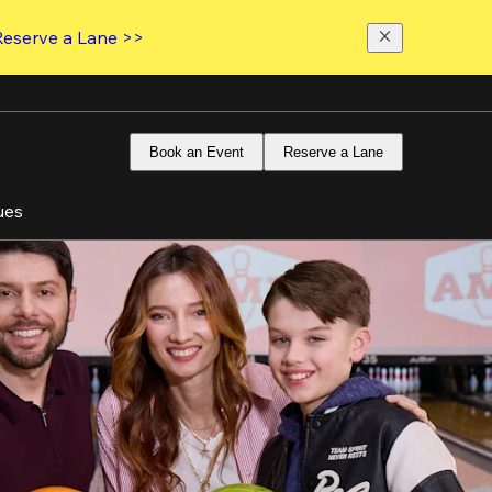
Reserve a Lane >>
Book an Event
Reserve a Lane
ues