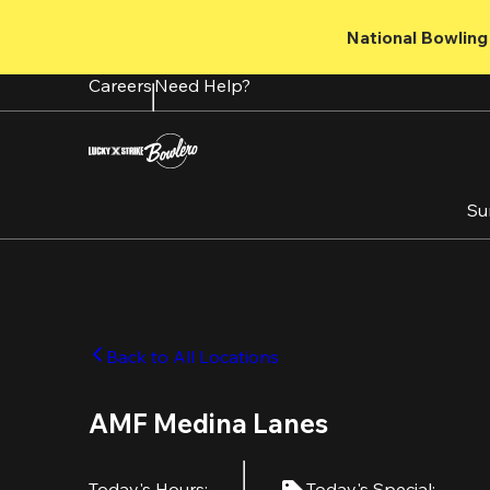
Skip
to
National Bowling 
main
content
Careers
Need Help?
Su
Back to All Locations
AMF Medina Lanes
Today's Hours
:
Today's Special
: