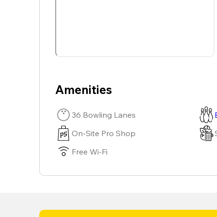
Amenities
36 Bowling Lanes
On-Site Pro Shop
Free Wi-Fi