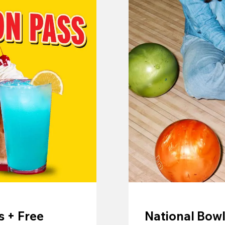
 + Free
National Bowl