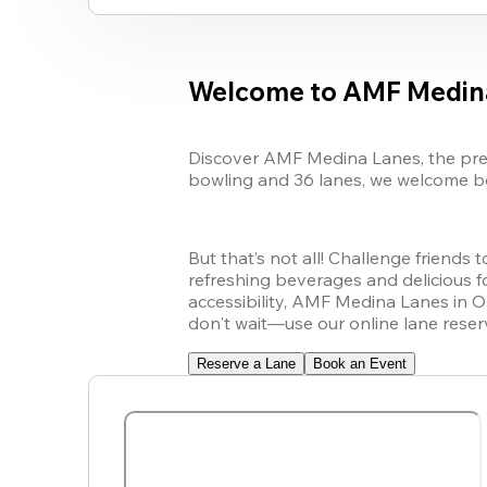
Welcome to AMF Medin
Discover AMF Medina Lanes, the premi
bowling and 36 lanes, we welcome bow
But that’s not all! Challenge friends 
refreshing beverages and delicious fo
accessibility, AMF Medina Lanes in O
don't wait—use our online lane reser
Reserve a Lane
Book an Event