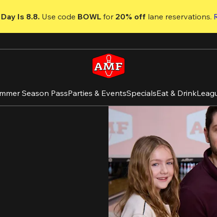
Day Is 8.8. 
Use code
 BOWL 
for 
20% off 
lane reservations. 
mmer Season Pass
Parties & Events
Specials
Eat & Drink
Leag