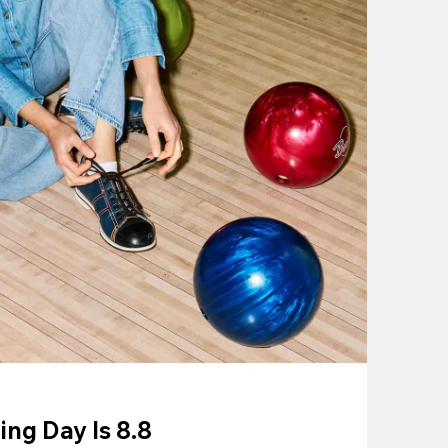
ing Day Is 8.8