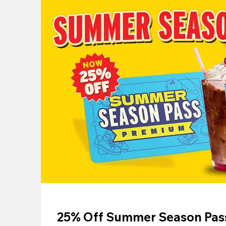
25% Off Summer Season Pass