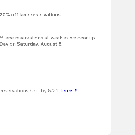
20%
 off lane reservations.
f 
lane reservations all week as we gear up 
 Day
 on 
Saturday, August 8
.
 reservations held by 8/31.
Terms & 