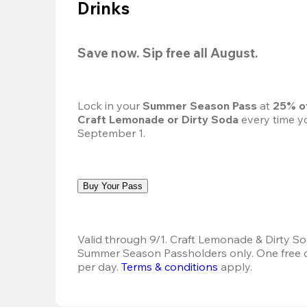
Drinks
Save now. Sip free all August.
Lock in your 
Summer Season Pass 
at
 25% o
Craft Lemonade or Dirty Soda
 every time yo
September 1.
Buy Your Pass
Valid through 9/1. Craft Lemonade & Dirty Sod
Summer Season Passholders only. One free dr
per day.
Terms & conditions
 apply.