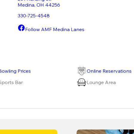
Medina
,
OH
44256
330-725-4548
Follow AMF Medina Lanes
Bowling Prices
Online Reservations
Sports Bar
Lounge Area