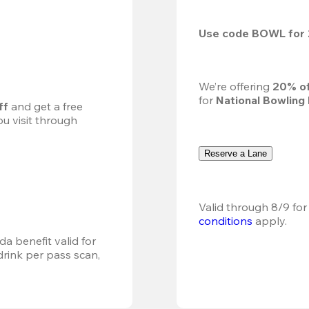
Use code 
BOWL
 for 
We’re offering 
20% of
for 
National Bowling
ff
 and get a free 
u visit through 
Reserve a Lane
Valid through 8/9 for
conditions
 apply.
a benefit valid for 
ink per pass scan, 