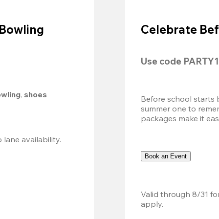
 Bowling
Celebrate Bef
Use code 
PARTY1
owling
, 
shoes 
Before school starts 
summer one to remembe
packages make it easy.
Valid 8/8, 11AM–6PM. Walk-in only. Subject to lane availability. 
Book an Event
Valid through 8/31 fo
apply.