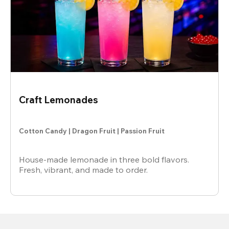
Craft Lemonades
Cotton Candy | Dragon Fruit | Passion Fruit
House-made lemonade in three bold flavors.
Fresh, vibrant, and made to order.