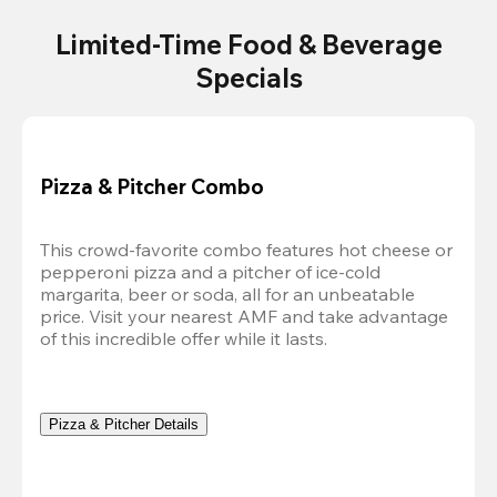
Limited-Time Food & Beverage
Specials
Pizza & Pitcher Combo
This crowd-favorite combo features hot cheese or 
pepperoni pizza and a pitcher of ice-cold 
margarita, beer or soda, all for an unbeatable 
price. Visit your nearest AMF and take advantage 
of this incredible offer while it lasts.
Pizza & Pitcher Details