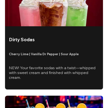
Dirty Sodas
Cherry Lime | Vanilla Dr Pepper | Sour Apple
NEW! Your favorite sodas with a twist—whipped
with sweet cream and finished with whipped
cream.