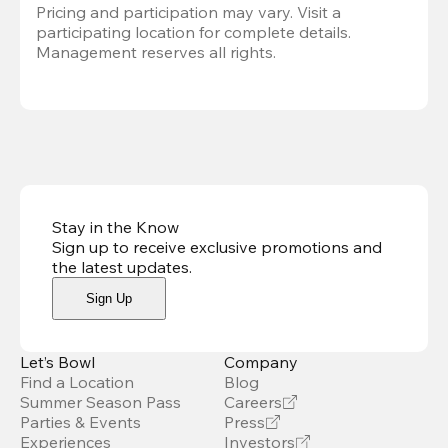
Pricing and participation may vary. Visit a 
participating location for complete details. 
Management reserves all rights.
Stay in the Know
Sign up to receive exclusive promotions and
the latest updates
.
Sign Up
Let’s Bowl
Company
Find a Location
Blog
Summer Season Pass
Careers
Parties & Events
Press
Experiences
Investors