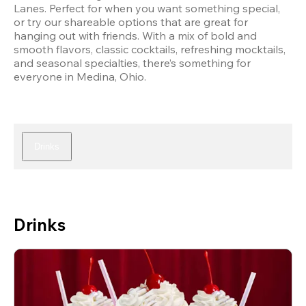
Lanes. Perfect for when you want something special, 
or try our shareable options that are great for 
hanging out with friends. With a mix of bold and 
smooth flavors, classic cocktails, refreshing mocktails, 
and seasonal specialties, there’s something for 
everyone in Medina, Ohio.
Drinks
Drinks