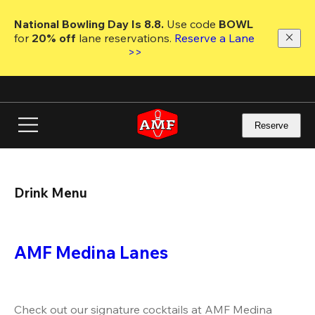
Skip
to
National Bowling Day Is 8.8. 
Use code
 BOWL 
main
for 
20% off 
lane reservations. 
Reserve a Lane 
content
>>
Reserve
Drink Menu
AMF Medina Lanes
Check out our signature cocktails at AMF Medina 