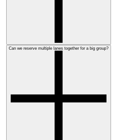
Can we reserve multiple lanes together for a big group?