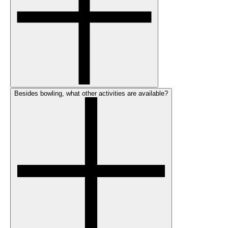
Besides bowling, what other activities are available?