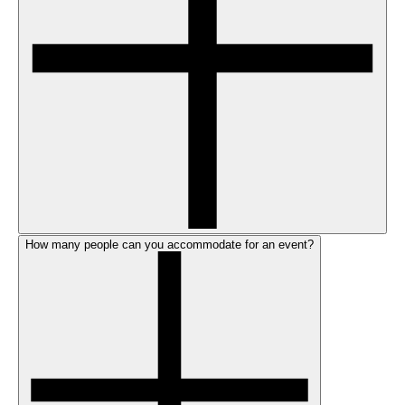
How many people can you accommodate for an event?