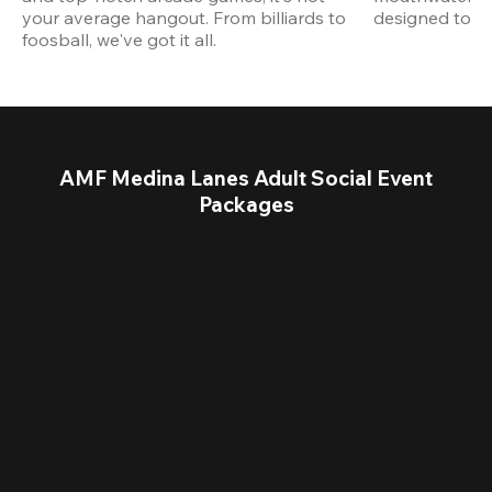
your average hangout. From billiards to 
designed to st
foosball, we've got it all. 
AMF Medina Lanes Adult Social Event
Packages