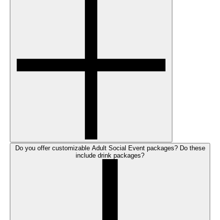
Do you offer customizable Adult Social Event packages? Do these
include drink packages?