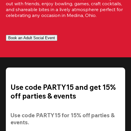
out with friends, enjoy bowling, games, craft cocktails, 
and shareable bites in a lively atmosphere perfect for 
celebrating any occasion in Medina, Ohio.
Book an Adult Social Event
Use code PARTY15 and get 15%
off parties & events
Use code 
PARTY15
 for 
15% off
 parties & 
events.