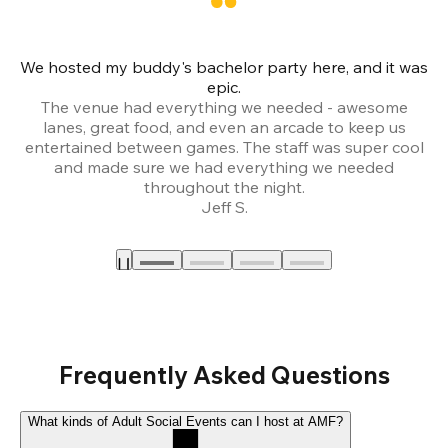
We hosted my buddy's bachelor party here, and it was
Ce
epic.
The venue had everything we needed - awesome
lanes, great food, and even an arcade to keep us
entertained between games. The staff was super cool
and made sure we had everything we needed
throughout the night.
Jeff S.
Frequently Asked Questions
What kinds of Adult Social Events can I host at AMF?