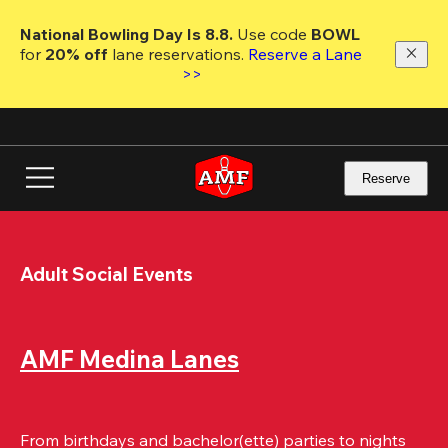
Skip
to
National Bowling Day Is 8.8. 
Use code
 BOWL 
main
for 
20% off 
lane reservations. 
Reserve a Lane 
content
>>
Reserve
Adult Social Events
AMF Medina Lanes
From birthdays and bachelor(ette) parties to nights 