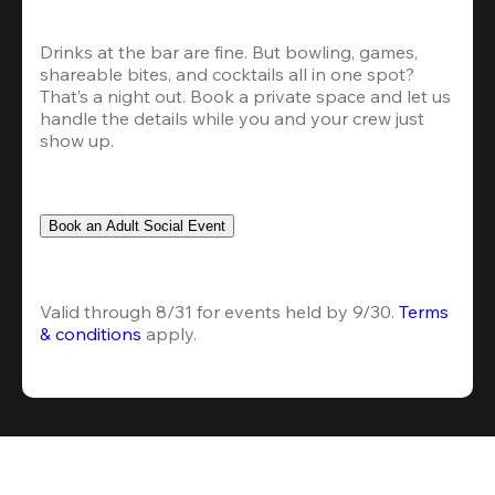
Drinks at the bar are fine. But bowling, games, 
shareable bites, and cocktails all in one spot? 
That’s a night out. Book a private space and let us 
handle the details while you and your crew just 
show up.
Book an Adult Social Event
Valid through 8/31 for events held by 9/30. 
Terms 
& conditions
 apply.