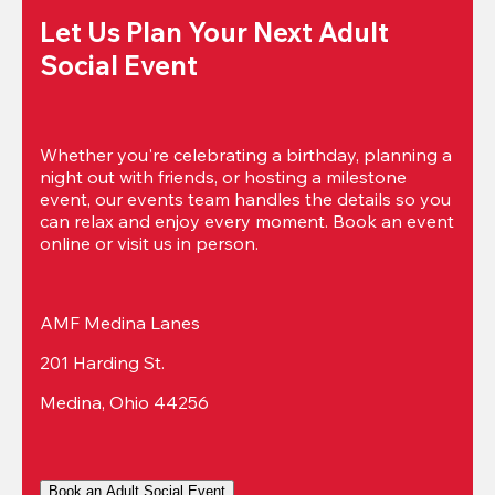
Let Us Plan Your Next Adult 
Social Event
Whether you're celebrating a birthday, planning a 
night out with friends, or hosting a milestone 
event, our events team handles the details so you 
can relax and enjoy every moment. Book an event 
online or visit us in person.
AMF Medina Lanes
201 Harding St.
Medina, Ohio 44256
Book an Adult Social Event