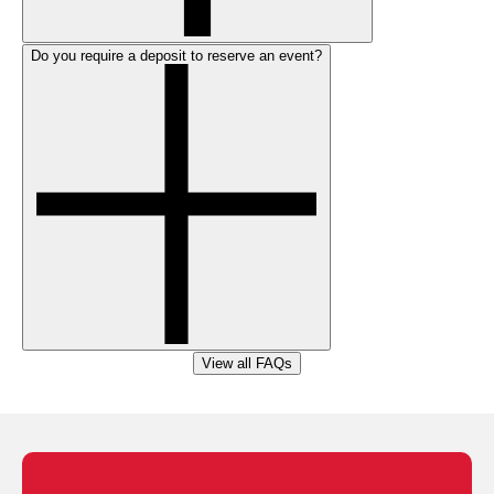
Do you require a deposit to reserve an event?
View all FAQs