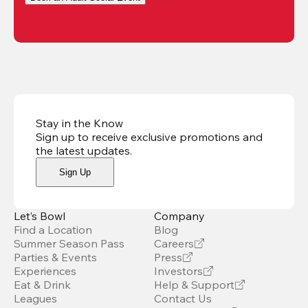
Stay in the Know
Sign up to receive exclusive promotions and
the latest updates
.
Sign Up
Let’s Bowl
Company
Find a Location
Blog
Summer Season Pass
Careers
Parties & Events
Press
Experiences
Investors
Eat & Drink
Help & Support
Leagues
Contact Us