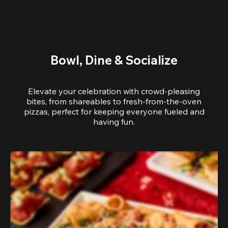
Bowl, Dine & Socialize
Elevate your celebration with crowd-pleasing
bites, from shareables to fresh-from-the-oven
pizzas, perfect for keeping everyone fueled and
having fun.