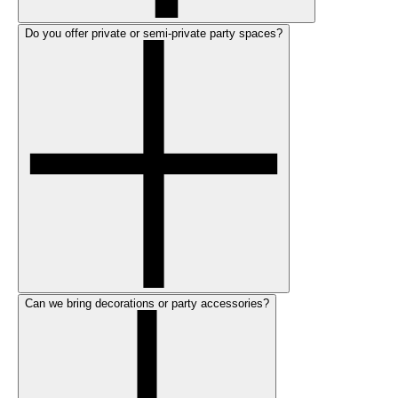
Do you offer private or semi-private party spaces?
Can we bring decorations or party accessories?