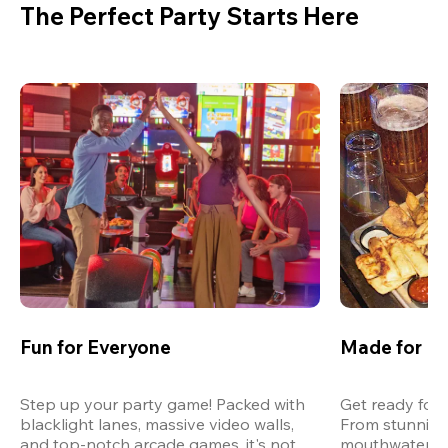
The Perfect Party Starts Here
Fun for Everyone
Made for M
Step up your party game! Packed with 
Get ready for 
blacklight lanes, massive video walls, 
From stunning
and top-notch arcade games, it's not 
mouthwatering