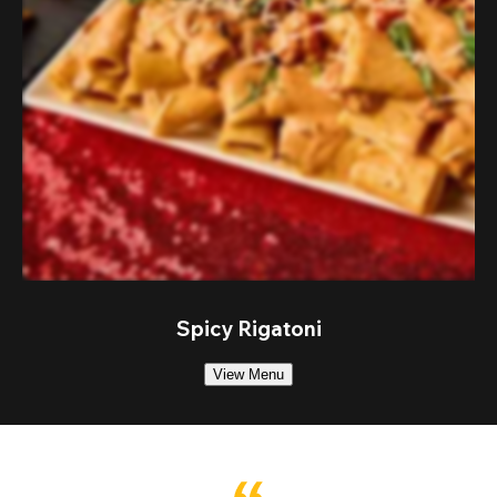
Spicy Rigatoni
View Menu