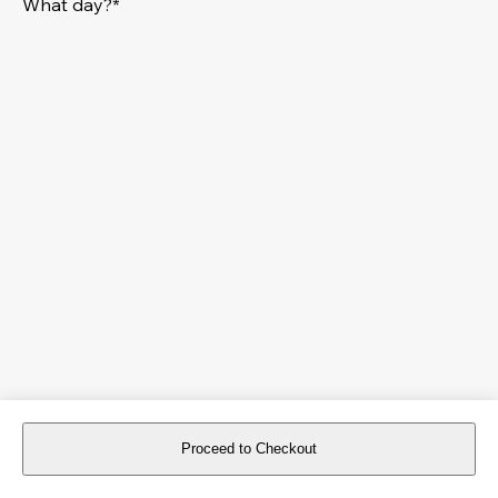
What day?*
Proceed to Checkout
For reservations more than 8 days in advance, please
book an event
.