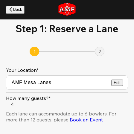
Skip
to
Back
main
content
Step 1: Reserve a Lane
1
2
Your Location
*
Edit
How many guests?*
4
Each lane can accommodate up to 6 bowlers. For
more than 12 guests, please
Book an Event