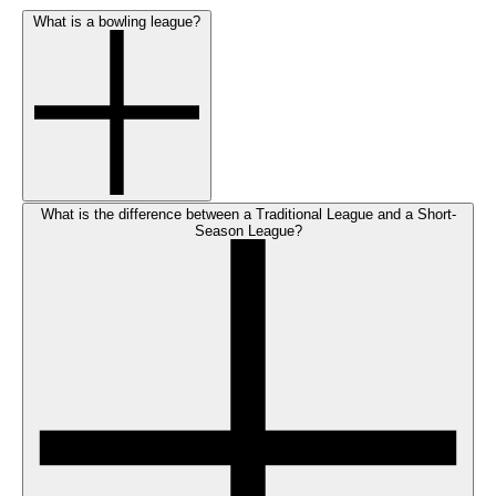
What is a bowling league?
What is the difference between a Traditional League and a Short-
Season League?