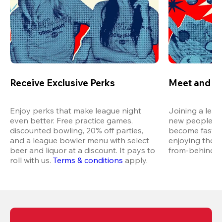
Receive Exclusive Perks
Meet and M
Enjoy perks that make league night 
Joining a leag
even better. Free practice games, 
new people in 
discounted bowling, 20% off parties, 
become fast fr
and a league bowler menu with select 
enjoying thos
beer and liquor at a discount. It pays to 
from-behind vi
roll with us.
Terms & conditions
 apply.