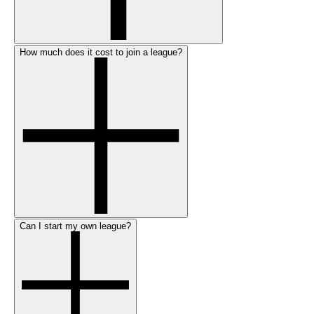
How much does it cost to join a league?
Can I start my own league?