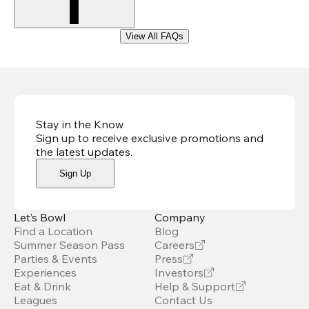
View All FAQs
Stay in the Know
Sign up to receive exclusive promotions and
the latest updates
.
Sign Up
Let’s Bowl
Company
Find a Location
Blog
Summer Season Pass
Careers
Parties & Events
Press
Experiences
Investors
Eat & Drink
Help & Support
Leagues
Contact Us