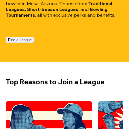
bowler in Mesa, Arizona. Choose from 
Traditional 
Leagues, Short-Season Leagues
, and 
Bowling 
Tournaments
, all with exclusive perks and benefits.
Find a League
Top Reasons to Join a League