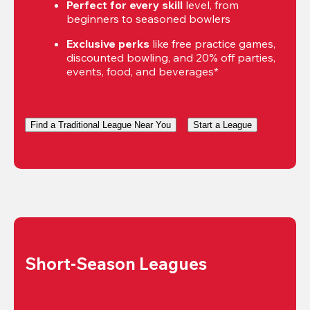
Perfect for every skill
 level, from 
beginners to seasoned bowlers
Exclusive perks
 like free practice games, 
discounted bowling, and 20% off parties, 
events, food, and beverages*
Find a Traditional League Near You
Start a League
Short-Season Leagues