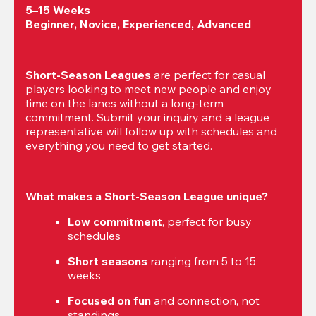
5–15 Weeks

Beginner, Novice, Experienced, Advanced
Short-Season Leagues
 are perfect for casual 
players looking to meet new people and enjoy 
time on the lanes without a long-term 
commitment. Submit your inquiry and a league 
representative will follow up with schedules and 
everything you need to get started.
What makes a Short-Season League unique?
Low commitment
, perfect for busy 
schedules
Short seasons
 ranging from 5 to 15 
weeks
Focused on fun
 and connection, not 
standings