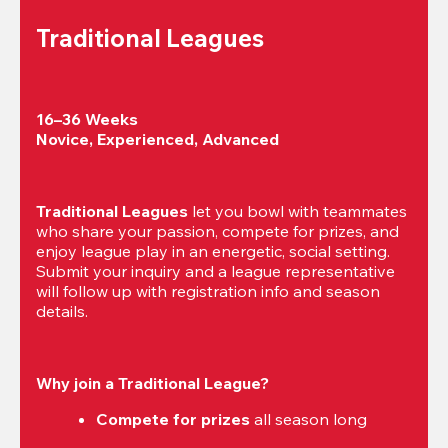
Traditional Leagues
16–36 Weeks

Novice, Experienced, Advanced
Traditional Leagues
 let you bowl with teammates 
who share your passion, compete for prizes, and 
enjoy league play in an energetic, social setting. 
Submit your inquiry and a league representative 
will follow up with registration info and season 
details.
Why join a Traditional League?
Compete for prizes
 all season long