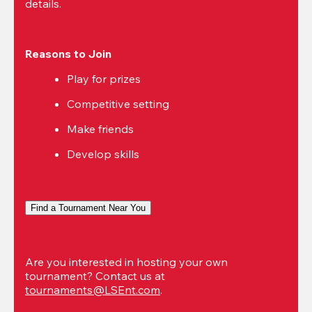
details.
Reasons to Join
Play for prizes
Competitive setting
Make friends
Develop skills
Find a Tournament Near You
Are you interested in hosting your own 
tournament? Contact us at 
tournaments@LSEnt.com
.