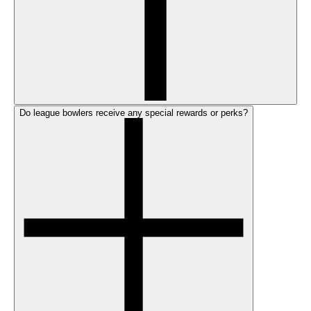
Do league bowlers receive any special rewards or perks?