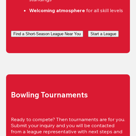
Welcoming atmosphere
 for all skill levels
Find a Short-Season League Near You
Start a League
Bowling Tournaments
Ready to compete? Then tournaments are for you. 
Submit your inquiry and you will be contacted 
from a league representative with next steps and 