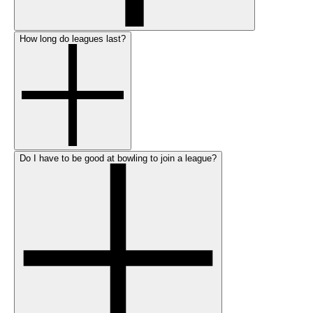
How long do leagues last?
Do I have to be good at bowling to join a league?