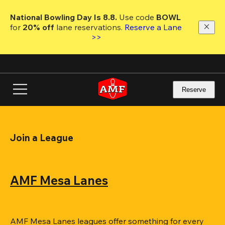
Skip
to
National Bowling Day Is 8.8. 
Use code
 BOWL 
main
for 
20% off 
lane reservations. 
Reserve a Lane 
content
>>
Reserve
Join a League
AMF Mesa Lanes
AMF Mesa Lanes leagues offer something for every 