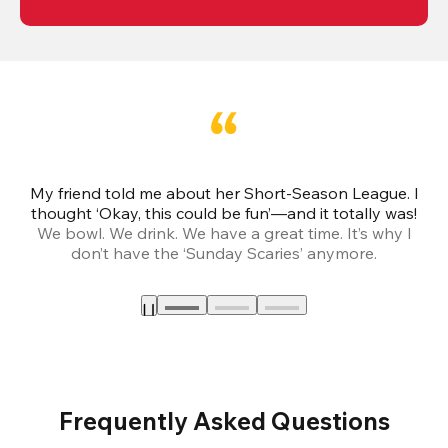
My friend told me about her Short-Season League. I
Th
thought ‘Okay, this could be fun’—and it totally was!
We bowl. We drink. We have a great time. It’s why I
don’t have the ‘Sunday Scaries’ anymore.
mo
Frequently Asked Questions