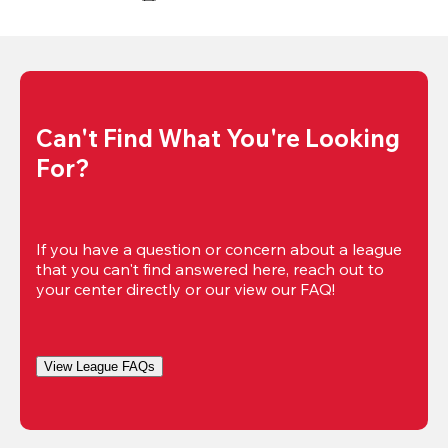
Can't Find What You're Looking 
For?
If you have a question or concern about a league 
that you can't find answered here, reach out to 
your center directly or our view our FAQ!
View League FAQs