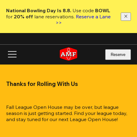
Skip
to
National Bowling Day Is 8.8. 
Use code
 BOWL 
main
for 
20% off 
lane reservations. 
Reserve a Lane 
content
>>
Reserve
Thanks for Rolling With Us
Fall League Open House may be over, but league 
season is just getting started. Find your league today, 
and stay tuned for our next League Open House!