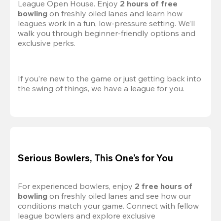
League Open House. Enjoy 
2 hours of free 
bowling
 on freshly oiled lanes and learn how 
leagues work in a fun, low-pressure setting. We’ll 
walk you through beginner-friendly options and 
exclusive perks.
If you’re new to the game or just getting back into 
the swing of things, we have a league for you.
Serious Bowlers, This One’s for You
For experienced bowlers, enjoy 
2 free hours of 
bowling 
on freshly oiled lanes and see how our 
conditions match your game. Connect with fellow 
league bowlers and explore exclusive 