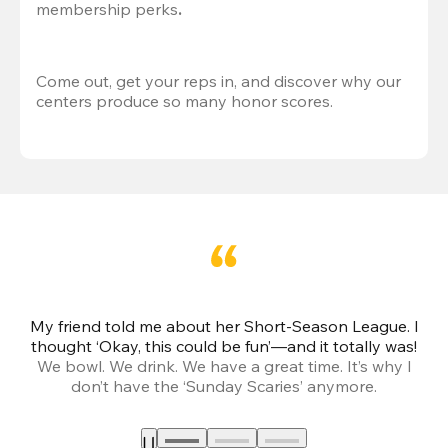
membership perks
.
Come out, get your reps in, and discover why our 
centers produce so many honor scores.
My friend told me about her Short-Season League. I
Th
thought ‘Okay, this could be fun’—and it totally was!
We bowl. We drink. We have a great time. It’s why I
don’t have the ‘Sunday Scaries’ anymore.
mo