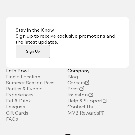
Stay in the Know
Sign up to receive exclusive promotions and
the latest updates
.
Sign Up
Let’s Bowl
Company
Find a Location
Blog
Summer Season Pass
Careers
Parties & Events
Press
Experiences
Investors
Eat & Drink
Help & Support
Leagues
Contact Us
Gift Cards
MVB Rewards
FAQs