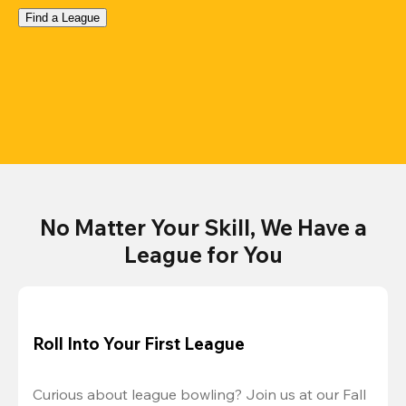
Find a League
No Matter Your Skill, We Have a
League for You
Roll Into Your First League
Curious about league bowling? Join us at our Fall 