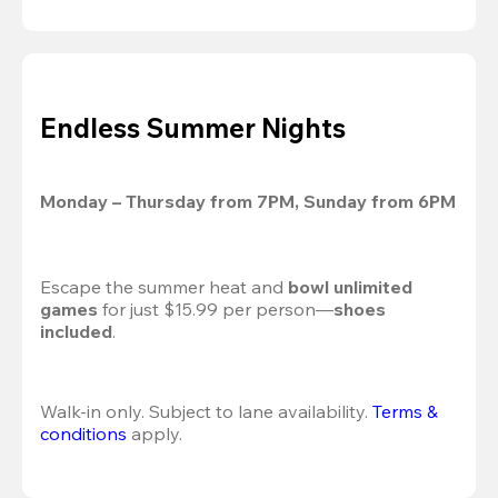
Endless Summer Nights
Monday – Thursday from 7PM, Sunday from 6PM
Escape the summer heat and 
bowl unlimited 
games
 for just $15.99 per person—
shoes 
included
.
Walk-in only. Subject to lane availability. 
Terms & 
conditions
 apply.