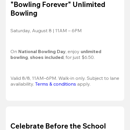
"Bowling Forever" Unlimited
Bowling
Saturday, August 8 | 11AM – 6PM
On 
National Bowling Day
, enjoy
 unlimited 
bowling
, 
shoes included
, for just $6.50.
Valid 8/8, 11AM–6PM. Walk-in only. Subject to lane 
availability. 
Terms & conditions
 apply.
Celebrate Before the School