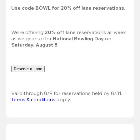
Use code 
BOWL
 for 
20%
 off lane reservations.
We’re offering 
20% off 
lane reservations all week 
as we gear up for 
National Bowling Day
 on 
Saturday, August 8
.
Reserve a Lane
Valid through 8/9 for reservations held by 8/31.
Terms & conditions
 apply.