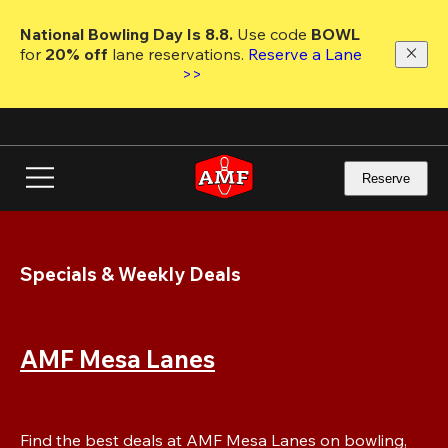
Skip
to
National Bowling Day Is 8.8. 
Use code
 BOWL 
main
for 
20% off 
lane reservations. 
Reserve a Lane 
content
>>
Reserve
Specials & Weekly Deals
AMF Mesa Lanes
Find the best deals at AMF Mesa Lanes on bowling, 