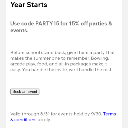
Year Starts
Use code 
PARTY15
 for 
15% off
 parties & 
events.
Before school starts back, give them a party that 
makes the summer one to remember. Bowling, 
arcade play, food, and all-in packages make it 
easy. You handle the invite, we’ll handle the rest.
Book an Event
Valid through 8/31 for events held by 9/30. 
Terms 
& conditions
 apply.