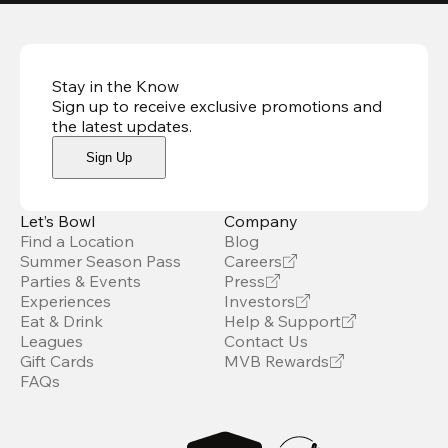
Stay in the Know
Sign up to receive exclusive promotions and
the latest updates
.
Sign Up
Let’s Bowl
Company
Find a Location
Blog
Summer Season Pass
Careers
Parties & Events
Press
Experiences
Investors
Eat & Drink
Help & Support
Leagues
Contact Us
Gift Cards
MVB Rewards
FAQs