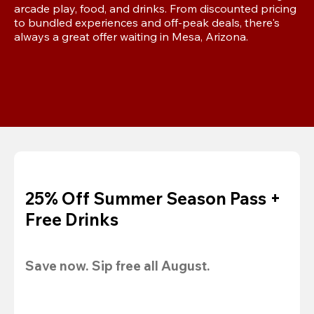
arcade play, food, and drinks. From discounted pricing 
to bundled experiences and off-peak deals, there's 
always a great offer waiting in Mesa, Arizona.
25% Off Summer Season Pass +
Free Drinks
Save now. Sip free all August.