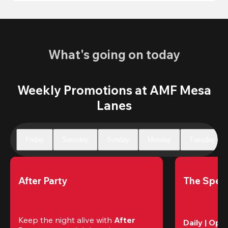
What's going on today
Weekly Promotions at AMF Mesa
Lanes
Friday
Saturday
Sunday
Monday
Tuesday
After Party
The Speci
Keep the night alive with 
After 
Daily | Ope