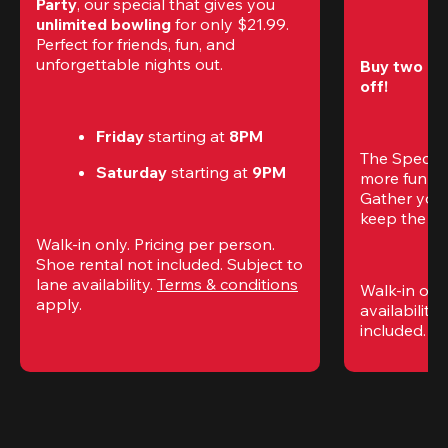
Party
, our special that gives you 
unlimited bowling
 for only $21.99. 
Perfect for friends, fun, and 
unforgettable nights out.
Buy two gam
off!
Friday
 starting at
 8PM
The Special
Saturday
 starting at
 9PM
more fun (a
Gather your 
keep the go
Walk-in only. Pricing per person. 
Shoe rental not included. Subject to 
lane availability. 
Terms & conditions
Walk-in only
apply.
availability.
included. 
Te