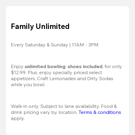
Family Unlimited
Every Saturday & Sunday | 11AM - 3PM
Enjoy 
unlimited bowling
, 
shoes included
, for only 
$12.99. Plus, enjoy specially priced select 
appetizers, Craft Lemonades and Dirty Sodas 
while you bowl. 
Walk-in only. Subject to lane availability. Food & 
drink pricing vary by location. 
Terms & conditions
apply.