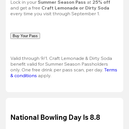
Lock in your 
Summer Season Pass 
at
 25% off
and get a free 
Craft Lemonade or Dirty Soda
every time you visit through September 1.
Buy Your Pass
Valid through 9/1. Craft Lemonade & Dirty Soda 
benefit valid for Summer Season Passholders 
only. One free drink per pass scan, per day.
Terms 
& conditions
 apply.
National Bowling Day Is 8.8