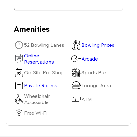
Amenities
52 Bowling Lanes
Bowling Prices
Online
Arcade
Reservations
On-Site Pro Shop
Sports Bar
Private Rooms
Lounge Area
Wheelchair
ATM
Accessible
Free Wi-Fi