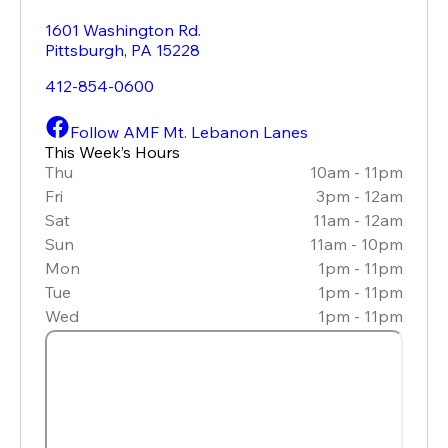
1601 Washington Rd.
Pittsburgh
,
PA
15228
412-854-0600
Follow AMF Mt. Lebanon Lanes
This Week’s Hours
Thu
10am - 11pm
Fri
3pm - 12am
Sat
11am - 12am
Sun
11am - 10pm
Mon
1pm - 11pm
Tue
1pm - 11pm
Wed
1pm - 11pm