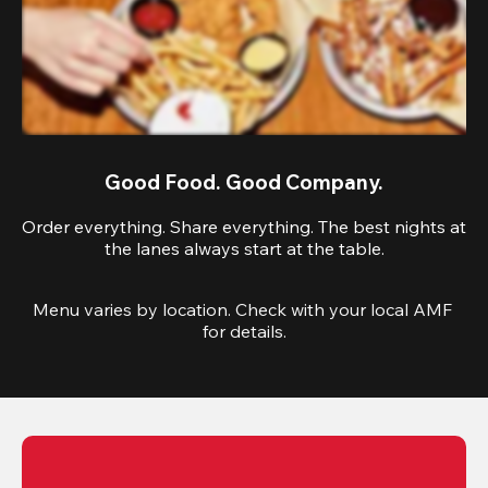
Good Food. Good Company.
Order everything. Share everything. The best nights at
the lanes always start at the table.
Menu varies by location. Check with your local AMF 
for details.