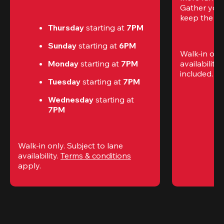
Gather your 
keep the go
Thursday 
starting at
 7PM
Sunday 
starting at
 6PM
Walk-in only
Monday 
starting at
 7PM
availability.
included. 
Te
Tuesday 
starting at
 7PM
Wednesday 
starting at
7PM
Walk-in only. Subject to lane 
availability. 
Terms & conditions
apply.