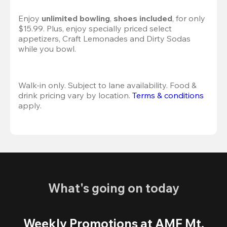
Enjoy 
unlimited bowling
, 
shoes included
, for only 
$15.99. Plus, enjoy specially priced select 
appetizers, Craft Lemonades and Dirty Sodas 
while you bowl. 
Walk-in only. Subject to lane availability. Food & 
drink pricing vary by location. 
Terms & conditions
apply.
What's going on today
Weekly Promotions at AMF Mt.