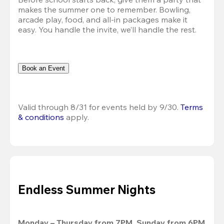
makes the summer one to remember. Bowling, 
arcade play, food, and all-in packages make it 
easy. You handle the invite, we’ll handle the rest.
Book an Event
Valid through 8/31 for events held by 9/30. 
Terms 
& conditions
 apply.
Endless Summer Nights
Monday – Thursday from 7PM, Sunday from 6PM