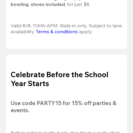
bowling
, 
shoes included
, for just $8.
Valid 8/8, 11AM–6PM. Walk-in only. Subject to lane 
availability. 
Terms & conditions
 apply.
Celebrate Before the School
Year Starts
Use code 
PARTY15
 for 
15% off
 parties & 
events.
Before school starts back, give them a party that 