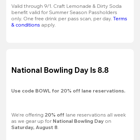
Valid through 9/1. Craft Lemonade & Dirty Soda 
benefit valid for Summer Season Passholders 
only. One free drink per pass scan, per day.
Terms 
& conditions
 apply.
National Bowling Day Is 8.8
Use code 
BOWL
 for 
20%
 off lane reservations.
We’re offering 
20% off 
lane reservations all week 
as we gear up for 
National Bowling Day
 on 
Saturday, August 8
.