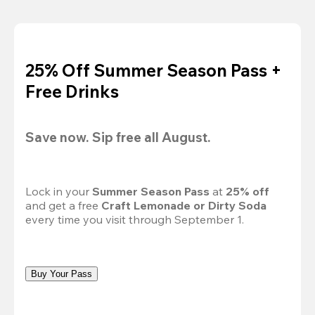
25% Off Summer Season Pass +
Free Drinks
Save now. Sip free all August.
Lock in your 
Summer Season Pass 
at
 25% off
and get a free 
Craft Lemonade or Dirty Soda
every time you visit through September 1.
Buy Your Pass