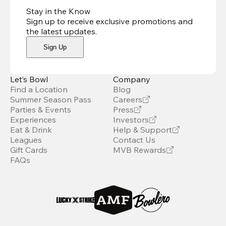
Stay in the Know
Sign up to receive exclusive promotions and
the latest updates
.
Sign Up
Let’s Bowl
Company
Find a Location
Blog
Summer Season Pass
Careers
Parties & Events
Press
Experiences
Investors
Eat & Drink
Help & Support
Leagues
Contact Us
Gift Cards
MVB Rewards
FAQs