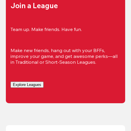
Join a League
Team up. Make friends. Have fun.
Make new friends, hang out with your BFFs, 
improve your game, and get awesome perks—all 
in Traditional or Short-Season Leagues.
Explore Leagues