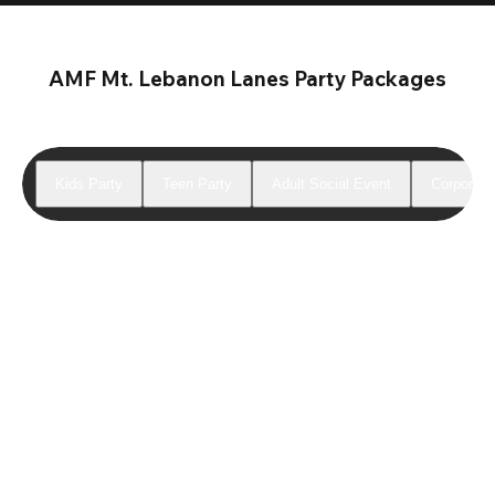
AMF Mt. Lebanon Lanes Party Packages
Kids Party
Teen Party
Adult Social Event
Corporate