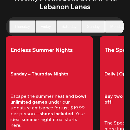
Lebanon Lanes
Thursday
Friday
Saturday
Sunday
Monday
Endless Summer Nights
The Speci
Sunday – Thursday Nights
Daily | Ope
Escape the summer heat and 
bowl 
Buy two gam
unlimited games
 under our 
off!
signature ambiance for just $19.99 
per person—
shoes included
. Your 
ideal summer night ritual starts 
The Special
here.
more fun (a