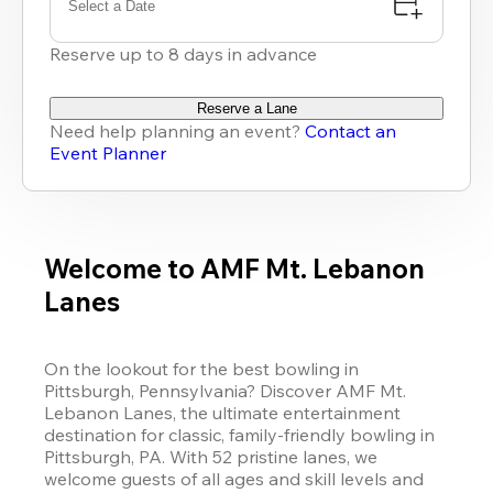
Select a Date
Reserve up to 8 days in advance
Reserve a Lane
Need help planning an event?
Contact an
Event Planner
Welcome to AMF Mt. Lebanon
Lanes
On the lookout for the best bowling in 
Pittsburgh, Pennsylvania? Discover AMF Mt. 
Lebanon Lanes, the ultimate entertainment 
destination for classic, family-friendly bowling in 
Pittsburgh, PA. With 52 pristine lanes, we 
welcome guests of all ages and skill levels and 