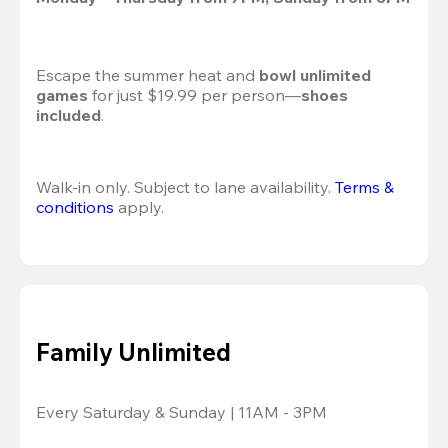
Escape the summer heat and 
bowl unlimited 
games
 for just $19.99 per person—
shoes 
included
.
Walk-in only. Subject to lane availability. 
Terms & 
conditions
 apply.
Family Unlimited
Every Saturday & Sunday | 11AM - 3PM