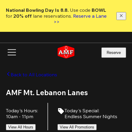
Skip
to
National Bowling Day Is 8.8. 
Use code
 BOWL 
main
for 
20% off 
lane reservations. 
Reserve a Lane 
content
>>
Reserve
Back to All Locations
AMF Mt. Lebanon Lanes
Today's Hours
:
Today's Special
:
10am - 11pm
Endless Summer Nights
View All Hours
View All Promotions