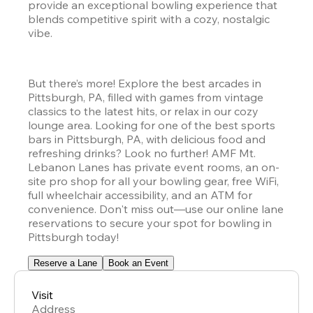
provide an exceptional bowling experience that 
blends competitive spirit with a cozy, nostalgic 
vibe. 
But there’s more! Explore the best arcades in 
Pittsburgh, PA, filled with games from vintage 
classics to the latest hits, or relax in our cozy 
lounge area. Looking for one of the best sports 
bars in Pittsburgh, PA, with delicious food and 
refreshing drinks? Look no further! AMF Mt. 
Lebanon Lanes has private event rooms, an on-
site pro shop for all your bowling gear, free WiFi, 
full wheelchair accessibility, and an ATM for 
convenience. Don't miss out—use our online lane 
reservations to secure your spot for bowling in 
Pittsburgh today!
Reserve a Lane
Book an Event
Visit
Address