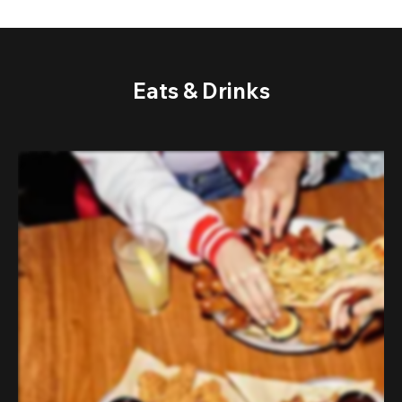
Eats & Drinks