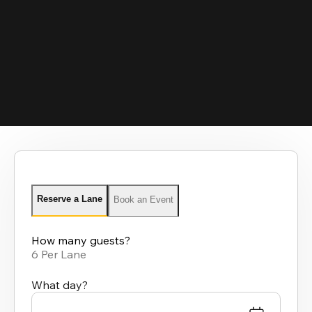
Reserve a Lane
Book an Event
How many guests?
6 Per Lane
What day?