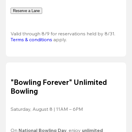
Reserve a Lane
Valid through 8/9 for reservations held by 8/31.
Terms & conditions
 apply.
"Bowling Forever" Unlimited
Bowling
Saturday, August 8 | 11AM – 6PM
On 
National Bowling Day
, enjoy
 unlimited 