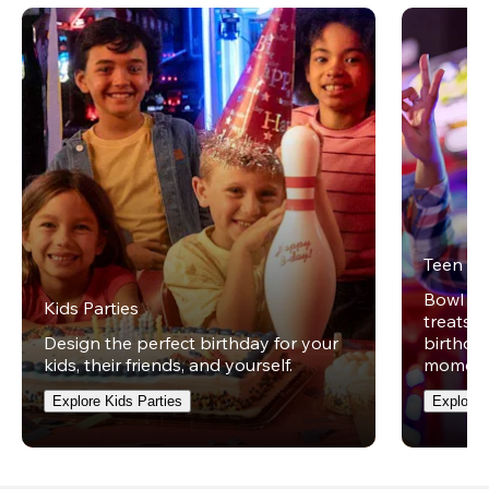
Teen Pa
Bowl on 
Kids Parties
treats w
Design the perfect birthday for your
birthday
kids, their friends, and yourself.
moment
Explore Kids Parties
Explore 