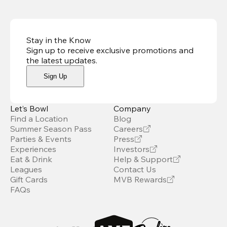
Stay in the Know
Sign up to receive exclusive promotions and
the latest updates
.
Sign Up
Let’s Bowl
Company
Find a Location
Blog
Summer Season Pass
Careers
Parties & Events
Press
Experiences
Investors
Eat & Drink
Help & Support
Leagues
Contact Us
Gift Cards
MVB Rewards
FAQs