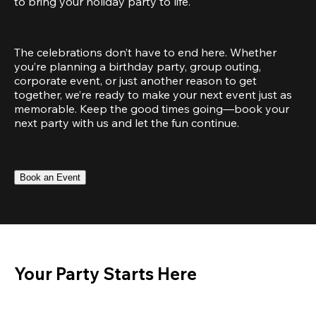
to bring your holiday party to life.
The celebrations don’t have to end here. Whether 
you’re planning a birthday party, group outing, 
corporate event, or just another reason to get 
together, we’re ready to make your next event just as 
memorable. Keep the good times going—book your 
next party with us and let the fun continue.
Book an Event
Your Party Starts Here