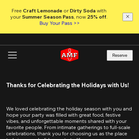
Skip
to
Free 
Craft Lemonade
 or 
Dirty Soda
 with 
main
your 
Summer Season Pass
, now 
25% off
.
content
Buy Your Pass >>
Reserve
Thanks for Celebrating the Holidays with Us!
We loved celebrating the holiday season with you and 
hope your party was filled with great food, festive 
vibes, and unforgettable moments shared with your 
favorite people. From intimate gatherings to full-scale 
celebrations, thank you for choosing us as the place 