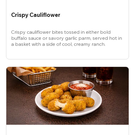
Crispy Cauliflower
Crispy cauliflower bites tossed in either bold
buffalo sauce or savory garlic parm, served hot in
a basket with a side of cool, creamy ranch.