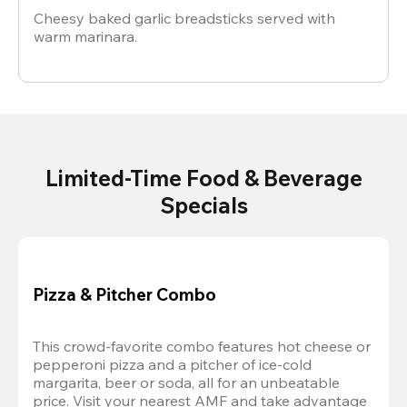
Cheesy baked garlic breadsticks served with
warm marinara.
Limited-Time Food & Beverage
Specials
Pizza & Pitcher Combo
This crowd-favorite combo features hot cheese or 
pepperoni pizza and a pitcher of ice-cold 
margarita, beer or soda, all for an unbeatable 
price. Visit your nearest AMF and take advantage 