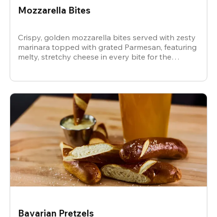
Mozzarella Bites
Crispy, golden mozzarella bites served with zesty
marinara topped with grated Parmesan, featuring
melty, stretchy cheese in every bite for the
ultimate snack.
Bavarian Pretzels