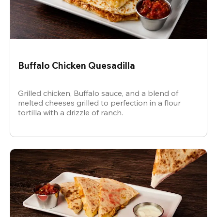
Buffalo Chicken Quesadilla
Grilled chicken, Buffalo sauce, and a blend of
melted cheeses grilled to perfection in a flour
tortilla with a drizzle of ranch.