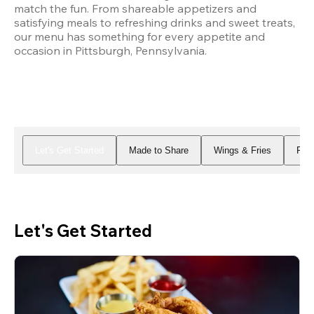
match the fun. From shareable appetizers and 
satisfying meals to refreshing drinks and sweet treats, 
our menu has something for every appetite and 
occasion in Pittsburgh, Pennsylvania.
Let's Get Started
Made to Share
Wings & Fries
Piz
Let's Get Started