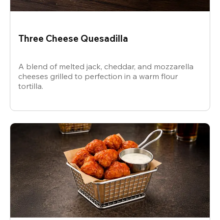
Three Cheese Quesadilla
A blend of melted jack, cheddar, and mozzarella
cheeses grilled to perfection in a warm flour
tortilla.