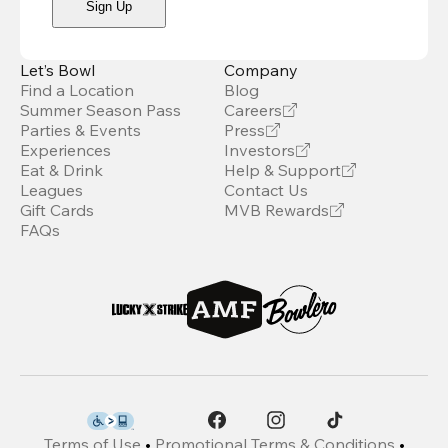
Sign Up
Let’s Bowl
Company
Find a Location
Blog
Summer Season Pass
Careers
Parties & Events
Press
Experiences
Investors
Eat & Drink
Help & Support
Leagues
Contact Us
Gift Cards
MVB Rewards
FAQs
Terms of Use
•
Promotional Terms & Conditions
•