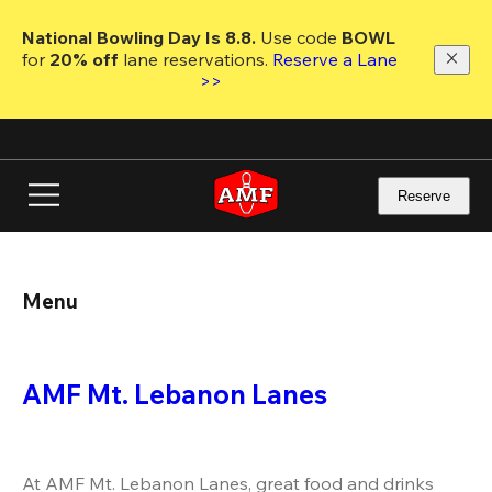
Skip
to
National Bowling Day Is 8.8. 
Use code
 BOWL 
main
for 
20% off 
lane reservations. 
Reserve a Lane 
content
>>
Reserve
Menu
AMF Mt. Lebanon Lanes
At AMF Mt. Lebanon Lanes, great food and drinks 