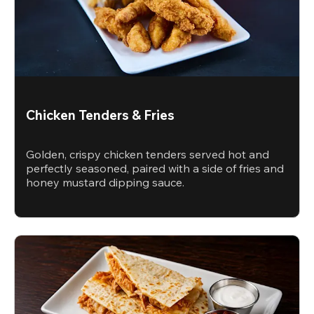
Chicken Tenders & Fries
Golden, crispy chicken tenders served hot and
perfectly seasoned, paired with a side of fries and
honey mustard dipping sauce.