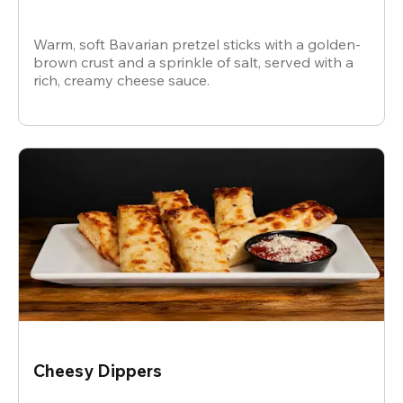
Warm, soft Bavarian pretzel sticks with a golden-
brown crust and a sprinkle of salt, served with a
rich, creamy cheese sauce.
Cheesy Dippers