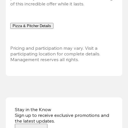
of this incredible offer while it lasts.
Pizza & Pitcher Details
Pricing and participation may vary. Visit a 
participating location for complete details. 
Management reserves all rights.
Stay in the Know
Sign up to receive exclusive promotions and
the latest updates
.