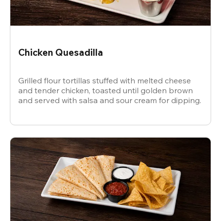
Chicken Quesadilla
Grilled flour tortillas stuffed with melted cheese
and tender chicken, toasted until golden brown
and served with salsa and sour cream for dipping.