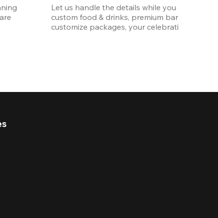
ning 
Let us handle the details while you enjoy the p
re 
custom food & drinks, premium bar options, a
customize packages, your celebration will be 
es