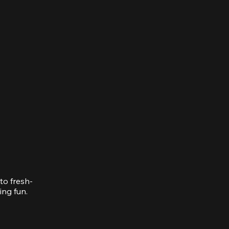
to fresh-
ing fun.