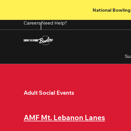
Skip
to
National Bowling 
main
content
Careers
Need Help?
Su
Adult Social Events
AMF Mt. Lebanon Lanes