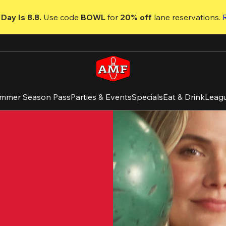
Day Is 8.8. 
Use code
 BOWL 
for 
20% off 
lane reservations. 
mmer Season Pass
Parties & Events
Specials
Eat & Drink
Leag