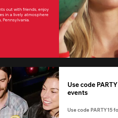
s out with friends, enjoy 
es in a lively atmosphere 
h, Pennsylvania.
Use code PARTY1
events
Use code 
PARTY15
 fo