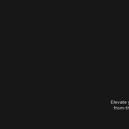
Elevate 
from-th