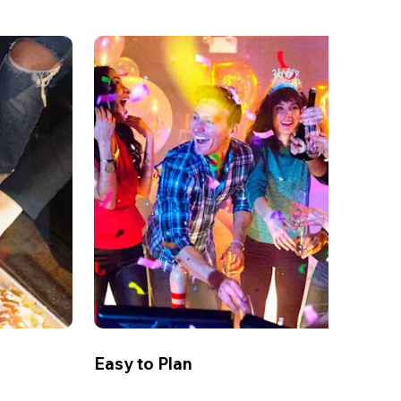
Easy to Plan