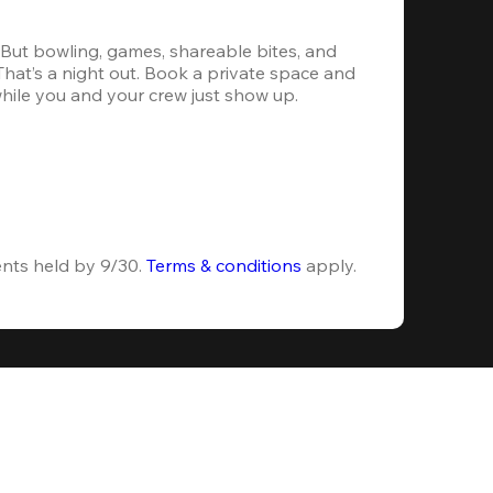
. But bowling, games, shareable bites, and 
 That’s a night out. Book a private space and 
while you and your crew just show up.
ents held by 9/30. 
Terms & conditions
 apply.