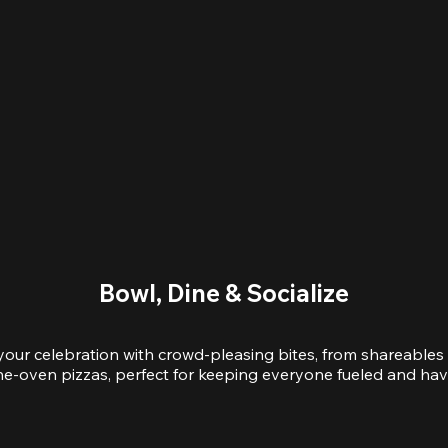
Bowl, Dine & Socialize
your celebration with crowd-pleasing bites, from shareables 
e-oven pizzas, perfect for keeping everyone fueled and hav