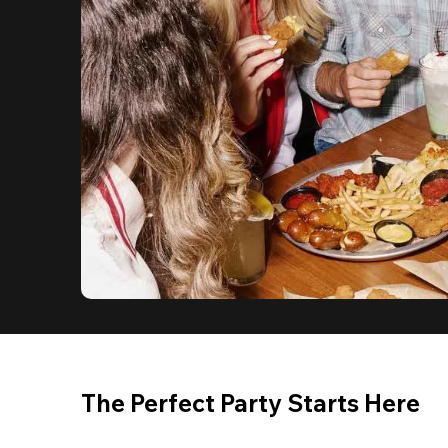
The Perfect Party Starts Here