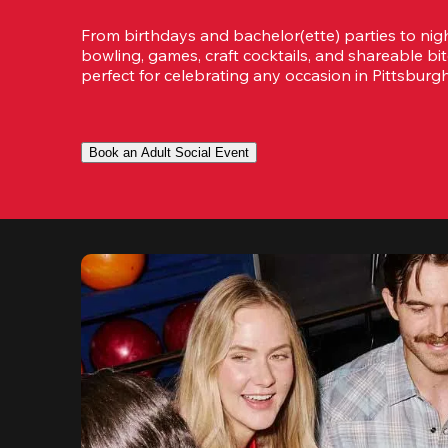
From birthdays and bachelor(ette) parties to night
bowling, games, craft cocktails, and shareable bit
perfect for celebrating any occasion in Pittsburg
Book an Adult Social Event