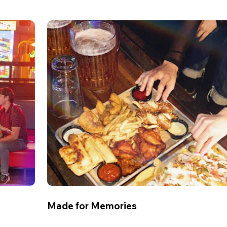
Made for Memories