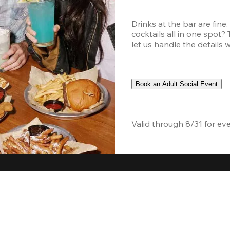
Drinks at the bar are fine
cocktails all in one spot?
let us handle the details 
Book an Adult Social Event
Valid through 8/31 for ev