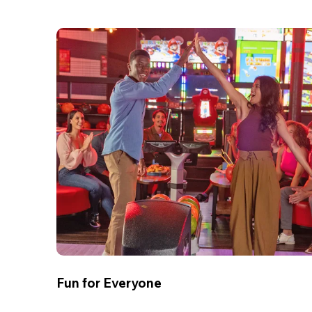
Fun for Everyone