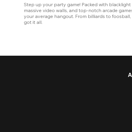
Step up your party game! Packed with blacklight l
massive video walls, and top-notch arcade games, 
your average hangout. From billiards to foosball, 
got it all. 
A