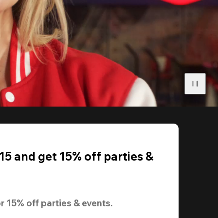
5 and get 15% off parties &
r 
15% off
 parties & events.