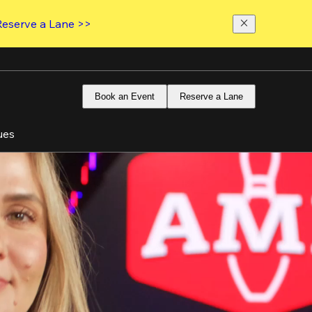
Reserve a Lane >>
Book an Event
Reserve a Lane
ues