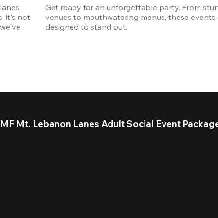
anes, 
Get ready for an unforgettable party. From stun
it's not 
venues to mouthwatering menus, these events a
we've 
designed to stand out. 
MF Mt. Lebanon Lanes Adult Social Event Packag