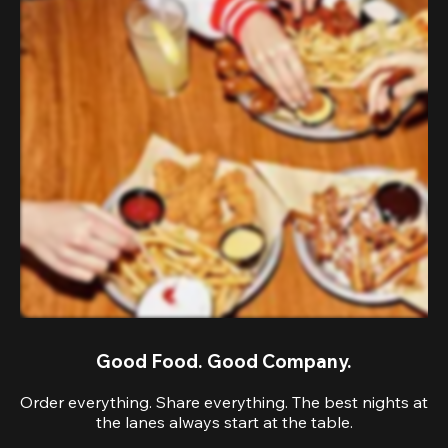
Good Food. Good Company.
Order everything. Share everything. The best nights at
the lanes always start at the table.