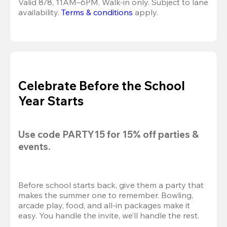
Valid 8/8, 11AM–6PM. Walk-in only. Subject to lane 
availability. 
Terms & conditions
 apply.
Celebrate Before the School
Year Starts
Use code 
PARTY15
 for 
15% off
 parties & 
events.
Before school starts back, give them a party that 
makes the summer one to remember. Bowling, 
arcade play, food, and all-in packages make it 
easy. You handle the invite, we’ll handle the rest.