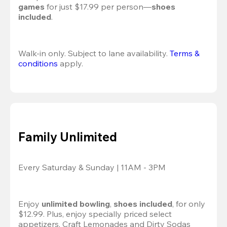
games
 for just $17.99 per person—
shoes 
included
.
Walk-in only. Subject to lane availability. 
Terms & 
conditions
 apply.
Family Unlimited
Every Saturday & Sunday | 11AM - 3PM
Enjoy 
unlimited bowling
, 
shoes included
, for only 
$12.99. Plus, enjoy specially priced select 
appetizers, Craft Lemonades and Dirty Sodas 