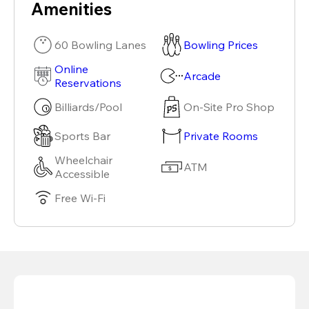
Amenities
60 Bowling Lanes
Bowling Prices
Online
Arcade
Reservations
Billiards/Pool
On-Site Pro Shop
Sports Bar
Private Rooms
Wheelchair
ATM
Accessible
Free Wi-Fi