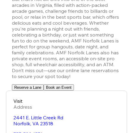
arcades in Virginia, filled with action-packed 
arcade games, challenge friends to billiards or 
pool, or relax in the best sports bar, which offers 
delicious eats and cool beverages. Whether 
you're planning a night out with friends, 
celebrating a birthday, or just want something 
fun to do on the weekend, AMF Norfolk Lanes is 
perfect for group hangouts, date night, and 
family celebrations. AMF Norfolk Lanes also has 
private event rooms, an accessible on-site pro 
shop, full wheelchair accessibility, and an ATM. 
Don’t miss out—use our online lane reservations 
to secure your spot today!
Reserve a Lane
Book an Event
Visit
Address
2441 E. Little Creek Rd
Norfolk
,
VA
23518