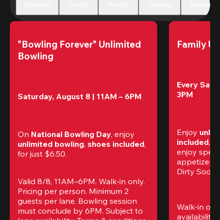
Saturday
Sunday
Monday
Tuesday
Wednesda
"Bowling Forever" Unlimited 
Family Un
Bowling
Every Satur
3PM
Saturday, August 8 | 11AM – 6PM
Enjoy 
unlim
On 
National Bowling Day
, enjoy
included
, f
unlimited bowling
, 
shoes included
, 
enjoy specia
for just $6.50.
appetizers,
Dirty Sodas
Valid 8/8, 11AM–6PM. Walk-in only. 
Pricing per person. Minimum 2 
guests per lane. Bowling session 
Walk-in only
must conclude by 6PM. Subject to 
availability.