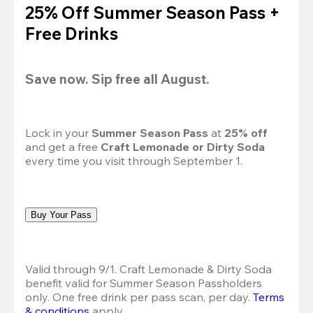
25% Off Summer Season Pass +
Free Drinks
Save now. Sip free all August.
Lock in your 
Summer Season Pass 
at
 25% off
and get a free 
Craft Lemonade or Dirty Soda
every time you visit through September 1.
Buy Your Pass
Valid through 9/1. Craft Lemonade & Dirty Soda 
benefit valid for Summer Season Passholders 
only. One free drink per pass scan, per day.
Terms 
& conditions
 apply.