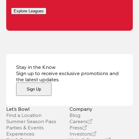
Explore Leagues
Stay in the Know
Sign up to receive exclusive promotions and
the latest updates
.
Sign Up
Let’s Bowl
Company
Find a Location
Blog
Summer Season Pass
Careers
Parties & Events
Press
Experiences
Investors