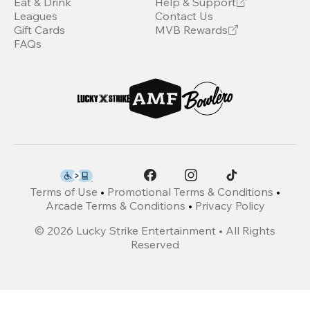
Eat & Drink
Help & Support
Leagues
Contact Us
Gift Cards
MVB Rewards
FAQs
Terms of Use
•
Promotional Terms & Conditions
•
Arcade Terms & Conditions
•
Privacy Policy
©
2026
Lucky Strike Entertainment • All Rights
Reserved