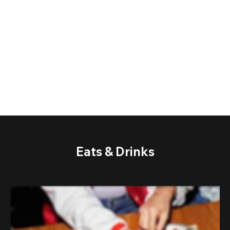
Eats & Drinks