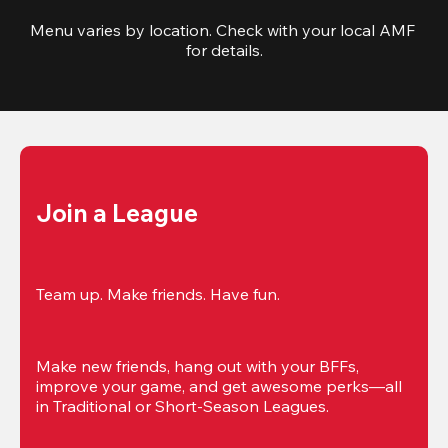
Menu varies by location. Check with your local AMF 
for details.
Join a League
Team up. Make friends. Have fun.
Make new friends, hang out with your BFFs, 
improve your game, and get awesome perks—all 
in Traditional or Short-Season Leagues.