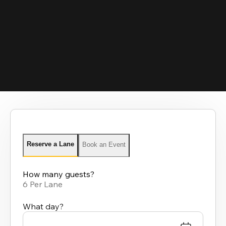
Reserve a Lane
Book an Event
How many guests?
6 Per Lane
What day?