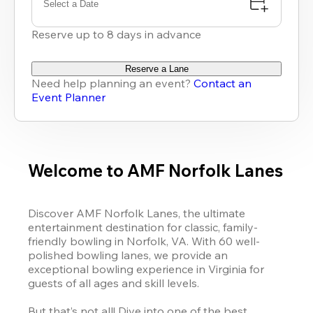
Select a Date
Reserve up to 8 days in advance
Reserve a Lane
Need help planning an event?
Contact an
Event Planner
Welcome to AMF Norfolk Lanes
Discover AMF Norfolk Lanes, the ultimate 
entertainment destination for classic, family-
friendly bowling in Norfolk, VA. With 60 well-
polished bowling lanes, we provide an 
exceptional bowling experience in Virginia for 
guests of all ages and skill levels.

But that’s not all! Dive into one of the best 