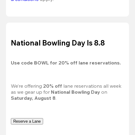
National Bowling Day Is 8.8
Use code 
BOWL
 for 
20%
 off lane reservations.
We’re offering 
20% off 
lane reservations all week 
as we gear up for 
National Bowling Day
 on 
Saturday, August 8
.
Reserve a Lane