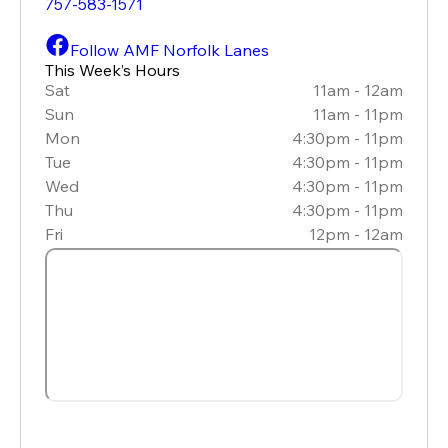
757-583-1571
Follow AMF Norfolk Lanes
This Week’s Hours
Sat
11am - 12am
Sun
11am - 11pm
Mon
4:30pm - 11pm
Tue
4:30pm - 11pm
Wed
4:30pm - 11pm
Thu
4:30pm - 11pm
Fri
12pm - 12am