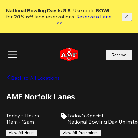
Skip
to
National Bowling Day Is 8.8. 
Use code
 BOWL 
main
for 
20% off 
lane reservations. 
Reserve a Lane 
content
>>
Reserve
Back to All Locations
AMF Norfolk Lanes
Today's Hours
:
Today's Special
:
11am - 12am
National Bowling Day Unlimit
View All Hours
View All Promotions