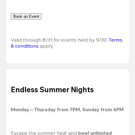
Book an Event
Valid through 8/31 for events held by 9/30. 
Terms 
& conditions
 apply.
Endless Summer Nights
Monday – Thursday from 7PM, Sunday from 6PM
Escape the summer heat and 
bowl unlimited 