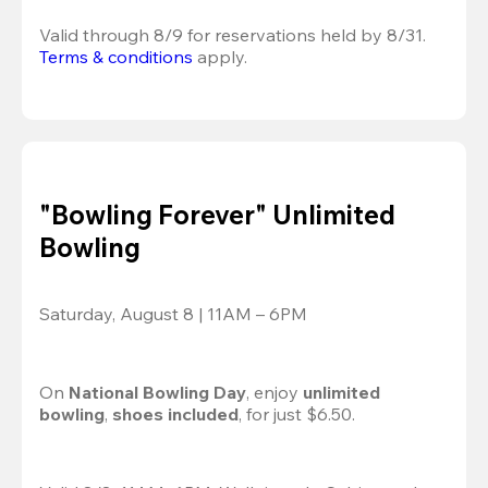
Valid through 8/9 for reservations held by 8/31.
Terms & conditions
 apply.
"Bowling Forever" Unlimited
Bowling
Saturday, August 8 | 11AM – 6PM
On 
National Bowling Day
, enjoy
 unlimited 
bowling
, 
shoes included
, for just $6.50.