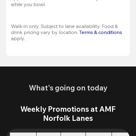
while you bowl. 
Walk-in only. Subject to lane availability. Food & 
drink pricing vary by location. 
Terms & conditions
apply.
What's going on today
Weekly Promotions at AMF
Norfolk Lanes