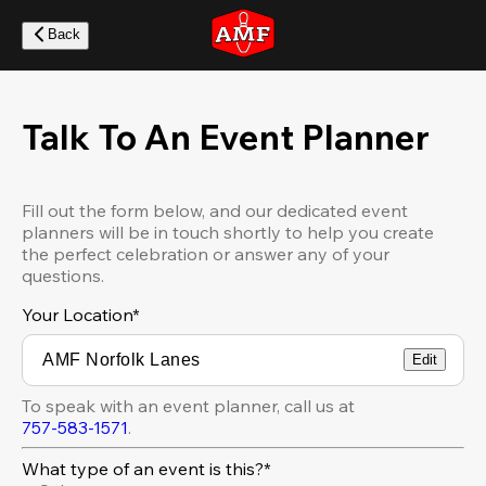
Skip
to
Back
main
content
Talk To An Event Planner
Fill out the form below, and our dedicated event
planners will be in touch shortly to help you create
the perfect celebration or answer any of your
questions.
Your Location
*
Edit
To speak with an event planner, call us at
757-583-1571
.
What type of an event is this?*