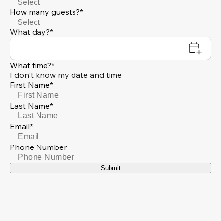
Select
How many guests?*
Select
What day?*
What time?*
I don't know my date and time
First Name*
Last Name*
Email*
Phone Number
Submit