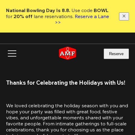
Skip
to
National Bowling Day Is 8.8. 
Use code
 BOWL 
main
for 
20% off 
lane reservations. 
Reserve a Lane 
content
>>
Reserve
Thanks for Celebrating the Holidays with Us!
We loved celebrating the holiday season with you and 
hope your party was filled with great food, festive 
vibes, and unforgettable moments shared with your 
favorite people. From intimate gatherings to full-scale 
celebrations, thank you for choosing us as the place 