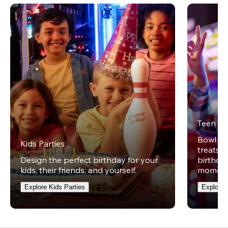
Teen Pa
Bowl on 
Kids Parties
treats w
Design the perfect birthday for your
birthday
kids, their friends, and yourself.
moment
Explore Kids Parties
Explore 