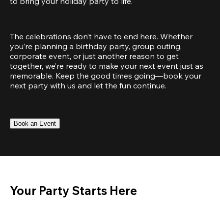
to bring your holiday party to life.
The celebrations don’t have to end here. Whether 
you’re planning a birthday party, group outing, 
corporate event, or just another reason to get 
together, we’re ready to make your next event just as 
memorable. Keep the good times going—book your 
next party with us and let the fun continue.
Book an Event
Your Party Starts Here