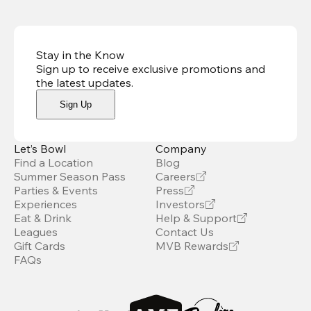
Stay in the Know
Sign up to receive exclusive promotions and
the latest updates
.
Sign Up
Let’s Bowl
Company
Find a Location
Blog
Summer Season Pass
Careers
Parties & Events
Press
Experiences
Investors
Eat & Drink
Help & Support
Leagues
Contact Us
Gift Cards
MVB Rewards
FAQs