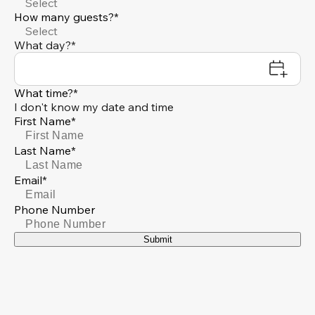
Select
How many guests?*
Select
What day?*
What time?*
I don't know my date and time
First Name*
Last Name*
Email*
Phone Number
Submit