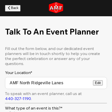
Skip
to
Back
main
content
Talk To An Event Planner
Fill out the form below, and our dedicated event
planners will be in touch shortly to help you create
the perfect celebration or answer any of your
questions.
Your Location
*
Edit
To speak with an event planner, call us at
440-327-1190
.
What type of an event is this?*