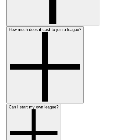
How much does it cost to join a league?
Can I start my own league?