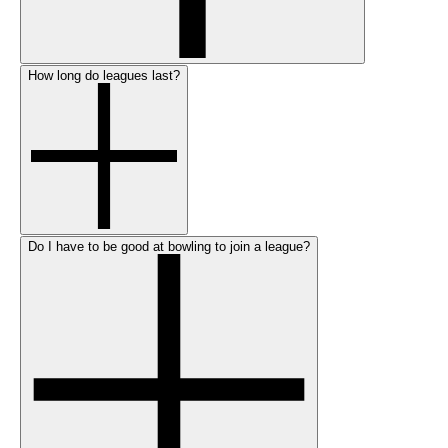
How long do leagues last?
Do I have to be good at bowling to join a league?