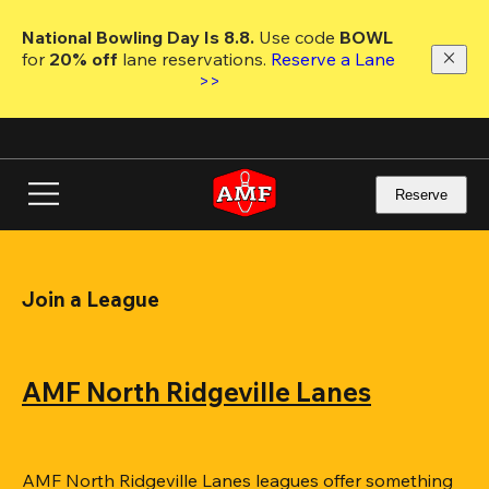
Skip
to
National Bowling Day Is 8.8. 
Use code
 BOWL 
main
for 
20% off 
lane reservations. 
Reserve a Lane 
content
>>
Reserve
Join a League
AMF North Ridgeville Lanes
AMF North Ridgeville Lanes leagues offer something 