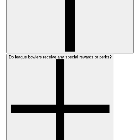
Do league bowlers receive any special rewards or perks?