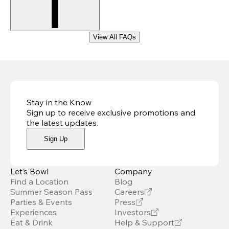
View All FAQs
Stay in the Know
Sign up to receive exclusive promotions and
the latest updates
.
Sign Up
Let’s Bowl
Company
Find a Location
Blog
Summer Season Pass
Careers
Parties & Events
Press
Experiences
Investors
Eat & Drink
Help & Support