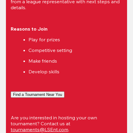
from a league representative with next steps and 
details.
Reasons to Join
Play for prizes
Competitive setting
Make friends
Develop skills
Find a Tournament Near You
Are you interested in hosting your own 
tournament? Contact us at 
tournaments@LSEnt.com
.