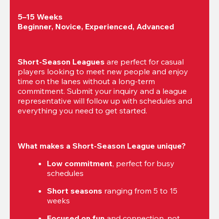
5–15 Weeks

Beginner, Novice, Experienced, Advanced
Short-Season Leagues
 are perfect for casual 
players looking to meet new people and enjoy 
time on the lanes without a long-term 
commitment. Submit your inquiry and a league 
representative will follow up with schedules and 
everything you need to get started.
What makes a Short-Season League unique?
Low commitment
, perfect for busy 
schedules
Short seasons
 ranging from 5 to 15 
weeks
Focused on fun
 and connection, not 