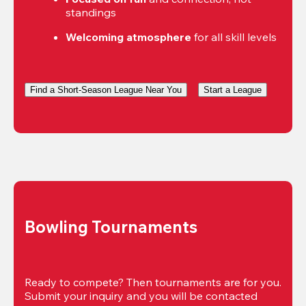
standings
Welcoming atmosphere
 for all skill levels
Find a Short-Season League Near You
Start a League
Bowling Tournaments
Ready to compete? Then tournaments are for you. 
Submit your inquiry and you will be contacted 