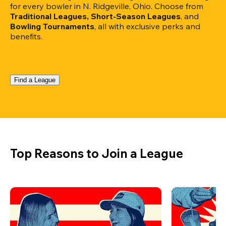
for every bowler in N. Ridgeville, Ohio. Choose from 
Traditional Leagues, Short-Season Leagues
, and 
Bowling Tournaments
, all with exclusive perks and 
benefits.
Find a League
Top Reasons to Join a League