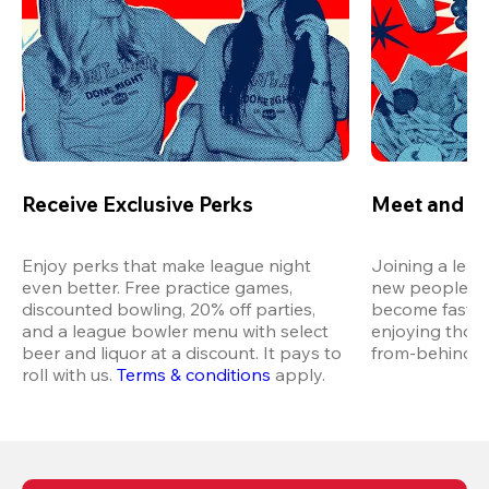
Receive Exclusive Perks
Meet and M
Enjoy perks that make league night 
Joining a leag
even better. Free practice games, 
new people in 
discounted bowling, 20% off parties, 
become fast fr
and a league bowler menu with select 
enjoying thos
beer and liquor at a discount. It pays to 
from-behind vi
roll with us.
Terms & conditions
 apply.