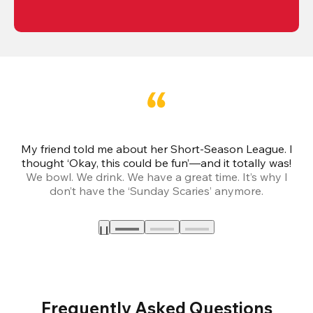
My friend told me about her Short-Season League. I
Th
thought ‘Okay, this could be fun’—and it totally was!
We bowl. We drink. We have a great time. It’s why I
don’t have the ‘Sunday Scaries’ anymore.
mo
Frequently Asked Questions