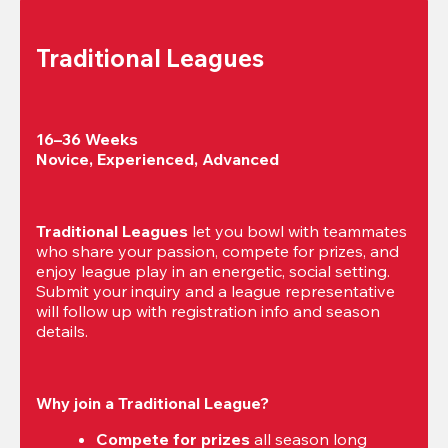
Traditional Leagues
16–36 Weeks

Novice, Experienced, Advanced
Traditional Leagues
 let you bowl with teammates 
who share your passion, compete for prizes, and 
enjoy league play in an energetic, social setting. 
Submit your inquiry and a league representative 
will follow up with registration info and season 
details.
Why join a Traditional League?
Compete for prizes
 all season long