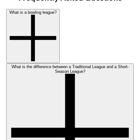
What is a bowling league?
What is the difference between a Traditional League and a Short-
Season League?