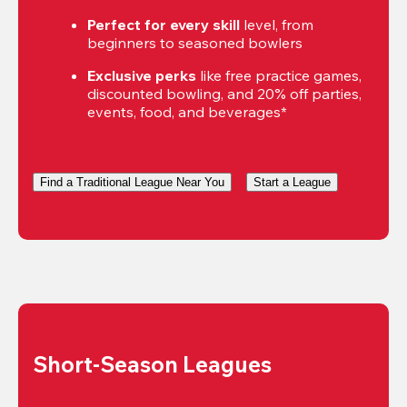
Perfect for every skill
 level, from 
beginners to seasoned bowlers
Exclusive perks
 like free practice games, 
discounted bowling, and 20% off parties, 
events, food, and beverages*
Find a Traditional League Near You
Start a League
Short-Season Leagues