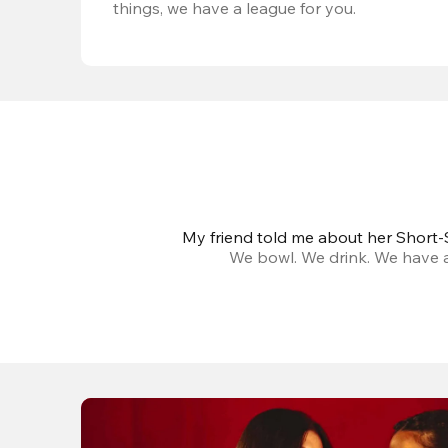
things, we have a league for you.
My friend told me about her Short-S
We bowl. We drink. We have a 