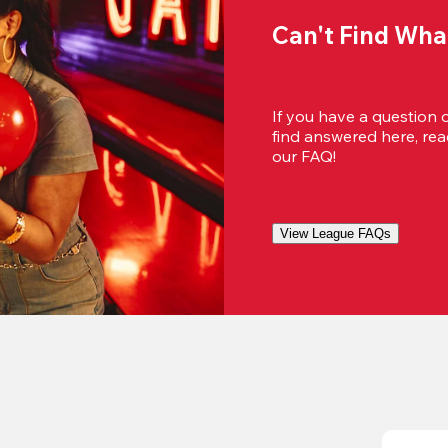
Can't Find Wha
If you have a question 
find answered here, reac
our FAQ!
View League FAQs