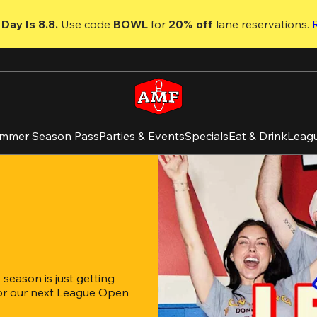
Day Is 8.8. 
Use code
 BOWL 
for 
20% off 
lane reservations. 
mmer Season Pass
Parties & Events
Specials
Eat & Drink
Leag
eason is just getting 
for our next League Open 