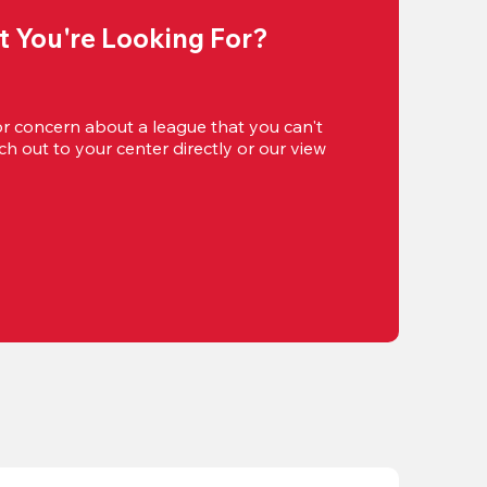
t You're Looking For?
or concern about a league that you can't 
h out to your center directly or our view 