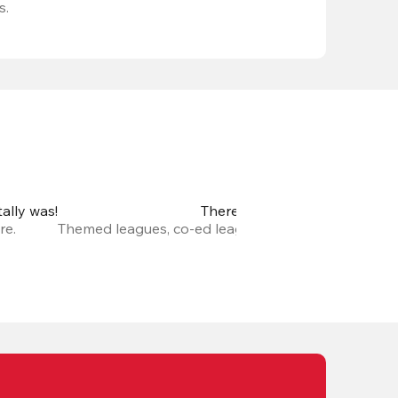
s.
ally was!
There are so many new leagu
re.
Themed leagues, co-ed leagues, leagues with prize m