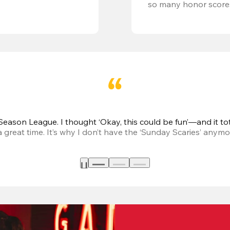
so many honor score
eason League. I thought ‘Okay, this could be fun’—and it tot
great time. It’s why I don’t have the ‘Sunday Scaries’ anymo