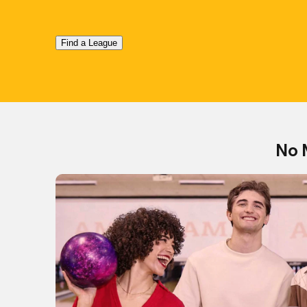
Find a League
No 