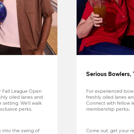
Serious Bowlers, 
r Fall League Open 
For experienced bowl
shly oiled lanes and 
freshly oiled lanes a
setting. We’ll walk 
Connect with fellow l
xclusive perks.
membership perks
.
 into the swing of 
Come out, get your re