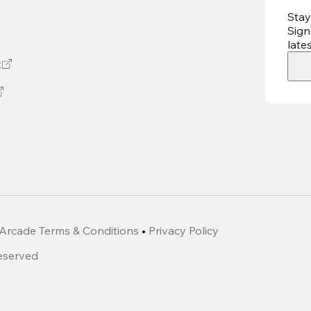
Stay
Sign
late
t
Arcade Terms & Conditions
•
Privacy Policy
Reserved