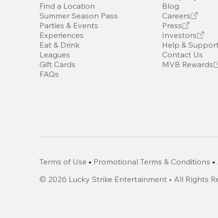
Find a Location
Blog
Summer Season Pass
Careers
Parties & Events
Press
Experiences
Investors
Eat & Drink
Help & Suppor
Leagues
Contact Us
Gift Cards
MVB Rewards
FAQs
Terms of Use
•
Promotional Terms & Conditions
•
©
2026
Lucky Strike Entertainment • All Rights 