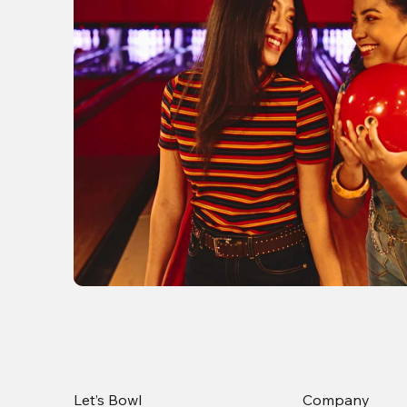
Let’s Bowl
Company