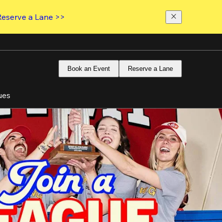
Reserve a Lane >>
Book an Event
Reserve a Lane
ues