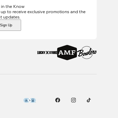
 in the Know
 up to receive exclusive promotions and the
st updates
.
Sign Up