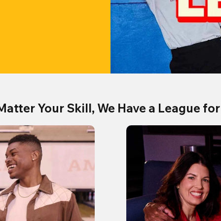
Matter Your Skill, We Have a League for