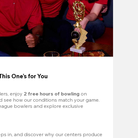
This One’s for You
ers, enjoy 
2 free hours of bowling 
on 
nd see how our conditions match your game. 
eague bowlers and explore exclusive 
ps in, and discover why our centers produce 