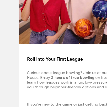
Roll Into Your First League
Curious about league bowling? Join us at ou
House. Enjoy 
2 hours of free bowling
 on fre
learn how leagues work in a fun, low-pressure 
you through beginner-friendly options and e
If you’re new to the game or just getting back