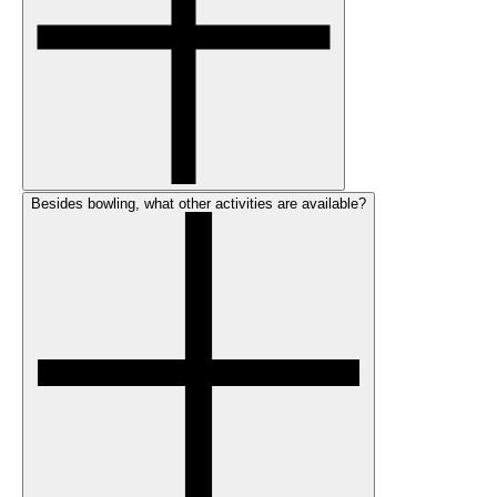
Besides bowling, what other activities are available?