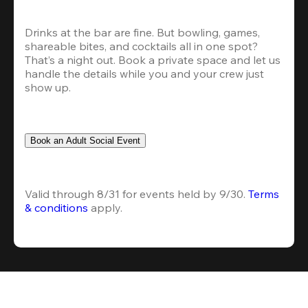
Drinks at the bar are fine. But bowling, games, 
shareable bites, and cocktails all in one spot? 
That’s a night out. Book a private space and let us 
handle the details while you and your crew just 
show up.
Book an Adult Social Event
Valid through 8/31 for events held by 9/30. 
Terms 
& conditions
 apply.