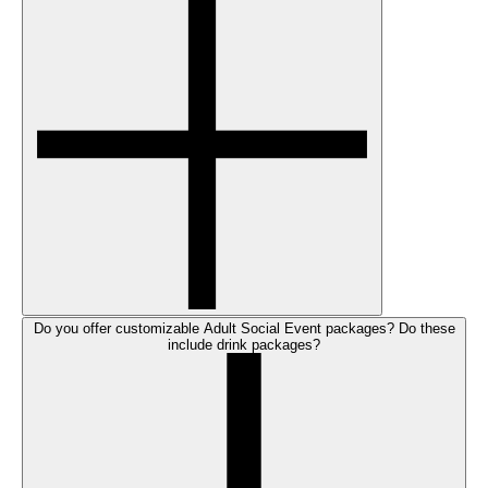
Do you offer customizable Adult Social Event packages? Do these
include drink packages?