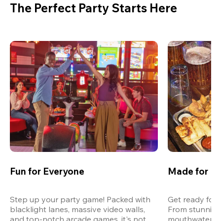
The Perfect Party Starts Here
Fun for Everyone
Made for M
Step up your party game! Packed with 
Get ready for 
blacklight lanes, massive video walls, 
From stunning
and top-notch arcade games, it's not 
mouthwatering