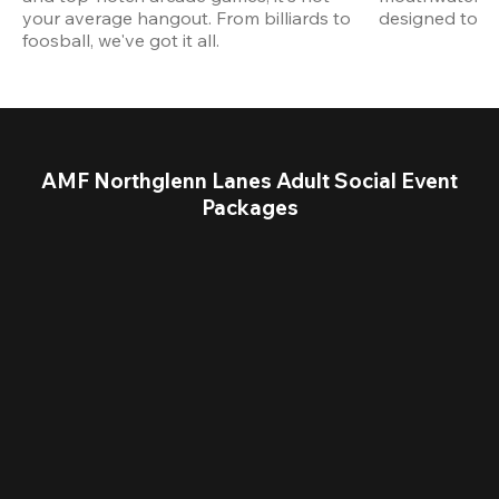
your average hangout. From billiards to 
designed to st
foosball, we've got it all. 
AMF Northglenn Lanes Adult Social Event
Packages