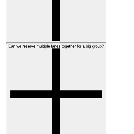
Can we reserve multiple lanes together for a big group?