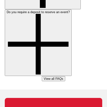
Do you require a deposit to reserve an event?
View all FAQs