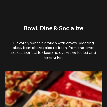
Bowl, Dine & Socialize
Elevate your celebration with crowd-pleasing
bites, from shareables to fresh-from-the-oven
pizzas, perfect for keeping everyone fueled and
having fun.