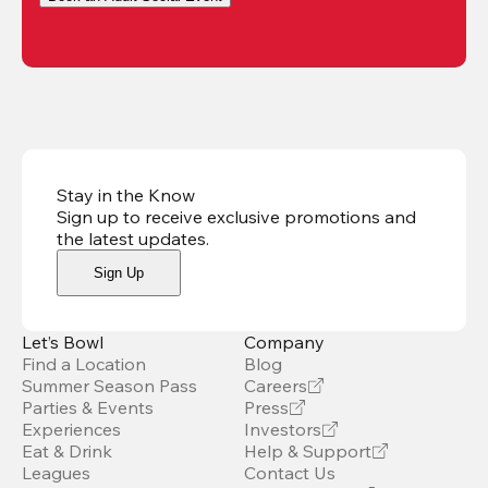
Stay in the Know
Sign up to receive exclusive promotions and
the latest updates
.
Sign Up
Let’s Bowl
Company
Find a Location
Blog
Summer Season Pass
Careers
Parties & Events
Press
Experiences
Investors
Eat & Drink
Help & Support
Leagues
Contact Us