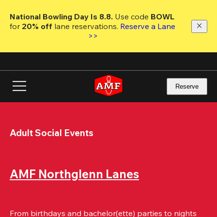
Skip
to
National Bowling Day Is 8.8. 
Use code
 BOWL 
main
for 
20% off 
lane reservations. 
Reserve a Lane 
content
>>
Reserve
Adult Social Events
AMF Northglenn Lanes
From birthdays and bachelor(ette) parties to nights 