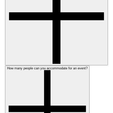
How many people can you accommodate for an event?