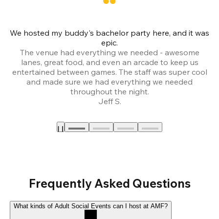
We hosted my buddy's bachelor party here, and it was
Ce
epic.
The venue had everything we needed - awesome
lanes, great food, and even an arcade to keep us
entertained between games. The staff was super cool
and made sure we had everything we needed
throughout the night.
Jeff S.
Frequently Asked Questions
What kinds of Adult Social Events can I host at AMF?