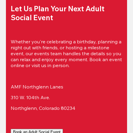
Let Us Plan Your Next Adult 
Social Event
Whether you're celebrating a birthday, planning a 
night out with friends, or hosting a milestone 
event, our events team handles the details so you 
can relax and enjoy every moment. Book an event 
online or visit us in person.
AMF Northglenn Lanes
310 W. 104th Ave.
Northglenn, Colorado 80234
Book an Adult Social Event