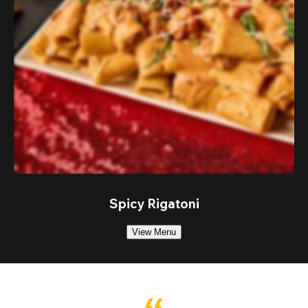
Spicy Rigatoni
View Menu