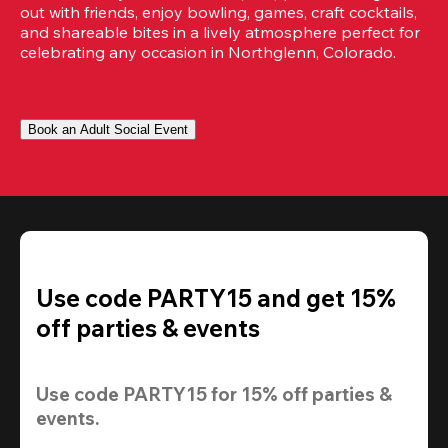
out with friends, enjoy bowling, games, craft cocktails, 
and shareable bites in a lively atmosphere perfect for 
celebrating any occasion in Northglenn, Colorado.
Book an Adult Social Event
Use code PARTY15 and get 15%
off parties & events
Use code 
PARTY15
 for 
15% off
 parties & 
events.