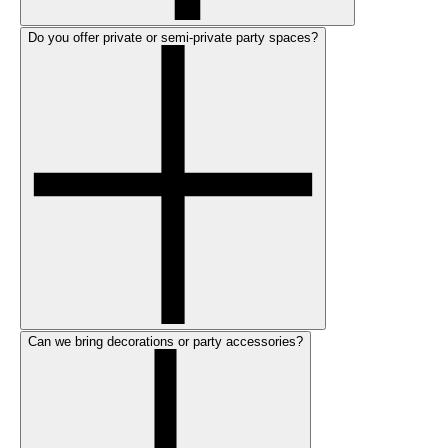
Do you offer private or semi-private party spaces?
Can we bring decorations or party accessories?