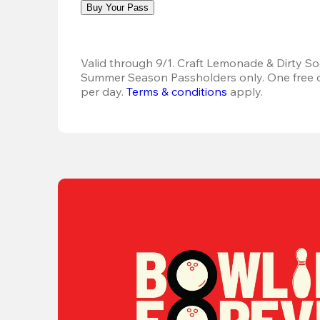
Buy Your Pass
Valid through 9/1. Craft Lemonade & Dirty Sod
Summer Season Passholders only. One free dr
per day.
Terms & conditions
 apply.