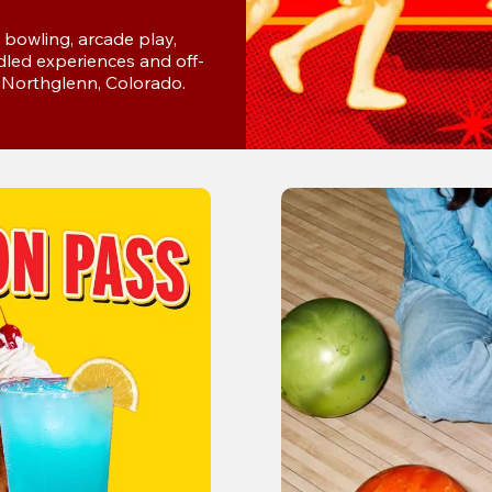
bowling, arcade play, 
dled experiences and off-
in Northglenn, Colorado.