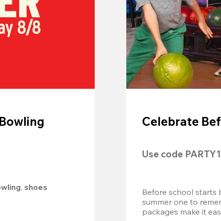
 Bowling
Celebrate Bef
Use code 
PARTY1
owling
, 
shoes 
Before school starts 
summer one to remembe
packages make it easy.