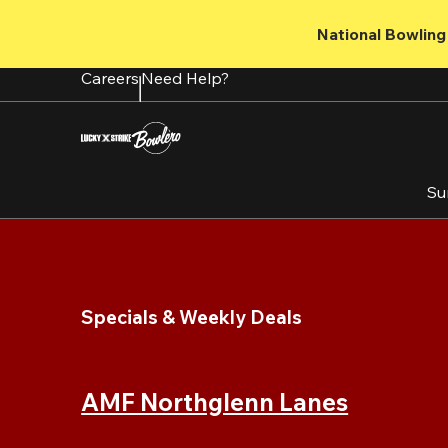
Skip
to
National Bowling 
main
content
Careers
Need Help?
Su
Specials & Weekly Deals
AMF Northglenn Lanes