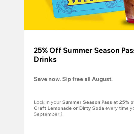
25% Off Summer Season Pass
Drinks
Save now. Sip free all August.
Lock in your 
Summer Season Pass 
at
 25% o
Craft Lemonade or Dirty Soda
 every time yo
September 1.