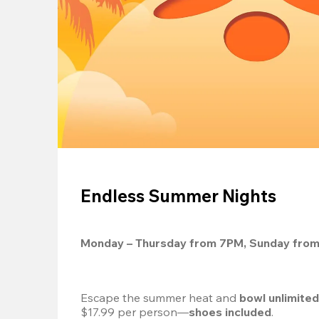
Endless Summer Nights
Monday – Thursday from 7PM, Sunday fro
Escape the summer heat and 
bowl unlimite
$17.99 per person—
shoes included
.