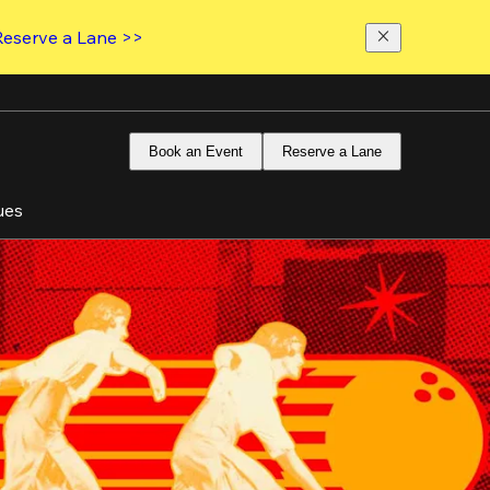
Reserve a Lane >>
Book an Event
Reserve a Lane
ues