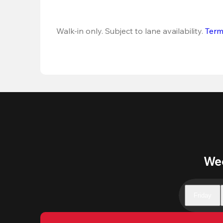
Walk-in only. Subject to lane availability. 
Term
Wee
Friday