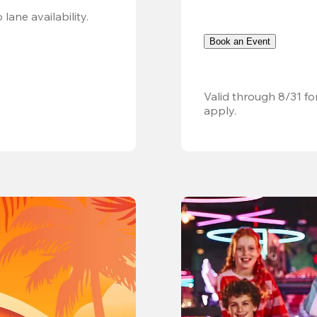
Valid 8/8, 11AM–6PM. Walk-in only. Subject to lane availability. 
Book an Event
Valid through 8/31 fo
apply.