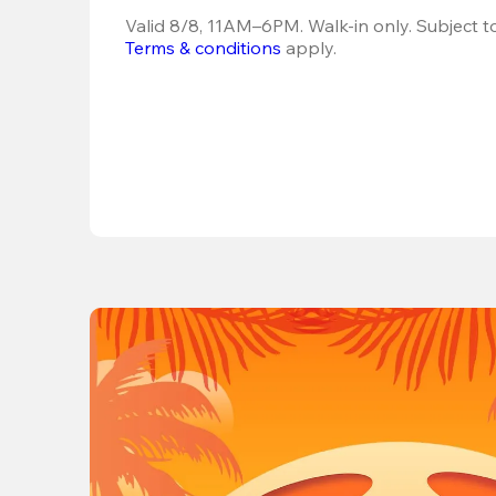
Terms & conditions
 apply.