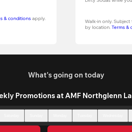
s & conditions
 apply.
Walk-in only. Subject t
by location. 
Terms & 
What's going on today
kly Promotions at AMF Northglenn L
Saturday
Sunday
Monday
Tuesday
Wednesday