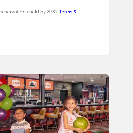
 reservations held by 8/31.
Terms & 