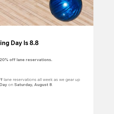
ing Day Is 8.8
20%
 off lane reservations.
f 
lane reservations all week as we gear up 
 Day
 on 
Saturday, August 8
.