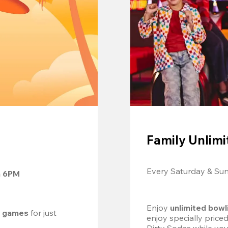
Family Unlimi
Every Saturday & Su
m 6PM
Enjoy 
unlimited bowl
d games
 for just 
enjoy specially price
Dirty Sodas while you