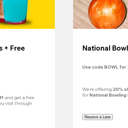
 + Free
National Bowl
Use code 
BOWL
 for 
We’re offering 
20% of
for 
National Bowling
ff
 and get a free 
u visit through 
Reserve a Lane