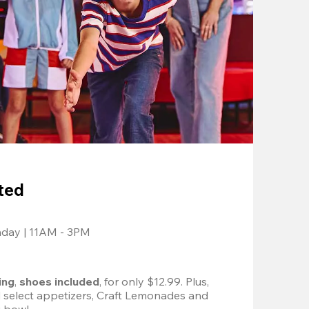
ted
nday | 11AM - 3PM
ing
, 
shoes included
, for only $12.99. Plus, 
d select appetizers, Craft Lemonades and 
 bowl. 