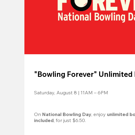
"Bowling Forever" Unlimited
Saturday, August 8 | 11AM – 6PM
On 
National Bowling Day
, enjoy
 unlimited b
included
, for just $6.50.