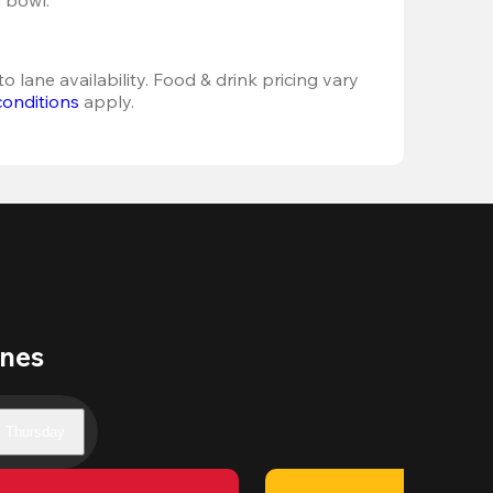
o lane availability. Food & drink pricing vary 
conditions
 apply.
anes
Thursday