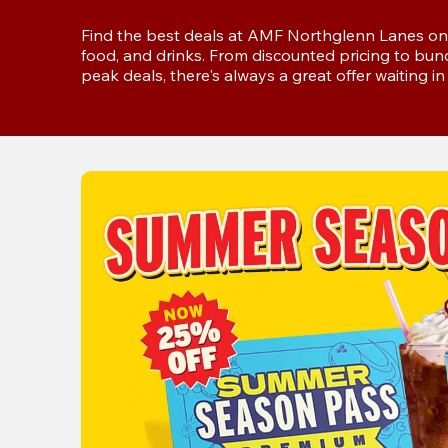
Find the best deals at AMF Northglenn Lanes on 
food, and drinks. From discounted pricing to bun
peak deals, there's always a great offer waiting 