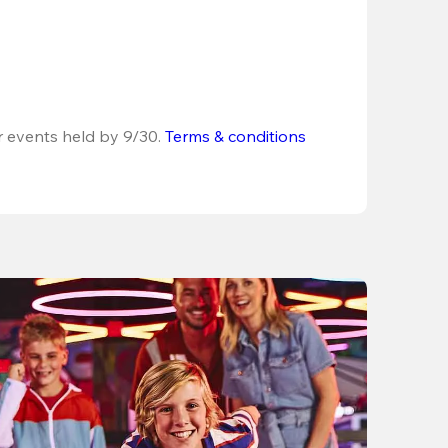
r events held by 9/30. 
Terms & conditions