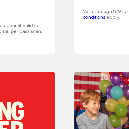
Valid through 8/9 for
conditions
 apply.
a benefit valid for 
ink per pass scan, 