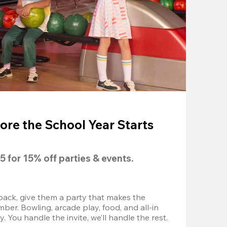
ore the School Year Starts
5
 for 
15% off
 parties & events.
back, give them a party that makes the 
r. Bowling, arcade play, food, and all-in 
 You handle the invite, we’ll handle the rest.