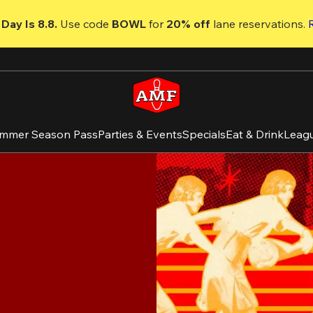
Day Is 8.8. 
Use code
 BOWL 
for 
20% off 
lane reservations. 
mmer Season Pass
Parties & Events
Specials
Eat & Drink
Leag